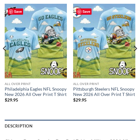
Save
Save
ALL OVER PRINT
ALL OVER PRINT
Philadelphia Eagles NFL Snoopy
Pittsburgh Steelers NFL Snoopy
New 2026 All Over Print T Shirt
New 2026 All Over Print T Shirt
$
29.95
$
29.95
DESCRIPTION