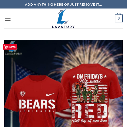
Skip
ADD ANYTHING HERE OR JUST REMOVE IT...
to
content
0
Save