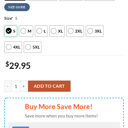
SIZE GUIDE
Size
*
S
S
M
L
XL
2XL
3XL
4XL
5XL
$
29.95
Chicago Bears Scooby-Doo Red Friday Military 2026 All Over Print T S
ADD TO CART
Buy More Save More!
Save more when you buy more items!