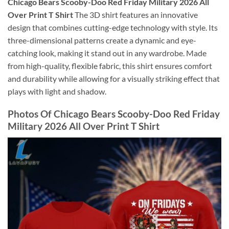
Chicago Bears Scooby-Doo Red Friday Military 2026 All
Over Print T Shirt
The 3D shirt features an innovative
design that combines cutting-edge technology with style. Its
three-dimensional patterns create a dynamic and eye-
catching look, making it stand out in any wardrobe. Made
from high-quality, flexible fabric, this shirt ensures comfort
and durability while allowing for a visually striking effect that
plays with light and shadow.
Photos Of Chicago Bears Scooby-Doo Red Friday
Military 2026 All Over Print T Shirt