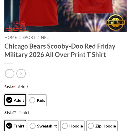
HOME
/
SPORT
/
NFL
Chicago Bears Scooby-Doo Red Friday
Military 2026 All Over Print T Shirt
Style
*
Adult
Adult
Kids
Style*
*
Tshirt
Tshirt
Sweatshirt
Hoodie
Zip Hoodie