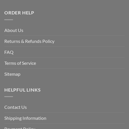
ORDER HELP
About Us
Returns & Refunds Policy
FAQ
Terms of Service
Sitemap
HELPFUL LINKS
Contact Us
Shipping Information
Payment Policy