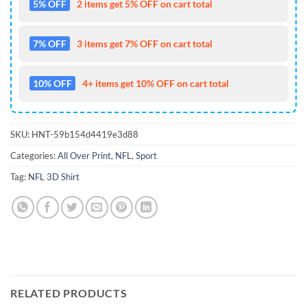
5% OFF
2 items get 5% OFF on cart total
7% OFF
3 items get 7% OFF on cart total
10% OFF
4+ items get 10% OFF on cart total
SKU:
HNT-59b154d4419e3d88
Categories:
All Over Print
,
NFL
,
Sport
Tag:
NFL 3D Shirt
RELATED PRODUCTS