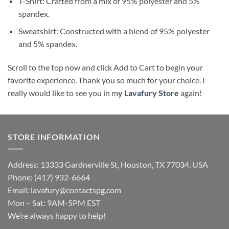
T-Shirt: Crafted from a mix of 95% polyester and 5%
spandex.
Sweatshirt: Constructed with a blend of 95% polyester
and 5% spandex.
Scroll to the top now and click Add to Cart to begin your
favorite experience. Thank you so much for your choice. I
really would like to see you in m
y
Lavafury Store
again!
STORE INFORMATION
Address: 13333 Gardnerville St, Houston, TX 77034, USA
Phone: (417) 932-6664
Email:
lavafury@contactspg.com
Mon – Sat: 9AM-5PM EST
We’re always happy to help!