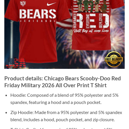
Product details: Chicago Bears Scooby-Doo Red
Friday Military 2026 All Over Print T Shirt
Hoodie: Composed of a blend of 95% polyester and 5%
spandex, featuring a hood and a pouch pocket.
Zip Hoodie: Made from a 95% polyester and 5% spandex
blend, includes a hood, pouch pocket, and zip closure.