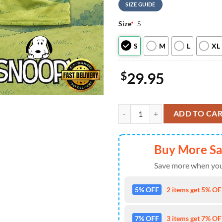
SIZE GUIDE
Size
*
S
S
M
L
XL
$
29.95
New Orleans Saints NFL Snoopy Ne
ADD TO CA
Buy More S
Save more when you
5% OFF
2 items get 5% OFF
7% OFF
3 items get 7% OFF