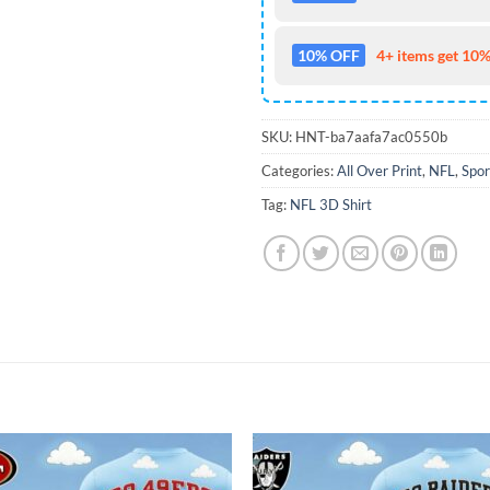
10% OFF
4+ items get 10%
SKU:
HNT-ba7aafa7ac0550b
Categories:
All Over Print
,
NFL
,
Spor
Tag:
NFL 3D Shirt