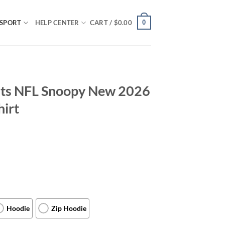
0
SPORT
HELP CENTER
CART /
$
0.00
nts NFL Snoopy New 2026
hirt
Hoodie
Zip Hoodie