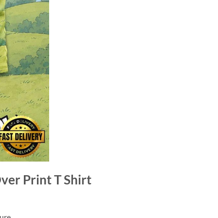
er Print T Shirt
ure.