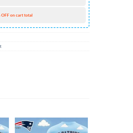
 OFF on cart total
t