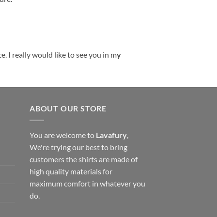
. I really would like to see you in m
y
ABOUT OUR STORE
You are welcome to
Lavafury
,
We're trying our best to bring
customers the shirts are made of
high quality materials for
maximum comfort in whatever you
do.