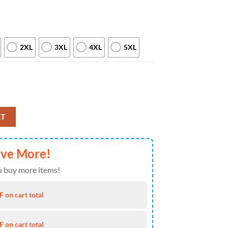
2XL
3XL
4XL
5XL
w 2026 All Over Print T Shirt quantity
RT
ave More!
 buy more items!
 on cart total
 on cart total