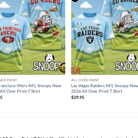
VER PRINT
ALL OVER PRINT
rancisco 49ers NFL Snoopy New
Las Vegas Raiders NFL Snoopy Ne
All Over Print T Shirt
2026 All Over Print T Shirt
95
$
29.95