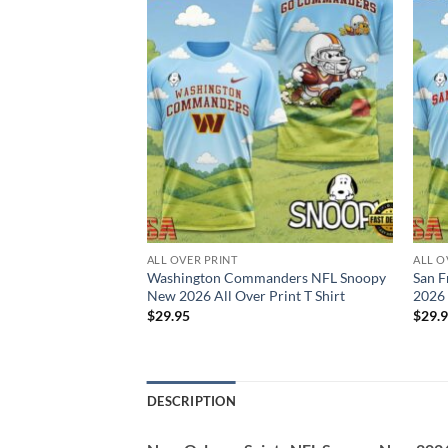
ALL OVER PRINT
ALL O
rs NFL Snoopy New
Washington Commanders NFL Snoopy
San F
 T Shirt
New 2026 All Over Print T Shirt
2026 
$
29.95
$
29.
DESCRIPTION