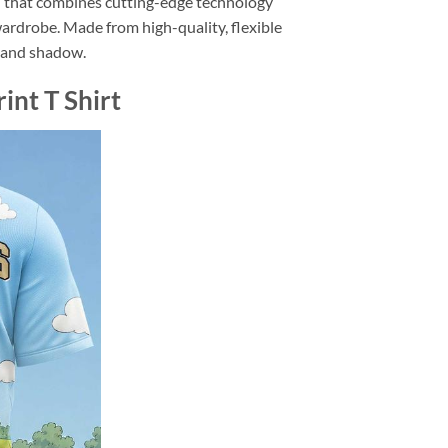
n that combines cutting-edge technology
wardrobe. Made from high-quality, flexible
ht and shadow.
nt T Shirt