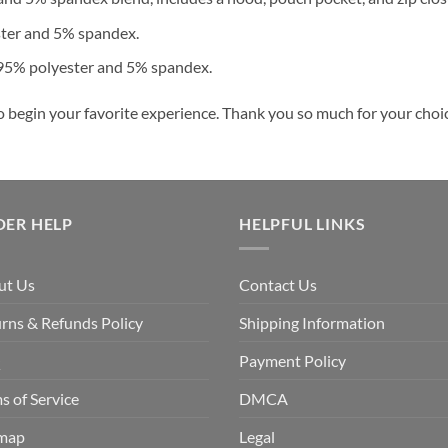
ster and 5% spandex.
 95% polyester and 5% spandex.
o begin your favorite experience. Thank you so much for your choice
DER HELP
HELPFUL LINKS
ut Us
Contact Us
rns & Refunds Policy
Shipping Information
Q
Payment Policy
s of Service
DMCA
emap
Legal