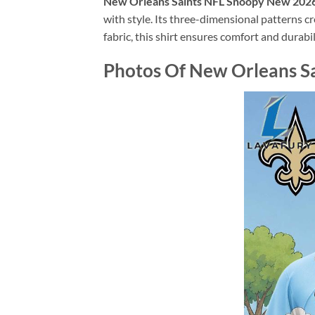
New Orleans Saints NFL Snoopy New 2026 
with style. Its three-dimensional patterns c
fabric, this shirt ensures comfort and durabil
Photos Of New Orleans Sa