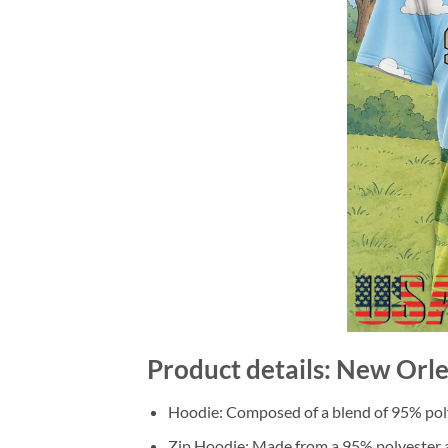
Product details: New Orle
Hoodie: Composed of a blend of 95% poly
Zip Hoodie: Made from a 95% polyester a