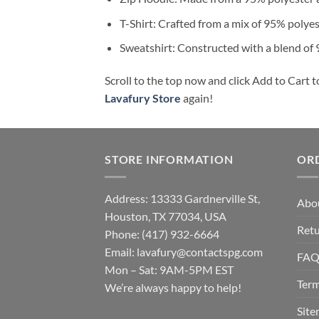
T-Shirt: Crafted from a mix of 95% polye
Sweatshirt: Constructed with a blend of
Scroll to the top now and click Add to Cart t
Lavafury Store
again!
STORE INFORMATION
OR
Address: 13333 Gardnerville St,
Abo
Houston, TX 77034, USA
Retu
Phone: (417) 932-6664
Email:
lavafury@contactspg.com
FA
Mon – Sat: 9AM-5PM EST
Term
We’re always happy to help!
Sit