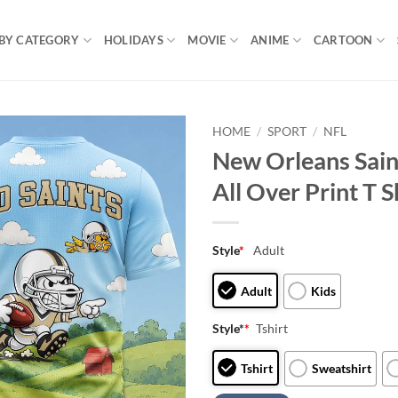
BY CATEGORY
HOLIDAYS
MOVIE
ANIME
CARTOON
HOME
/
SPORT
/
NFL
New Orleans Sai
All Over Print T S
Style
*
Adult
Adult
Kids
Style*
*
Tshirt
Tshirt
Sweatshirt