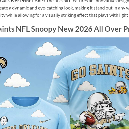
All Over Print T Shirt
The 3D shirt features an innovative desig
reate a dynamic and eye-catching look, making it stand out in any 
ity while allowing for a visually striking effect that plays with lig
ints NFL Snoopy New 2026 All Over Pri