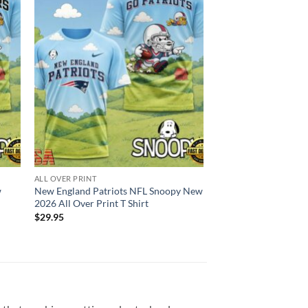
ALL OVER PRINT
w
New England Patriots NFL Snoopy New
2026 All Over Print T Shirt
$
29.95