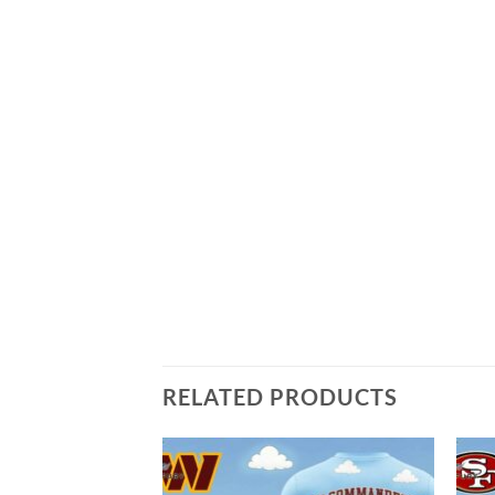
RELATED PRODUCTS