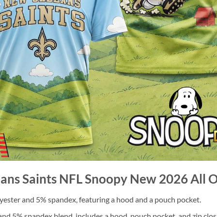
ans Saints NFL Snoopy New 2026 All Ov
ester and 5% spandex, featuring a hood and a pouch pocket.
nd 5% spandex blend, includes a hood, pouch pocket, and zip clos