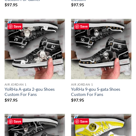
$
97.95
$
97.95
Save
Save
AIR JORDAN 1
AIR JORDAN 1
YoRHa A-gata 2-gou Shoes
YoRHa 9-gou S-gata Shoes
Custom For Fans
Custom For Fans
$
97.95
$
97.95
Save
Save