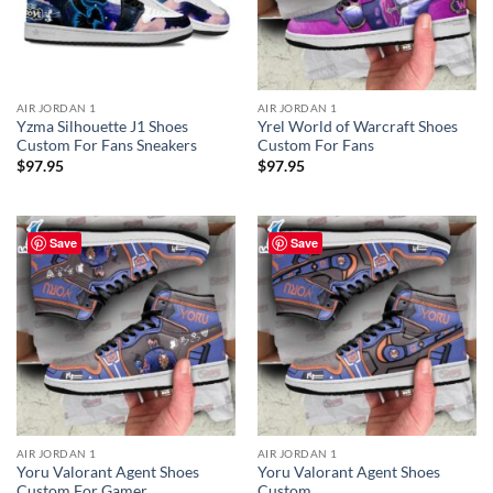
AIR JORDAN 1
AIR JORDAN 1
Yzma Silhouette J1 Shoes
Yrel World of Warcraft Shoes
Custom For Fans Sneakers
Custom For Fans
$
97.95
$
97.95
Save
Save
AIR JORDAN 1
AIR JORDAN 1
Yoru Valorant Agent Shoes
Yoru Valorant Agent Shoes
Custom For Gamer
Custom