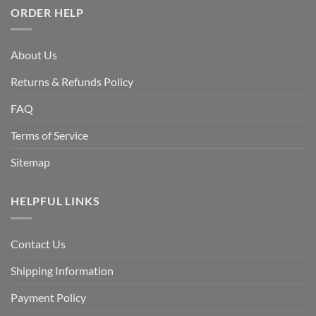
ORDER HELP
About Us
Returns & Refunds Policy
FAQ
Terms of Service
Sitemap
HELPFUL LINKS
Contact Us
Shipping Information
Payment Policy