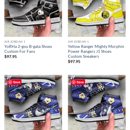
AIR JORDAN 1
AIR JORDAN 1
YoRHa 2-gou B-gata Shoes
Yellow Ranger Mighty Morphin
Custom For Fans
Power Rangers J1 Shoes
Custom Sneakers
$
97.95
$
97.95
Save
Save