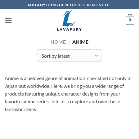
Skip
ADD ANYTHING HERE OR JUST REMOVE IT...
to
content
0
HOME
/
ANIME
Anime is a beloved genre of animation, cherished not only in
Japan but worldwide. Here, we bring you a wide range of
products featuring unique character designs from your
favorite anime series. Join us to explore and own these
fantastic items!