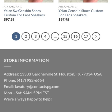
AIR JORDAN 1
AIR JORDAN 1
Yelan Sw Genshin Shoes
Yelan Genshin Shoes Custom
Custom For Fans Sneakers
For Fans Sneakers
$
97.95
$
97.95
1
2
3
4
…
15
16
17
STORE INFORMATION
Address: 13333 Gardnerville St, Houston, TX 77034, USA
Phone: (417) 932-6664
Email:
lavafury@contactspg.com
Mon – Sat: 9AM-5PM EST
We’re always happy to help!