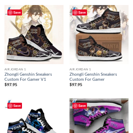
Save
Save
AIR JORDAN 1
AIR JORDAN 1
Zhongli Genshin Sneakers
Zhongli Genshin Sneakers
Custom For Gamer V1
Custom For Gamer
$
97.95
$
97.95
Save
Save