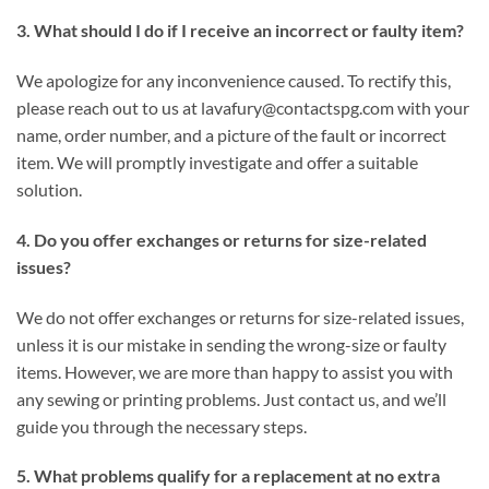
3. What should I do if I receive an incorrect or faulty item?
We apologize for any inconvenience caused. To rectify this,
please reach out to us at
lavafury@contactspg.com
with your
name, order number, and a picture of the fault or incorrect
item. We will promptly investigate and offer a suitable
solution.
4. Do you offer exchanges or returns for size-related
issues?
We do not offer exchanges or returns for size-related issues,
unless it is our mistake in sending the wrong-size or faulty
items. However, we are more than happy to assist you with
any sewing or printing problems. Just contact us, and we’ll
guide you through the necessary steps.
5. What problems qualify for a replacement at no extra