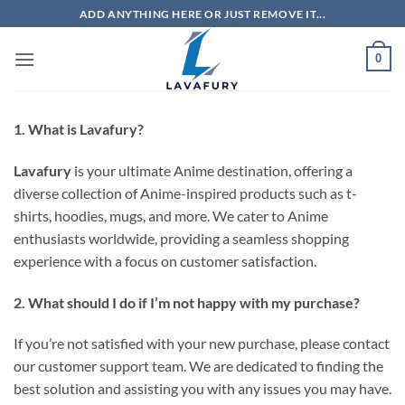
Skip
ADD ANYTHING HERE OR JUST REMOVE IT...
to
content
0
1. What is Lavafury?
Lavafury
is your ultimate Anime destination, offering a
diverse collection of Anime-inspired products such as t-
shirts, hoodies, mugs, and more. We cater to Anime
enthusiasts worldwide, providing a seamless shopping
experience with a focus on customer satisfaction.
2. What should I do if I’m not happy with my purchase?
If you’re not satisfied with your new purchase, please contact
our customer support team. We are dedicated to finding the
best solution and assisting you with any issues you may have.