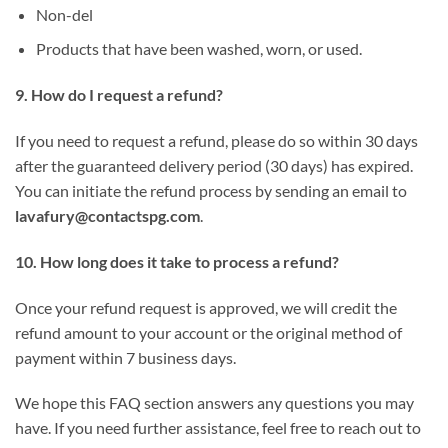
Non-del
Products that have been washed, worn, or used.
9. How do I request a refund?
If you need to request a refund, please do so within 30 days
after the guaranteed delivery period (30 days) has expired.
You can initiate the refund process by sending an email to
lavafury@contactspg.com
.
10. How long does it take to process a refund?
Once your refund request is approved, we will credit the
refund amount to your account or the original method of
payment within 7 business days.
We hope this FAQ section answers any questions you may
have. If you need further assistance, feel free to reach out to