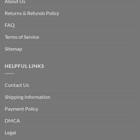
About Us
Returns & Refunds Policy
FAQ
Terms of Service
Sitemap
HELPFUL LINKS
Contact Us
Shipping Information
Payment Policy
DMCA
Legal