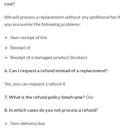
cost?
We will process a replacement without any additional fee if
you encounter the following problems:
Non-receipt of the
Receipt of
Receipt of a damaged product (broken).
6. Can I request a refund instead of a replacement?
Yes, you can request a refund if
7. What is the refund policy timeframe?
Our
8. In which cases do you not process a refund?
Non-delivery due