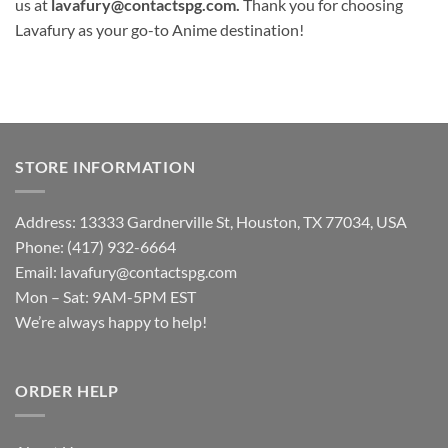
us at
lavafury@contactspg.com
.
Thank you for choosing
Lavafury as your go-to Anime destination!
STORE INFORMATION
Address: 13333 Gardnerville St, Houston, TX 77034, USA
Phone: (417) 932-6664
Email:
lavafury@contactspg.com
Mon – Sat: 9AM-5PM EST
We’re always happy to help!
ORDER HELP