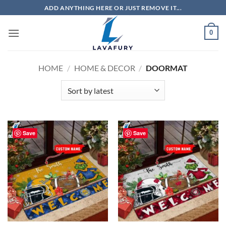
Skip
ADD ANYTHING HERE OR JUST REMOVE IT...
to
content
0
HOME
/
HOME & DECOR
/
DOORMAT
Save
Save