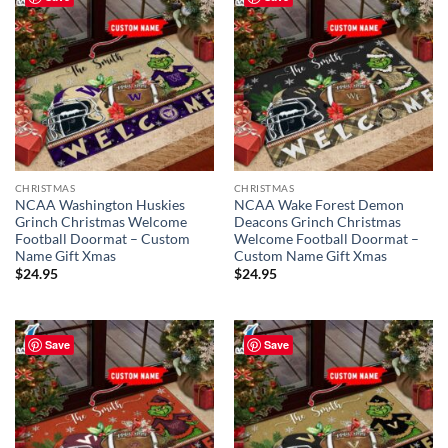
CHRISTMAS
CHRISTMAS
NCAA Washington Huskies
NCAA Wake Forest Demon
Grinch Christmas Welcome
Deacons Grinch Christmas
Football Doormat – Custom
Welcome Football Doormat –
Name Gift Xmas
Custom Name Gift Xmas
$
24.95
$
24.95
Save
Save