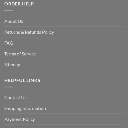
ORDER HELP
About Us
Returns & Refunds Policy
FAQ
Terms of Service
Sitemap
HELPFUL LINKS
Contact Us
Shipping Information
Payment Policy