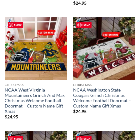
$
24.95
Save
Save
CHRISTMAS
CHRISTMAS
NCAA West Virginia
NCAA Washington State
Mountaineers Grinch And Max
Cougars Grinch Christmas
Christmas Welcome Football
Welcome Football Doormat –
Doormat – Custom Name Gift
Custom Name Gift Xmas
Xmas
$
24.95
$
24.95
Save
Save