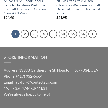
NCAA UTSA Roadrunners
NCAA Utah Utes Grinch
Grinch Christmas Welcome
Christmas Welcome Football
Football Doormat – Custom
Doormat – Custom Name Gift
Name Gift Xmas
Xmas
$
24.95
$
24.95
1
2
3
4
…
54
55
56
STORE INFORMATION
Address: 13333 Gardnerville St, Houston, TX 77034, USA
Phone: (417) 932-6664
Email:
lavafury@contactspg.com
Mon – Sat: 9AM-5PM EST
We’re always happy to help!