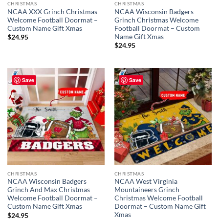
CHRISTMAS
CHRISTMAS
NCAA XXX Grinch Christmas
NCAA Wisconsin Badgers
Welcome Football Doormat –
Grinch Christmas Welcome
Custom Name Gift Xmas
Football Doormat – Custom
Name Gift Xmas
$
24.95
$
24.95
Save
Save
CHRISTMAS
CHRISTMAS
NCAA Wisconsin Badgers
NCAA West Virginia
Grinch And Max Christmas
Mountaineers Grinch
Welcome Football Doormat –
Christmas Welcome Football
Custom Name Gift Xmas
Doormat – Custom Name Gift
Xmas
$
24.95