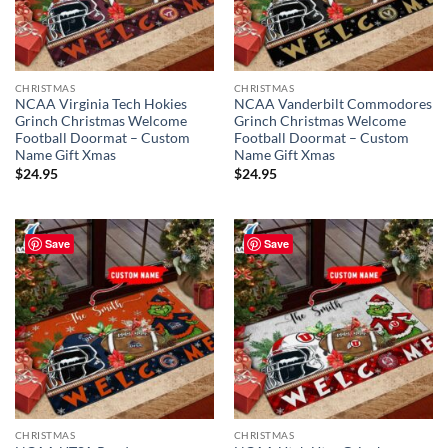
CHRISTMAS
CHRISTMAS
NCAA Virginia Tech Hokies
NCAA Vanderbilt Commodores
Grinch Christmas Welcome
Grinch Christmas Welcome
Football Doormat – Custom
Football Doormat – Custom
Name Gift Xmas
Name Gift Xmas
$
24.95
$
24.95
Save
Save
CHRISTMAS
CHRISTMAS