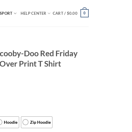
0
SPORT
HELP CENTER
CART /
$
0.00
Scooby-Doo Red Friday
Over Print T Shirt
Hoodie
Zip Hoodie