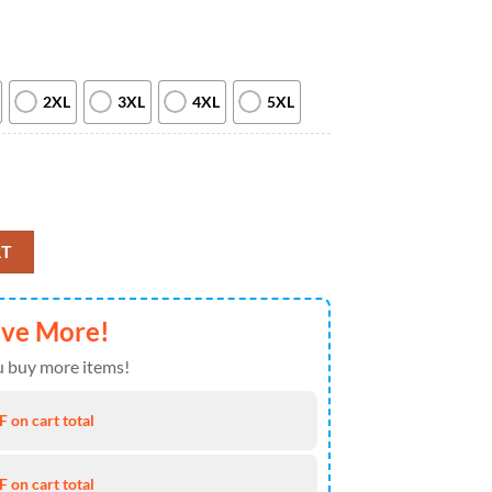
2XL
3XL
4XL
5XL
iday Military 2026 All Over Print T Shirt quantity
RT
ave More!
 buy more items!
 on cart total
 on cart total