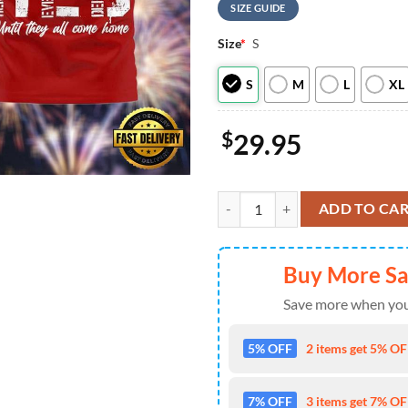
SIZE GUIDE
Size
*
S
S
M
L
XL
$
29.95
Dallas Cowboys Scooby-Doo Red Fr
ADD TO CA
Buy More S
Save more when you
5% OFF
2 items get 5% OFF
7% OFF
3 items get 7% OFF