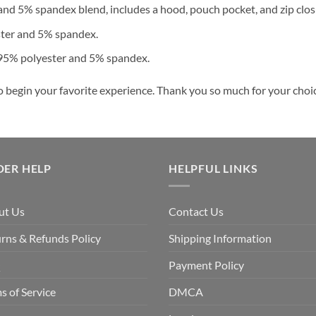
nd 5% spandex blend, includes a hood, pouch pocket, and zip clos
ster and 5% spandex.
 95% polyester and 5% spandex.
o begin your favorite experience. Thank you so much for your choice
DER HELP
HELPFUL LINKS
ut Us
Contact Us
rns & Refunds Policy
Shipping Information
Q
Payment Policy
s of Service
DMCA