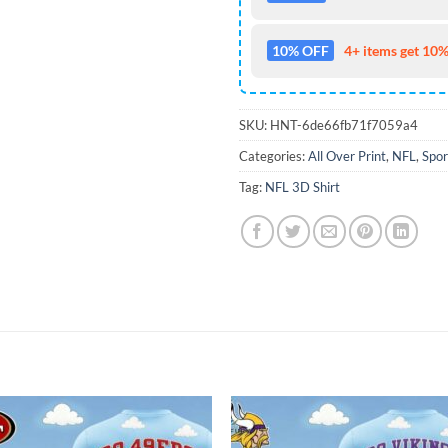
10% OFF
4+ items get 10%
SKU:
HNT-6de66fb71f7059a4
Categories:
All Over Print
,
NFL
,
Spor
Tag:
NFL 3D Shirt