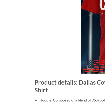
Product details: Dallas C
Shirt
Hoodie: Composed of a blend of 95% poly