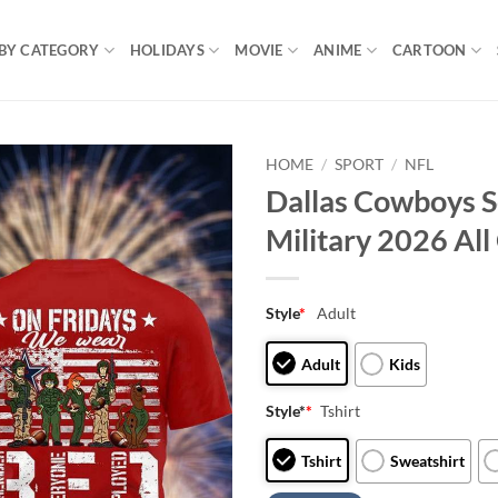
BY CATEGORY
HOLIDAYS
MOVIE
ANIME
CARTOON
HOME
/
SPORT
/
NFL
Dallas Cowboys 
Military 2026 All 
Style
*
Adult
Adult
Kids
Style*
*
Tshirt
Tshirt
Sweatshirt