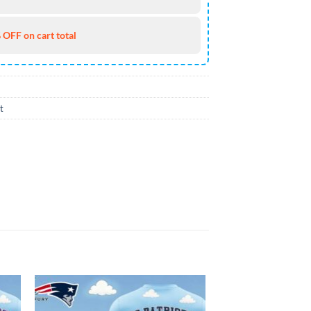
 OFF on cart total
t