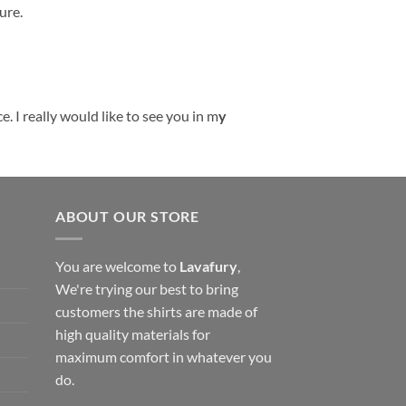
ure.
. I really would like to see you in m
y
ABOUT OUR STORE
You are welcome to
Lavafury
,
We're trying our best to bring
customers the shirts are made of
high quality materials for
maximum comfort in whatever you
do.