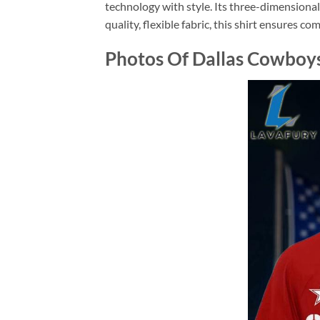
technology with style. Its three-dimensiona
quality, flexible fabric, this shirt ensures c
Photos Of Dallas Cowboys 