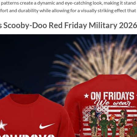
l patterns create a dynamic and eye-catching look, making it stan
omfort and durability while allowing for a visually striking effect th
Scooby-Doo Red Friday Military 2026 A