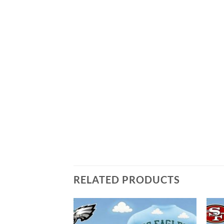
RELATED PRODUCTS