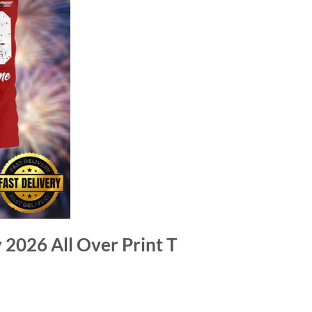
 2026 All Over Print T