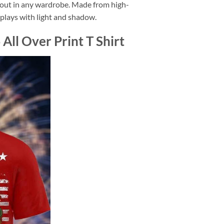
d out in any wardrobe. Made from high-
at plays with light and shadow.
ll Over Print T Shirt