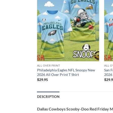
ALL OVER PRINT
ALL O
eers NFL Snoopy
Philadelphia Eagles NFL Snoopy New
San F
Print T Shirt
2026 All Over Print T Shirt
2026 
$
29.95
$
29.
DESCRIPTION
Dallas Cowboys Scooby-Doo Red Friday Mil