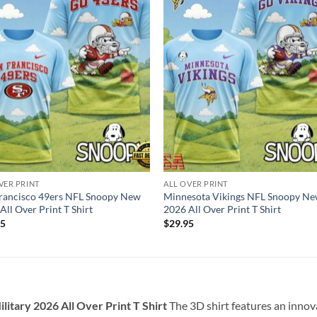
VER PRINT
ALL OVER PRINT
rancisco 49ers NFL Snoopy New
Minnesota Vikings NFL Snoopy N
All Over Print T Shirt
2026 All Over Print T Shirt
95
$
29.95
itary 2026 All Over Print T Shirt
The 3D shirt features an inno