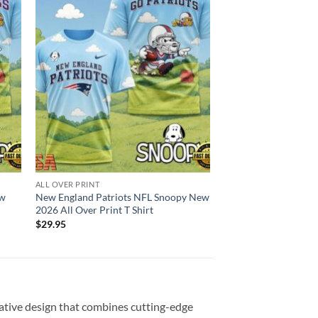
ALL OVER PRINT
ew
New England Patriots NFL Snoopy New
2026 All Over Print T Shirt
$
29.95
vative design that combines cutting-edge