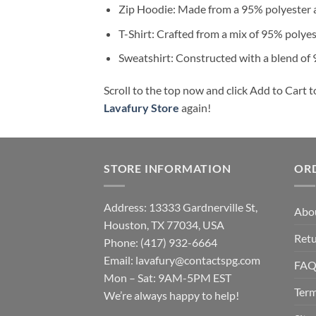
Zip Hoodie: Made from a 95% polyester a
T-Shirt: Crafted from a mix of 95% polye
Sweatshirt: Constructed with a blend of
Scroll to the top now and click Add to Cart t
Lavafury Store
again!
STORE INFORMATION
OR
Address: 13333 Gardnerville St,
Abo
Houston, TX 77034, USA
Retu
Phone: (417) 932-6664
Email:
lavafury@contactspg.com
FA
Mon – Sat: 9AM-5PM EST
Term
We’re always happy to help!