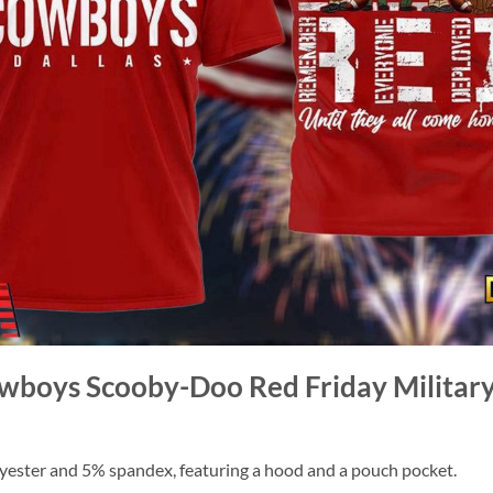
owboys Scooby-Doo Red Friday Military
ester and 5% spandex, featuring a hood and a pouch pocket.