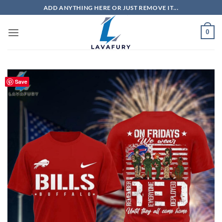
Skip
ADD ANYTHING HERE OR JUST REMOVE IT...
to
content
0
Save