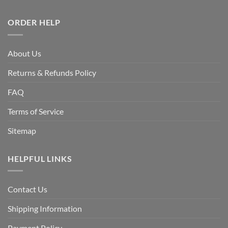
ORDER HELP
About Us
Returns & Refunds Policy
FAQ
Terms of Service
Sitemap
HELPFUL LINKS
Contact Us
Shipping Information
Payment Policy