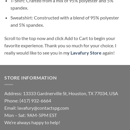
T-Shirt: Crafted from a mix of 95% polyester and 5%
spandex.
Sweatshirt: Constructed with a blend of 95% polyester
and 5% spandex.
Scroll to the top now and click Add to Cart to begin your
favorite experience. Thank you so much for your choice. I
really would like to see you in m
y
Lavafury Store
again!
STORE INFORMATION
Address: 13333 Gardnerville St, Houston, TX 77034, USA
Phone: (417) 932-6664
Email:
lavafury@contactspg.com
Mon – Sat: 9AM-5PM EST
We’re always happy to help!