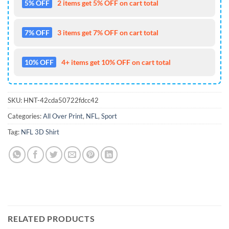
5% OFF
2 items get 5% OFF on cart total
7% OFF
3 items get 7% OFF on cart total
10% OFF
4+ items get 10% OFF on cart total
SKU:
HNT-42cda50722fdcc42
Categories:
All Over Print
,
NFL
,
Sport
Tag:
NFL 3D Shirt
RELATED PRODUCTS