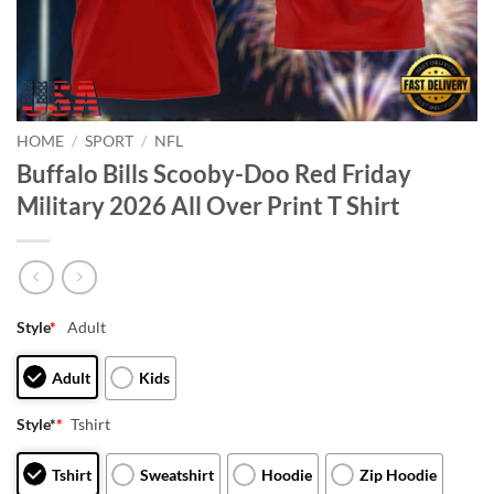
HOME
/
SPORT
/
NFL
Buffalo Bills Scooby-Doo Red Friday
Military 2026 All Over Print T Shirt
Style
*
Adult
Adult
Kids
Style*
*
Tshirt
Tshirt
Sweatshirt
Hoodie
Zip Hoodie