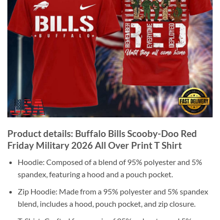
Product details: Buffalo Bills Scooby-Doo Red
Friday Military 2026 All Over Print T Shirt
Hoodie: Composed of a blend of 95% polyester and 5%
spandex, featuring a hood and a pouch pocket.
Zip Hoodie: Made from a 95% polyester and 5% spandex
blend, includes a hood, pouch pocket, and zip closure.