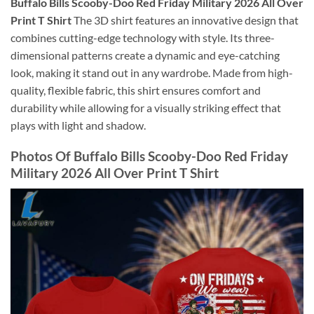
Buffalo Bills Scooby-Doo Red Friday Military 2026 All Over
Print T Shirt
The 3D shirt features an innovative design that
combines cutting-edge technology with style. Its three-
dimensional patterns create a dynamic and eye-catching
look, making it stand out in any wardrobe. Made from high-
quality, flexible fabric, this shirt ensures comfort and
durability while allowing for a visually striking effect that
plays with light and shadow.
Photos Of Buffalo Bills Scooby-Doo Red Friday
Military 2026 All Over Print T Shirt