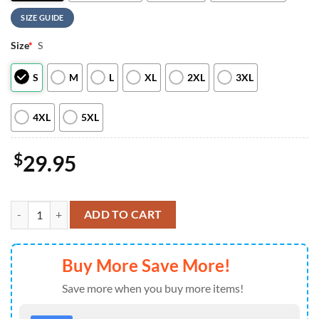
SIZE GUIDE
Size
*
S
S
M
L
XL
2XL
3XL
4XL
5XL
$
29.95
Buffalo Bills Scooby-Doo Red Friday Military 2026 All Over Print T Sh
ADD TO CART
Buy More Save More!
Save more when you buy more items!