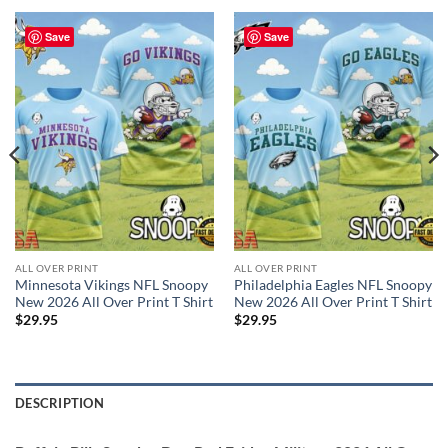
Save
Save
ALL OVER PRINT
ALL OVER PRINT
Minnesota Vikings NFL Snoopy
Philadelphia Eagles NFL Snoopy
New 2026 All Over Print T Shirt
New 2026 All Over Print T Shirt
$
29.95
$
29.95
DESCRIPTION