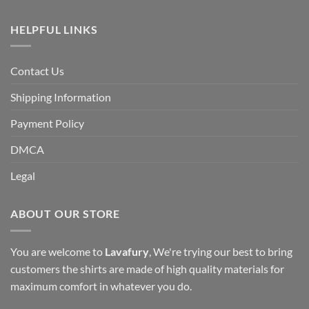
HELPFUL LINKS
Contact Us
Shipping Information
Payment Policy
DMCA
Legal
ABOUT OUR STORE
You are welcome to
Lavafury
, We're trying our best to bring
customers the shirts are made of high quality materials for
maximum comfort in whatever you do.