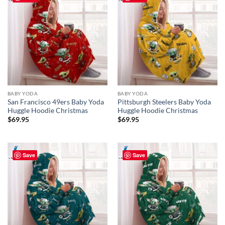
BABY YODA
BABY YODA
San Francisco 49ers Baby Yoda
Pittsburgh Steelers Baby Yoda
Huggle Hoodie Christmas
Huggle Hoodie Christmas
$
69.95
$
69.95
Save
Save