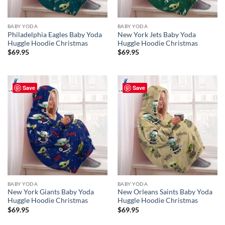
BABY YODA
BABY YODA
Philadelphia Eagles Baby Yoda
New York Jets Baby Yoda
Huggle Hoodie Christmas
Huggle Hoodie Christmas
$
69.95
$
69.95
Save
Save
BABY YODA
BABY YODA
New York Giants Baby Yoda
New Orleans Saints Baby Yoda
Huggle Hoodie Christmas
Huggle Hoodie Christmas
$
69.95
$
69.95