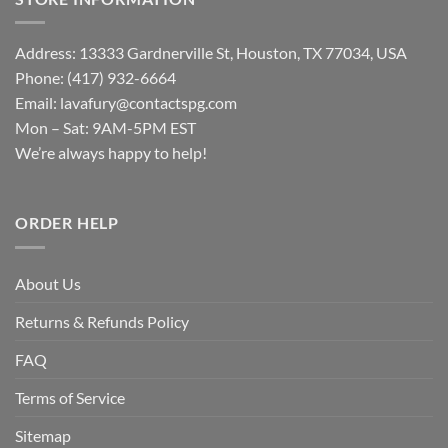
Address: 13333 Gardnerville St, Houston, TX 77034, USA
Phone: (417) 932-6664
Email:
lavafury@contactspg.com
Mon – Sat: 9AM-5PM EST
We’re always happy to help!
ORDER HELP
About Us
Returns & Refunds Policy
FAQ
Terms of Service
Sitemap