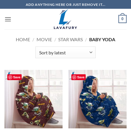
Skip
ADD ANYTHING HERE OR JUST REMOVE IT...
to
content
0
HOME
/
MOVIE
/
STAR WARS
/
BABY YODA
Save
Save