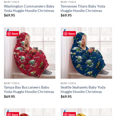
BABY YODA
BABY YODA
Washington Commanders Baby
Tennessee Titans Baby Yoda
Yoda Huggle Hoodie Christmas
Huggle Hoodie Christmas
$
69.95
$
69.95
Save
Save
BABY YODA
BABY YODA
Tampa Bay Buccaneers Baby
Seattle Seahawks Baby Yoda
Yoda Huggle Hoodie Christmas
Huggle Hoodie Christmas
$
69.95
$
69.95
Save
Save