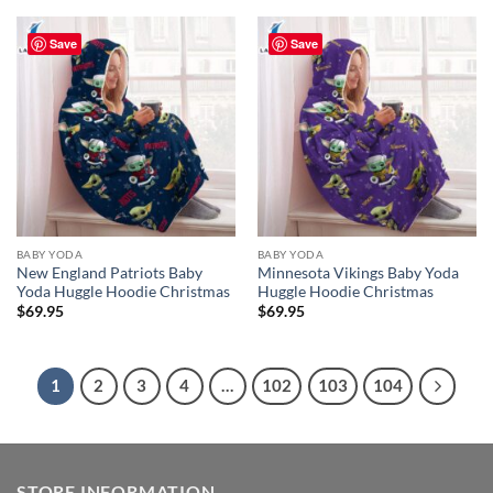
Save
Save
BABY YODA
BABY YODA
New England Patriots Baby
Minnesota Vikings Baby Yoda
Yoda Huggle Hoodie Christmas
Huggle Hoodie Christmas
$
69.95
$
69.95
1
2
3
4
…
102
103
104
STORE INFORMATION