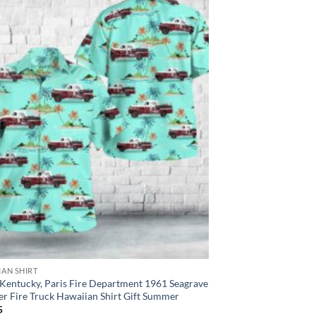
IAN SHIRT
 Kentucky, Paris Fire Department 1961 Seagrave
r Fire Truck Hawaiian Shirt Gift Summer
5