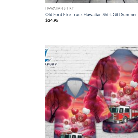
HAWAIIAN SHIRT
Old Ford Fire Truck Hawaiian Shirt Gift Summer
$
34.95