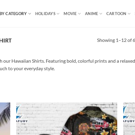
BY CATEGORY
HOLIDAYS
MOVIE
ANIME
CARTOON
Showing 1–12 of 6
HIRT
our Hawaiian Shirts. Featuring bold, colorful prints and a relaxed f
ouch to your everyday style.