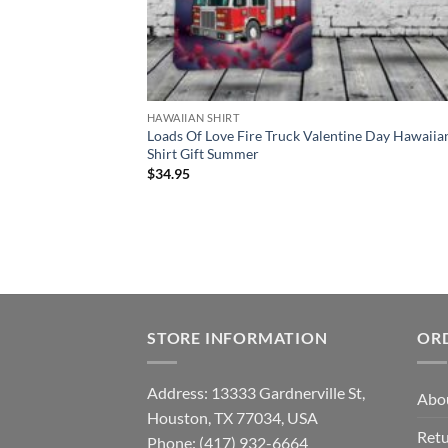
HAWAIIAN SHIRT
Loads Of Love Fire Truck Valentine Day Hawaiia
Shirt Gift Summer
$
34.95
STORE INFORMATION
OR
Address: 13333 Gardnerville St,
Abo
Houston, TX 77034, USA
Retu
Phone: (417) 932-6664