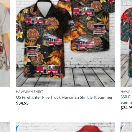
HAWAIIAN SHIRT
HAWAI
SSR Fi
r
US Firefighter Fire Truck Hawaiian Shirt Gift Summer
Summ
$
34.95
$
34.9