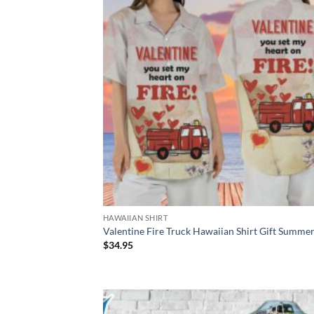
HAWAIIAN SHIRT
Valentine Fire Truck Hawaiian Shirt Gift Summe
$
34.95