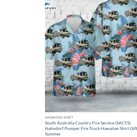
HAWAIIAN SHIRT
South Australia Country Fire Service (SACFS)
Hahndorf Pumper Fire Truck Hawaiian Shirt Gif
Summer