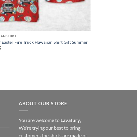
IAN SHIRT
Easter Fire Truck Hawaiian Shirt Gift Summer
5
ABOUT OUR STORE
You are welcome to
Lavafury
,
We're trying our best to bring
customers the shirts are made of