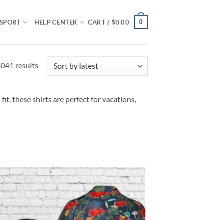
0
SPORT
HELP CENTER
CART /
$
0.00
Sorted
041 results
by
latest
it, these shirts are perfect for vacations,