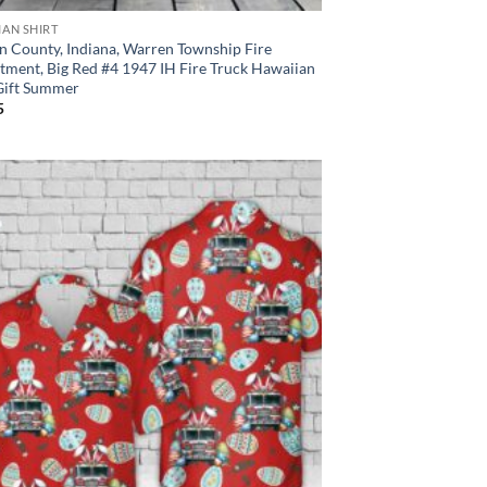
IAN SHIRT
n County, Indiana, Warren Township Fire
tment, Big Red #4 1947 IH Fire Truck Hawaiian
 Gift Summer
5