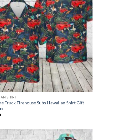
IAN SHIRT
re Truck Firehouse Subs Hawaiian Shirt Gift
er
5