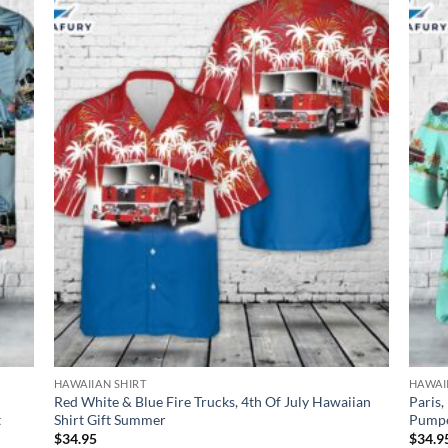
HAWAIIAN SHIRT
HAWAI
Red White & Blue Fire Trucks, 4th Of July Hawaiian
Paris,
t
Shirt Gift Summer
Pumpe
$
34.95
$
34.9