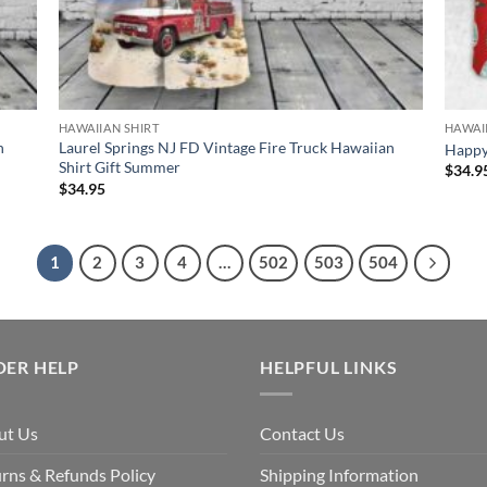
HAWAIIAN SHIRT
HAWAI
n
Laurel Springs NJ FD Vintage Fire Truck Hawaiian
Happy 
Shirt Gift Summer
$
34.9
$
34.95
1
2
3
4
…
502
503
504
DER HELP
HELPFUL LINKS
ut Us
Contact Us
rns & Refunds Policy
Shipping Information