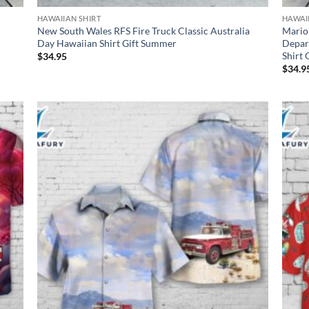
HAWAIIAN SHIRT
HAWAI
New South Wales RFS Fire Truck Classic Australia
Mario
Day Hawaiian Shirt Gift Summer
Depar
Shirt
$
34.95
$
34.9