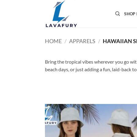
Skip
to
SHOP 
content
HOME
/
APPARELS
/
HAWAIIAN S
Bring the tropical vibes wherever you go with 
beach days, or just adding a fun, laid-back t