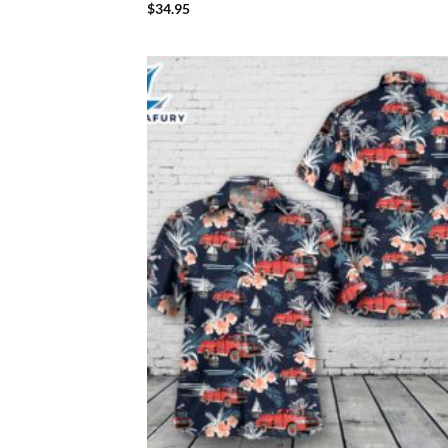
$
34.95