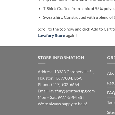
T-Shirt: Crafted from a mix of 95% polye
Sweatshirt: Constructed with a blend of
Scroll to the top now and click Add to Cart t
Lavafury Store
again!
STORE INFORMATION
OR
Address: 13333 Gardnerville St,
Abo
Houston, TX 77034, USA
Retu
Phone: (417) 932-6664
Email:
lavafury@contactspg.com
FA
Mon – Sat: 9AM-5PM EST
Term
We’re always happy to help!
Sit