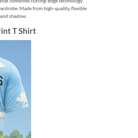
n that combines cutting-edge technology
wardrobe. Made from high-quality, flexible
ht and shadow.
nt T Shirt