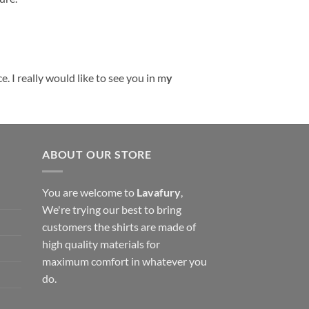
. I really would like to see you in m
y
ABOUT OUR STORE
You are welcome to
Lavafury
,
We're trying our best to bring
customers the shirts are made of
high quality materials for
maximum comfort in whatever you
do.