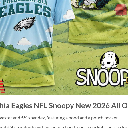
phia Eagles NFL Snoopy New 2026 All Ov
ester and 5% spandex, featuring a hood and a pouch pocket.
nd 5% spandex blend, includes a hood, pouch pocket, and zip clos