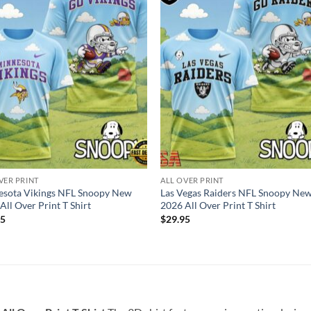
VER PRINT
ALL OVER PRINT
esota Vikings NFL Snoopy New
Las Vegas Raiders NFL Snoopy Ne
All Over Print T Shirt
2026 All Over Print T Shirt
95
$
29.95