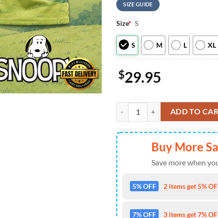
SIZE GUIDE
Size
*
S
S
M
L
XL
$
29.95
Philadelphia Eagles NFL Snoopy N
ADD TO CA
Buy More S
Save more when you
5% OFF
2 items get 5% OFF
7% OFF
3 items get 7% OFF