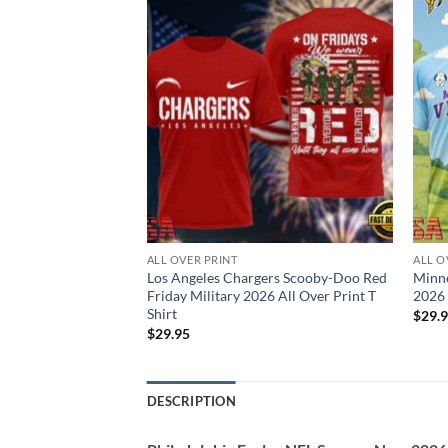
ALL OVER PRINT
ALL O
rs NFL Snoopy New
Los Angeles Chargers Scooby-Doo Red
Minn
 T Shirt
Friday Military 2026 All Over Print T
2026 
Shirt
$
29.
$
29.95
DESCRIPTION