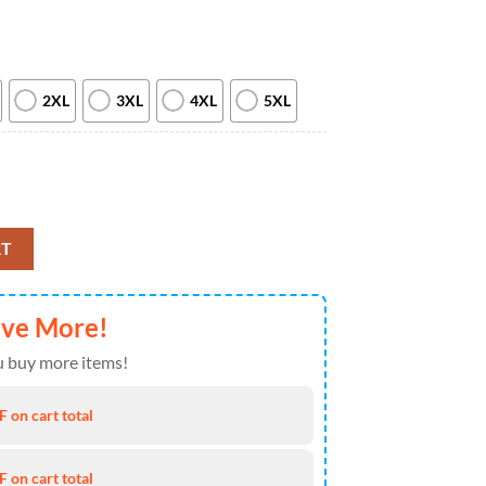
2XL
3XL
4XL
5XL
ew 2026 All Over Print T Shirt quantity
RT
ave More!
 buy more items!
 on cart total
 on cart total