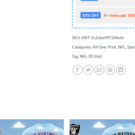
10% OFF
4+ items get 10%
SKU:
HNT-3c2aba9ff726fe6b
Categories:
All Over Print
,
NFL
,
Spor
Tag:
NFL 3D Shirt