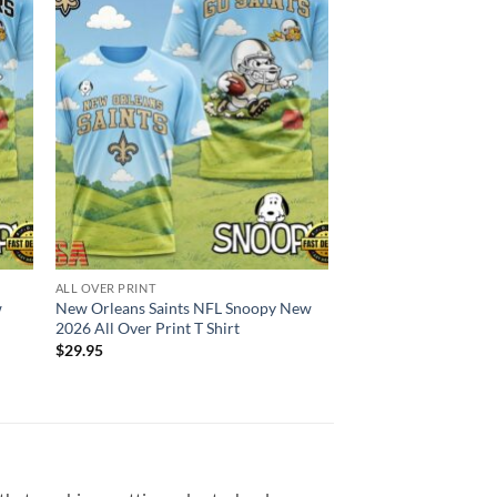
ALL OVER PRINT
w
New Orleans Saints NFL Snoopy New
2026 All Over Print T Shirt
$
29.95