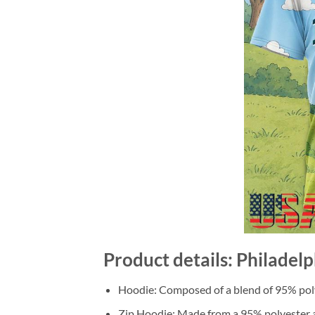
Product details: Philadel
Hoodie: Composed of a blend of 95% poly
Zip Hoodie: Made from a 95% polyester a