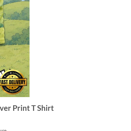
er Print T Shirt
ure.