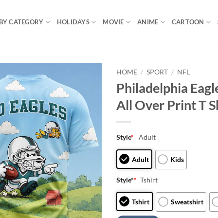
BY CATEGORY
HOLIDAYS
MOVIE
ANIME
CARTOON
HOME
/
SPORT
/
NFL
Philadelphia Eag
All Over Print T S
Style
*
Adult
Adult
Kids
Style*
*
Tshirt
Tshirt
Sweatshirt