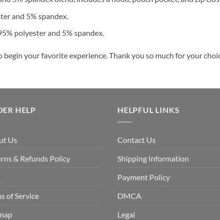
ster and 5% spandex.
 95% polyester and 5% spandex.
o begin your favorite experience. Thank you so much for your choice
DER HELP
HELPFUL LINKS
ut Us
Contact Us
rns & Refunds Policy
Shipping Information
Q
Payment Policy
s of Service
DMCA
emap
Legal