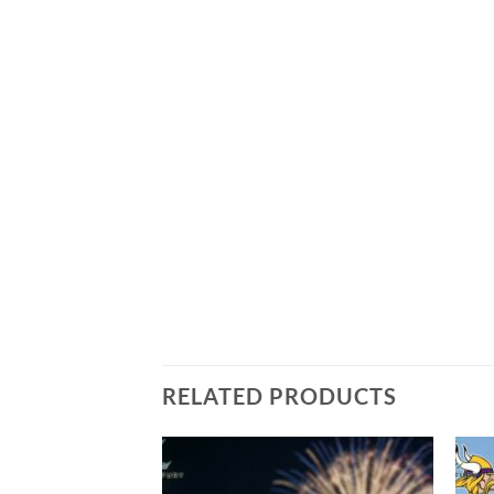
RELATED PRODUCTS