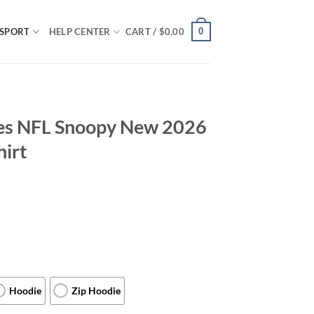
0
SPORT
HELP CENTER
CART /
$
0.00
les NFL Snoopy New 2026
hirt
Hoodie
Zip Hoodie