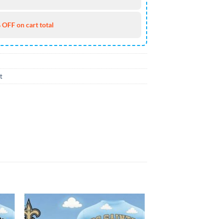
 OFF on cart total
t