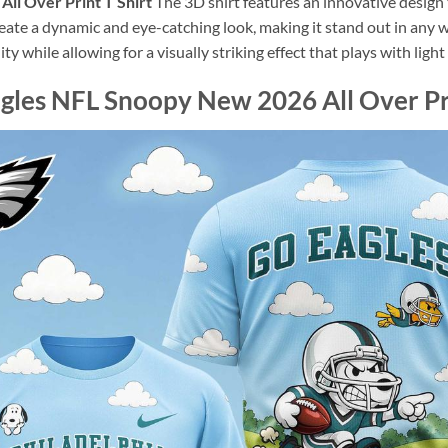
All Over Print T Shirt
The 3D shirt features an innovative desig
reate a dynamic and eye-catching look, making it stand out in any 
ity while allowing for a visually striking effect that plays with lig
gles NFL Snoopy New 2026 All Over Pri