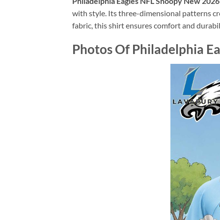
Philadelphia Eagles NFL Snoopy New 2026 
with style. Its three-dimensional patterns c
fabric, this shirt ensures comfort and durabil
Photos Of Philadelphia Ea