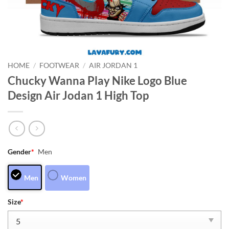
HOME
/
FOOTWEAR
/
AIR JORDAN 1
Chucky Wanna Play Nike Logo Blue
Design Air Jodan 1 High Top
Gender
*
Men
Men
Women
Size
*