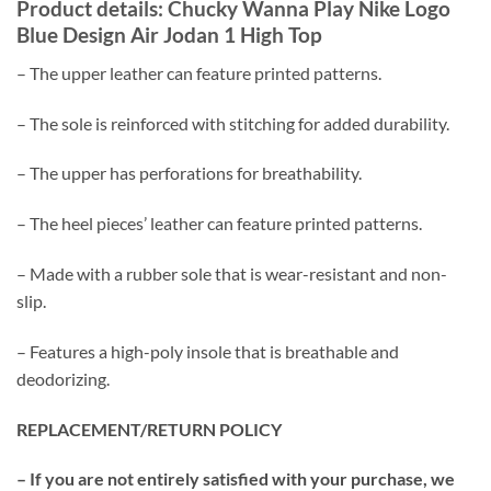
Product details: Chucky Wanna Play Nike Logo
Blue Design Air Jodan 1 High Top
– The upper leather can feature printed patterns.
– The sole is reinforced with stitching for added durability.
– The upper has perforations for breathability.
– The heel pieces’ leather can feature printed patterns.
– Made with a rubber sole that is wear-resistant and non-
slip.
– Features a high-poly insole that is breathable and
deodorizing.
REPLACEMENT/RETURN POLICY
– If you are not entirely satisfied with your purchase, we