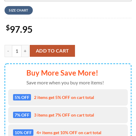
SIZE CHART
$
97.95
Chucky Wanna Play Nike Logo Blue Design Air Jodan 1 High Top quan
ADD TO CART
Buy More Save More!
Save more when you buy more items!
5% OFF
2 items get 5% OFF on cart total
7% OFF
3 items get 7% OFF on cart total
10% OFF
4+ items get 10% OFF on cart total