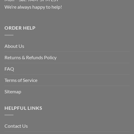
We’re always happy to help!
ORDER HELP
About Us
Returns & Refunds Policy
FAQ
Terms of Service
Sitemap
HELPFUL LINKS
Contact Us