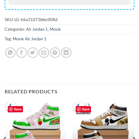
SKU:
LG-66a31073bfec008d
Categories:
Air Jordan 1
,
Movie
Tag:
Movie Air Jordan 1
RELATED PRODUCTS
Save
Save