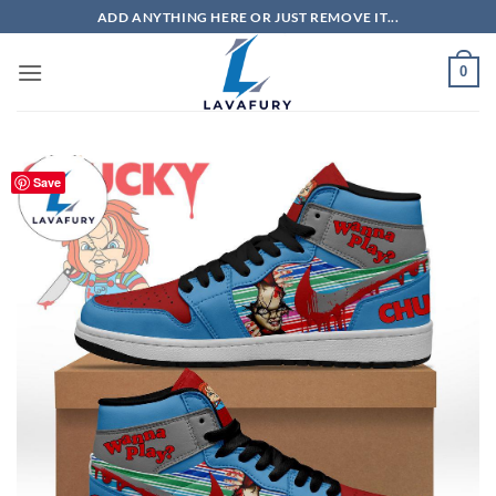
Skip
ADD ANYTHING HERE OR JUST REMOVE IT...
to
content
0
Save