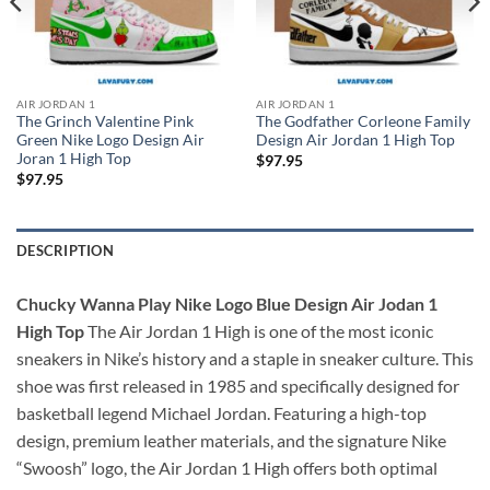
AIR JORDAN 1
AIR JORDAN 1
The Grinch Valentine Pink
The Godfather Corleone Family
Green Nike Logo Design Air
Design Air Jordan 1 High Top
Joran 1 High Top
$
97.95
$
97.95
DESCRIPTION
Chucky Wanna Play Nike Logo Blue Design Air Jodan 1
High Top
The Air Jordan 1 High is one of the most iconic
sneakers in Nike’s history and a staple in sneaker culture. This
shoe was first released in 1985 and specifically designed for
basketball legend Michael Jordan. Featuring a high-top
design, premium leather materials, and the signature Nike
“Swoosh” logo, the Air Jordan 1 High offers both optimal