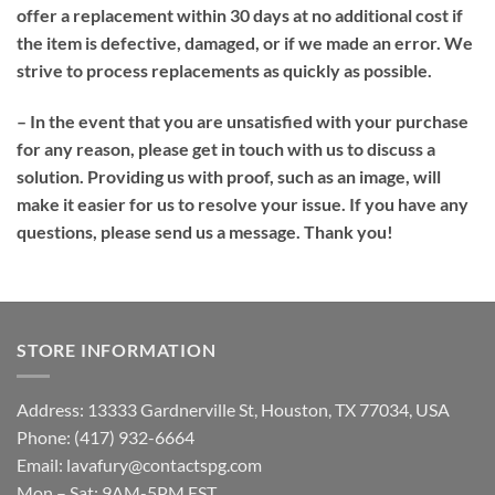
offer a replacement within 30 days at no additional cost if
the item is defective, damaged, or if we made an error. We
strive to process replacements as quickly as possible.
– In the event that you are unsatisfied with your purchase
for any reason, please get in touch with us to discuss a
solution. Providing us with proof, such as an image, will
make it easier for us to resolve your issue. If you have any
questions, please send us a message. Thank you!
STORE INFORMATION
Address: 13333 Gardnerville St, Houston, TX 77034, USA
Phone: (417) 932-6664
Email:
lavafury@contactspg.com
Mon – Sat: 9AM-5PM EST