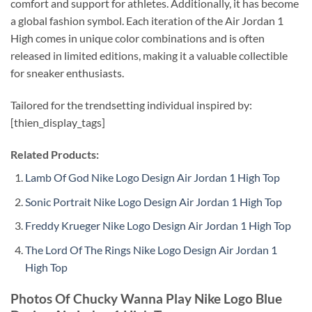
comfort and support for athletes. Additionally, it has become
a global fashion symbol. Each iteration of the Air Jordan 1
High comes in unique color combinations and is often
released in limited editions, making it a valuable collectible
for sneaker enthusiasts.
Tailored for the trendsetting individual inspired by:
[thien_display_tags]
Related Products:
Lamb Of God Nike Logo Design Air Jordan 1 High Top
Sonic Portrait Nike Logo Design Air Jordan 1 High Top
Freddy Krueger Nike Logo Design Air Jordan 1 High Top
The Lord Of The Rings Nike Logo Design Air Jordan 1
High Top
Photos Of Chucky Wanna Play Nike Logo Blue