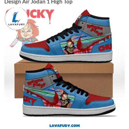
Design Air Jodan 1 High Top