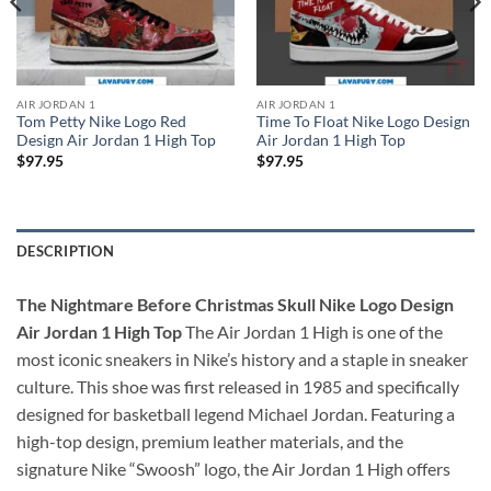
AIR JORDAN 1
AIR JORDAN 1
Tom Petty Nike Logo Red
Time To Float Nike Logo Design
Design Air Jordan 1 High Top
Air Jordan 1 High Top
$
97.95
$
97.95
DESCRIPTION
The Nightmare Before Christmas Skull Nike Logo Design
Air Jordan 1 High Top
The Air Jordan 1 High is one of the
most iconic sneakers in Nike’s history and a staple in sneaker
culture. This shoe was first released in 1985 and specifically
designed for basketball legend Michael Jordan. Featuring a
high-top design, premium leather materials, and the
signature Nike “Swoosh” logo, the Air Jordan 1 High offers