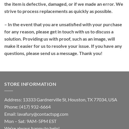
the item is defective, damaged, or if we made an error. We
strive to process replacements as quickly as possible.
– In the event that you are unsatisfied with your purchase
for any reason, please get in touch with us to discuss a
solution. Providing us with proof, such as an image, will
make it easier for us to resolve your issue. If you have any
questions, please send us a message. Thank you!
STORE INFORMATION
Address: 13333 Gardnerville St, Houston, TX 77034, USA
Phone: (417) 932-6664
Email:
lavafury@contactspg.com
Mon – Sat: 9AM-5PM EST
We’re always happy to help!