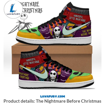
Product details: The Nightmare Before Christmas