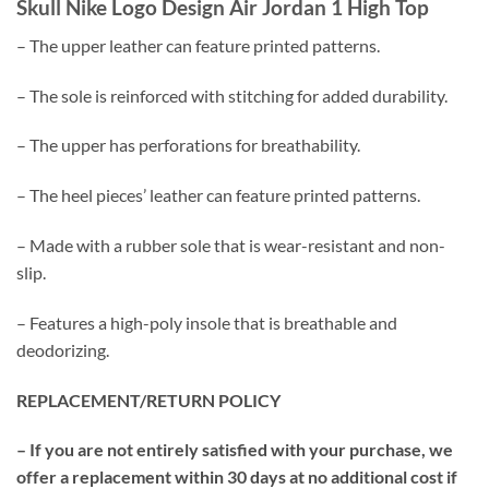
Skull Nike Logo Design Air Jordan 1 High Top
– The upper leather can feature printed patterns.
– The sole is reinforced with stitching for added durability.
– The upper has perforations for breathability.
– The heel pieces’ leather can feature printed patterns.
– Made with a rubber sole that is wear-resistant and non-
slip.
– Features a high-poly insole that is breathable and
deodorizing.
REPLACEMENT/RETURN POLICY
– If you are not entirely satisfied with your purchase, we
offer a replacement within 30 days at no additional cost if