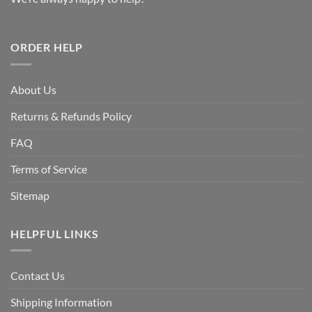
ORDER HELP
About Us
Returns & Refunds Policy
FAQ
Terms of Service
Sitemap
HELPFUL LINKS
Contact Us
Shipping Information