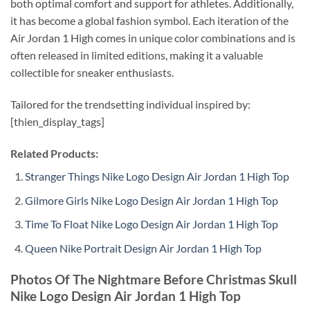
both optimal comfort and support for athletes. Additionally,
it has become a global fashion symbol. Each iteration of the
Air Jordan 1 High comes in unique color combinations and is
often released in limited editions, making it a valuable
collectible for sneaker enthusiasts.
Tailored for the trendsetting individual inspired by:
[thien_display_tags]
Related Products:
Stranger Things Nike Logo Design Air Jordan 1 High Top
Gilmore Girls Nike Logo Design Air Jordan 1 High Top
Time To Float Nike Logo Design Air Jordan 1 High Top
Queen Nike Portrait Design Air Jordan 1 High Top
Photos Of The Nightmare Before Christmas Skull
Nike Logo Design Air Jordan 1 High Top