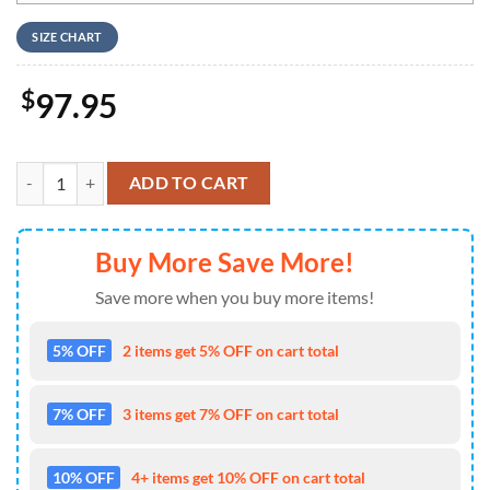
SIZE CHART
$
97.95
The Nightmare Before Christmas Skull Nike Logo Design Air Jordan 1 
ADD TO CART
Buy More Save More!
Save more when you buy more items!
5% OFF
2 items get 5% OFF on cart total
7% OFF
3 items get 7% OFF on cart total
10% OFF
4+ items get 10% OFF on cart total