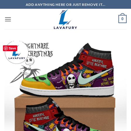
Skip
ADD ANYTHING HERE OR JUST REMOVE IT...
to
content
0
Save