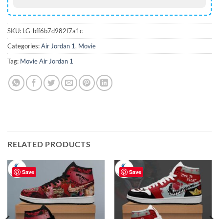
SKU:
LG-bff6b7d982f7a1c
Categories:
Air Jordan 1
,
Movie
Tag:
Movie Air Jordan 1
RELATED PRODUCTS
Save
Save