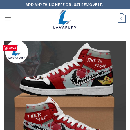
Skip
ADD ANYTHING HERE OR JUST REMOVE IT...
to
content
0
Save