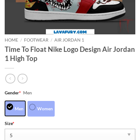
HOME
/
FOOTWEAR
/
AIR JORDAN 1
Time To Float Nike Logo Design Air Jordan
1 High Top
Gender
*
Men
Men
Women
Size
*