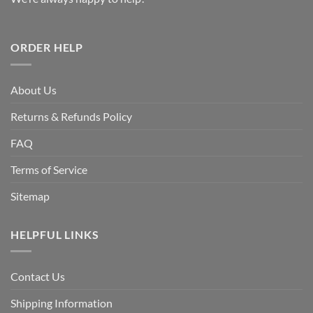
ORDER HELP
About Us
Returns & Refunds Policy
FAQ
Terms of Service
Sitemap
HELPFUL LINKS
Contact Us
Shipping Information