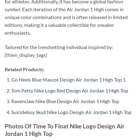
for athletes. Additionally, it has become a global fashion
symbol. Each iteration of the Air Jordan 1 High comes in
unique color combinations and is often released in limited
editions, making it a valuable collectible for sneaker
enthusiasts.
Tailored for the trendsetting individual inspired by:
[thien_display_tags]
Related Products:
Go Heels Blue Mascot Design Air Jordan 1 High Top 1
Tom Petty Nike Logo Red Design Air Jordan 1 High Top
Ravenclaw Nike Blue Design Air Jordan 1 High Top
Suicideboy Skull Nike Logo Design Air Jordan 1 High Top
Photos Of Time To Float Nike Logo Design Air
Jordan 1 High Top