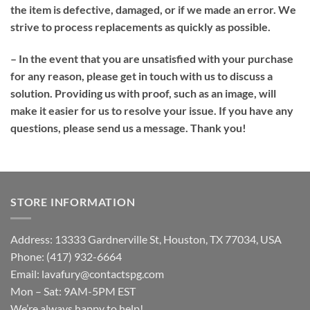
the item is defective, damaged, or if we made an error. We
strive to process replacements as quickly as possible.
– In the event that you are unsatisfied with your purchase
for any reason, please get in touch with us to discuss a
solution. Providing us with proof, such as an image, will
make it easier for us to resolve your issue. If you have any
questions, please send us a message. Thank you!
STORE INFORMATION
Address: 13333 Gardnerville St, Houston, TX 77034, USA
Phone: (417) 932-6664
Email:
lavafury@contactspg.com
Mon – Sat: 9AM-5PM EST
We’re always happy to help!