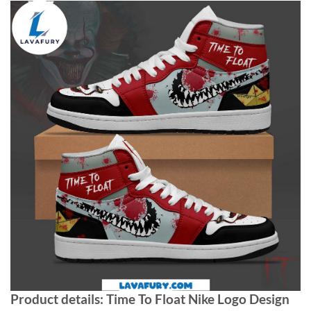
Product details: Time To Float Nike Logo Design