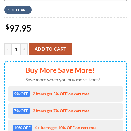
SIZE CHART
$
97.95
Time To Float Nike Logo Design Air Jordan 1 High Top quantity
ADD TO CART
Buy More Save More!
Save more when you buy more items!
5% OFF
2 items get 5% OFF on cart total
7% OFF
3 items get 7% OFF on cart total
10% OFF
4+ items get 10% OFF on cart total