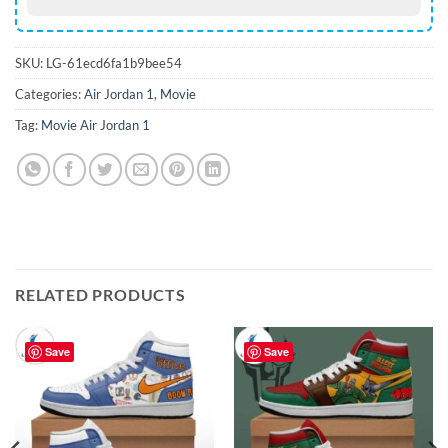
SKU:
LG-61ecd6fa1b9bee54
Categories:
Air Jordan 1
,
Movie
Tag:
Movie Air Jordan 1
RELATED PRODUCTS
Save
Save