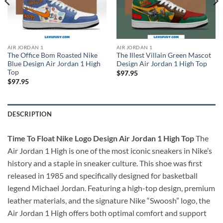
AIR JORDAN 1
AIR JORDAN 1
The Office Bom Roasted Nike
The Illest Villain Green Mascot
Blue Design Air Jordan 1 High
Design Air Jordan 1 High Top
Top
$
97.95
$
97.95
DESCRIPTION
Time To Float Nike Logo Design Air Jordan 1 High Top
The
Air Jordan 1 High is one of the most iconic sneakers in Nike’s
history and a staple in sneaker culture. This shoe was first
released in 1985 and specifically designed for basketball
legend Michael Jordan. Featuring a high-top design, premium
leather materials, and the signature Nike “Swoosh” logo, the
Air Jordan 1 High offers both optimal comfort and support