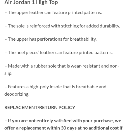
Air Jordan 1 High Top
– The upper leather can feature printed patterns.
– The sole is reinforced with stitching for added durability.
– The upper has perforations for breathability.
– The heel pieces’ leather can feature printed patterns.
– Made with a rubber sole that is wear-resistant and non-
slip.
– Features a high-poly insole that is breathable and
deodorizing.
REPLACEMENT/RETURN POLICY
– If you are not entirely satisfied with your purchase, we
offer a replacement within 30 days at no additional cost if