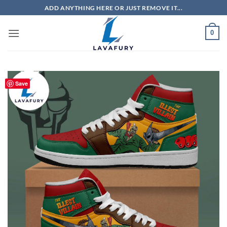
Skip
ADD ANYTHING HERE OR JUST REMOVE IT...
to
content
0
Save