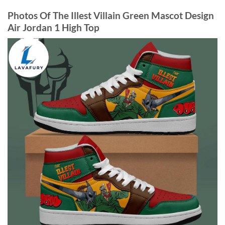
Photos Of The Illest Villain Green Mascot Design
Air Jordan 1 High Top