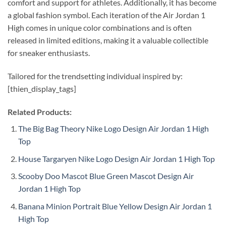
comfort and support for athletes. Additionally, it has become
a global fashion symbol. Each iteration of the Air Jordan 1
High comes in unique color combinations and is often
released in limited editions, making it a valuable collectible
for sneaker enthusiasts.
Tailored for the trendsetting individual inspired by:
[thien_display_tags]
Related Products:
The Big Bag Theory Nike Logo Design Air Jordan 1 High
Top
House Targaryen Nike Logo Design Air Jordan 1 High Top
Scooby Doo Mascot Blue Green Mascot Design Air
Jordan 1 High Top
Banana Minion Portrait Blue Yellow Design Air Jordan 1
High Top