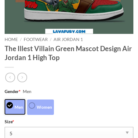
HOME
/
FOOTWEAR
/
AIR JORDAN 1
The Illest Villain Green Mascot Design Air
Jordan 1 High Top
Gender
*
Men
Men
Women
Size
*