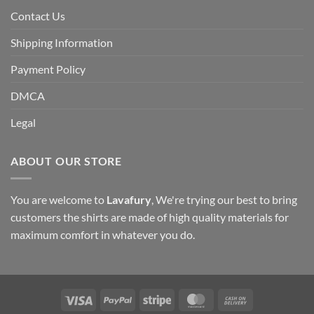
Contact Us
Shipping Information
Payment Policy
DMCA
Legal
ABOUT OUR STORE
You are welcome to
Lavafury
, We're trying our best to bring
customers the shirts are made of high quality materials for
maximum comfort in whatever you do.
Visa
PayPal
Stripe
MasterCard
Cash