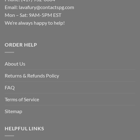
Email:
lavafury@contactspg.com
Mon – Sat: 9AM-5PM EST
We’re always happy to help!
ORDER HELP
About Us
Returns & Refunds Policy
FAQ
Terms of Service
Sitemap
HELPFUL LINKS