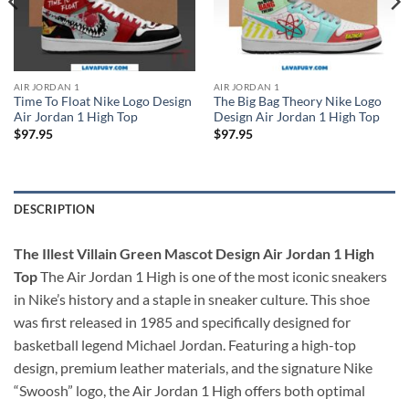
AIR JORDAN 1
AIR JORDAN 1
Time To Float Nike Logo Design
The Big Bag Theory Nike Logo
Air Jordan 1 High Top
Design Air Jordan 1 High Top
$
97.95
$
97.95
DESCRIPTION
The Illest Villain Green Mascot Design Air Jordan 1 High
Top
The Air Jordan 1 High is one of the most iconic sneakers
in Nike’s history and a staple in sneaker culture. This shoe
was first released in 1985 and specifically designed for
basketball legend Michael Jordan. Featuring a high-top
design, premium leather materials, and the signature Nike
“Swoosh” logo, the Air Jordan 1 High offers both optimal