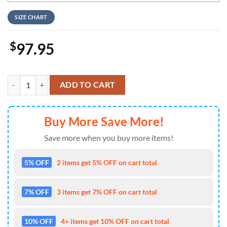
SIZE CHART
$
97.95
The Illest Villain Green Mascot Design Air Jordan 1 High Top quantity
ADD TO CART
Buy More Save More!
Save more when you buy more items!
5% OFF
2 items get 5% OFF on cart total
7% OFF
3 items get 7% OFF on cart total
10% OFF
4+ items get 10% OFF on cart total