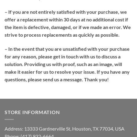
– If you are not entirely satisfied with your purchase, we
offer a replacement within 30 days at no additional cost if
the item is defective, damaged, or if we made an error. We
strive to process replacements as quickly as possible.
– In the event that you are unsatisfied with your purchase
for any reason, please get in touch with us to discuss a
solution. Providing us with proof, such as an image, will
make it easier for us to resolve your issue. If you have any
questions, please send us a message. Thank you!
STORE INFORMATION
Address: 13333 Gardnerville St, Houston, TX 77034, USA
Phone: (417) 932-6664