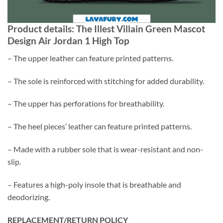
Product details: The Illest Villain Green Mascot
Design Air Jordan 1 High Top
– The upper leather can feature printed patterns.
– The sole is reinforced with stitching for added durability.
– The upper has perforations for breathability.
– The heel pieces’ leather can feature printed patterns.
– Made with a rubber sole that is wear-resistant and non-
slip.
– Features a high-poly insole that is breathable and
deodorizing.
REPLACEMENT/RETURN POLICY