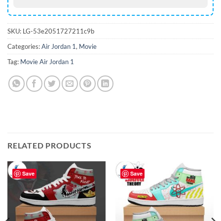
SKU:
LG-53e2051727211c9b
Categories:
Air Jordan 1
,
Movie
Tag:
Movie Air Jordan 1
RELATED PRODUCTS
Save
Save