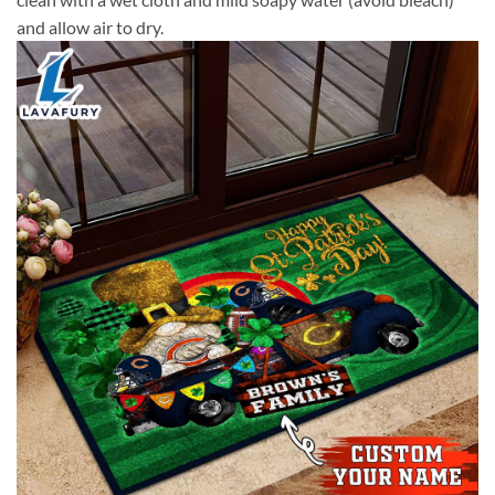
and allow air to dry.