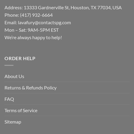
Address: 13333 Gardnerville St, Houston, TX 77034, USA
Phone: (417) 932-6664
Email:
lavafury@contactspg.com
Mon – Sat: 9AM-5PM EST
We’re always happy to help!
ORDER HELP
About Us
Returns & Refunds Policy
FAQ
Terms of Service
Sitemap