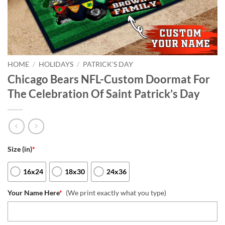
HOME
/
HOLIDAYS
/
PATRICK'S DAY
Chicago Bears NFL-Custom Doormat For
The Celebration Of Saint Patrick’s Day
Size (in)
*
16x24
18x30
24x36
Your Name Here
*
(We print exactly what you type)