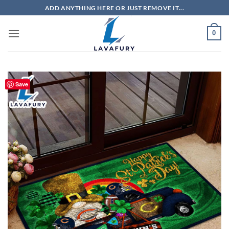
Skip
ADD ANYTHING HERE OR JUST REMOVE IT...
to
content
0
Save