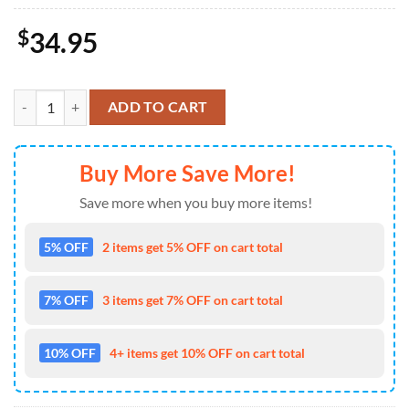
$
34.95
Chicago Bears NFL-Custom Doormat For The Celebration Of Saint Patr
ADD TO CART
Buy More Save More!
Save more when you buy more items!
5% OFF
2 items get 5% OFF on cart total
7% OFF
3 items get 7% OFF on cart total
10% OFF
4+ items get 10% OFF on cart total