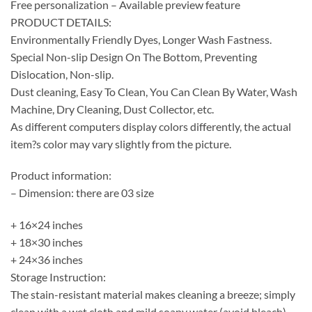
Free personalization – Available preview feature
PRODUCT DETAILS:
Environmentally Friendly Dyes, Longer Wash Fastness.
Special Non-slip Design On The Bottom, Preventing
Dislocation, Non-slip.
Dust cleaning, Easy To Clean, You Can Clean By Water, Wash
Machine, Dry Cleaning, Dust Collector, etc.
As different computers display colors differently, the actual
item?s color may vary slightly from the picture.
Product information:
– Dimension: there are 03 size
+ 16×24 inches
+ 18×30 inches
+ 24×36 inches
Storage Instruction:
The stain-resistant material makes cleaning a breeze; simply
clean with a wet cloth and mild soapy water (avoid bleach)