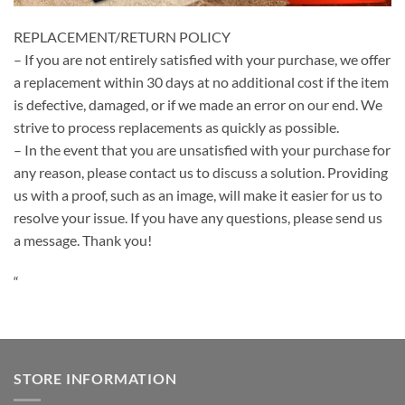
REPLACEMENT/RETURN POLICY
– If you are not entirely satisfied with your purchase, we offer
a replacement within 30 days at no additional cost if the item
is defective, damaged, or if we made an error on our end. We
strive to process replacements as quickly as possible.
– In the event that you are unsatisfied with your purchase for
any reason, please contact us to discuss a solution. Providing
us with a proof, such as an image, will make it easier for us to
resolve your issue. If you have any questions, please send us
a message. Thank you!
“
STORE INFORMATION