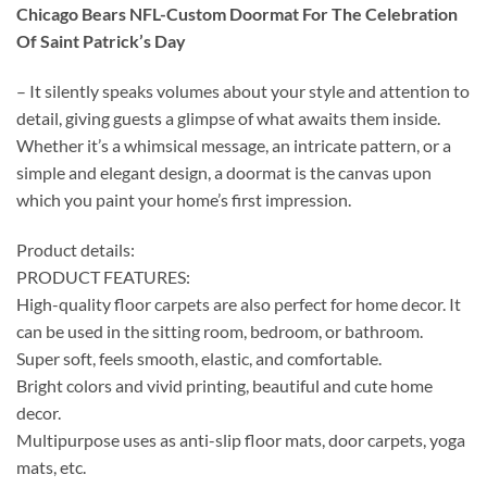
Chicago Bears NFL-Custom Doormat For The Celebration
Of Saint Patrick’s Day
– It silently speaks volumes about your style and attention to
detail, giving guests a glimpse of what awaits them inside.
Whether it’s a whimsical message, an intricate pattern, or a
simple and elegant design, a doormat is the canvas upon
which you paint your home’s first impression.
Product details:
PRODUCT FEATURES:
High-quality floor carpets are also perfect for home decor. It
can be used in the sitting room, bedroom, or bathroom.
Super soft, feels smooth, elastic, and comfortable.
Bright colors and vivid printing, beautiful and cute home
decor.
Multipurpose uses as anti-slip floor mats, door carpets, yoga
mats, etc.