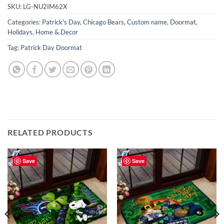
SKU:
LG-NU2IM62X
Categories:
Patrick's Day
,
Chicago Bears
,
Custom name
,
Doormat
,
Holidays
,
Home & Decor
Tag:
Patrick Day Doormat
RELATED PRODUCTS
Save
Save