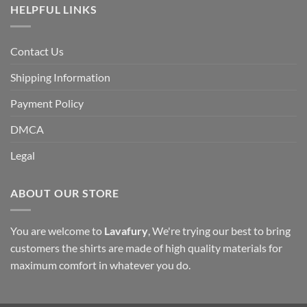
HELPFUL LINKS
Contact Us
Shipping Information
Payment Policy
DMCA
Legal
ABOUT OUR STORE
You are welcome to
Lavafury
, We're trying our best to bring
customers the shirts are made of high quality materials for
maximum comfort in whatever you do.