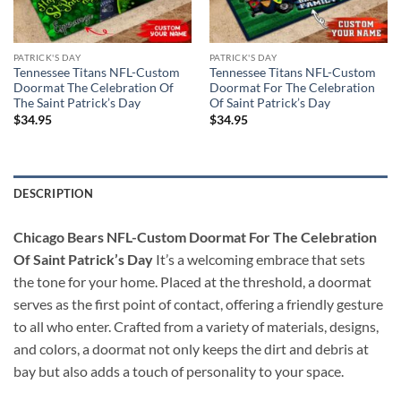
PATRICK'S DAY
PATRICK'S DAY
Tennessee Titans NFL-Custom
Tennessee Titans NFL-Custom
Doormat The Celebration Of
Doormat For The Celebration
The Saint Patrick’s Day
Of Saint Patrick’s Day
$
34.95
$
34.95
DESCRIPTION
Chicago Bears NFL-Custom Doormat For The Celebration
Of Saint Patrick’s Day
It’s a welcoming embrace that sets
the tone for your home. Placed at the threshold, a doormat
serves as the first point of contact, offering a friendly gesture
to all who enter. Crafted from a variety of materials, designs,
and colors, a doormat not only keeps the dirt and debris at
bay but also adds a touch of personality to your space.