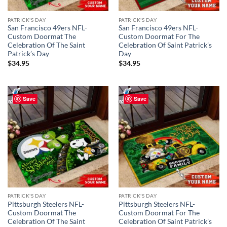
PATRICK'S DAY
PATRICK'S DAY
San Francisco 49ers NFL-
San Francisco 49ers NFL-
Custom Doormat The
Custom Doormat For The
Celebration Of The Saint
Celebration Of Saint Patrick’s
Patrick’s Day
Day
$
34.95
$
34.95
Save
Save
PATRICK'S DAY
PATRICK'S DAY
Pittsburgh Steelers NFL-
Pittsburgh Steelers NFL-
Custom Doormat The
Custom Doormat For The
Celebration Of The Saint
Celebration Of Saint Patrick’s