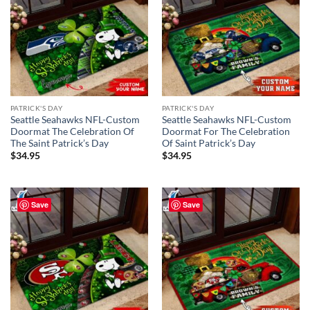
PATRICK'S DAY
PATRICK'S DAY
Seattle Seahawks NFL-Custom
Seattle Seahawks NFL-Custom
Doormat The Celebration Of
Doormat For The Celebration
The Saint Patrick’s Day
Of Saint Patrick’s Day
$
34.95
$
34.95
Save
Save