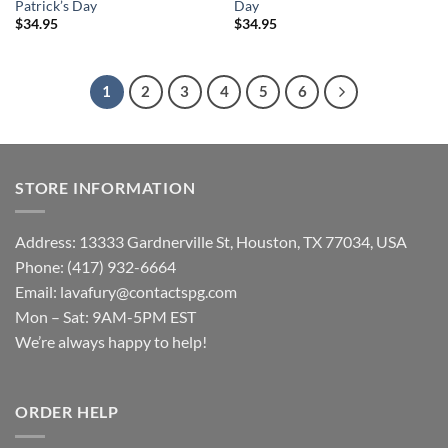
Patrick’s Day
Day
$
34.95
$
34.95
1
2
3
4
5
6
STORE INFORMATION
Address: 13333 Gardnerville St, Houston, TX 77034, USA
Phone: (417) 932-6664
Email:
lavafury@contactspg.com
Mon – Sat: 9AM-5PM EST
We’re always happy to help!
ORDER HELP