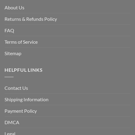
About Us
Returns & Refunds Policy
FAQ
Terms of Service
Sitemap
HELPFUL LINKS
Contact Us
Shipping Information
Payment Policy
DMCA
Legal