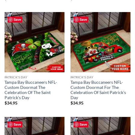
Save
Save
PATRICK'S DAY
PATRICK'S DAY
Tampa Bay Buccaneers NFL-
Tampa Bay Buccaneers NFL-
Custom Doormat The
Custom Doormat For The
Celebration Of The Saint
Celebration Of Saint Patrick’s
Patrick’s Day
Day
$
34.95
$
34.95
Save
Save