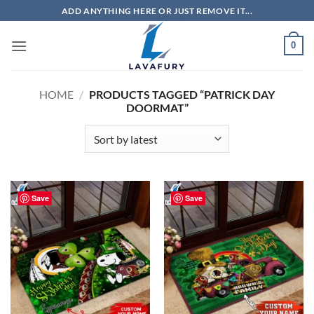
Skip
ADD ANYTHING HERE OR JUST REMOVE IT...
to
content
0
HOME
/
PRODUCTS TAGGED “PATRICK DAY
DOORMAT”
Save
Save