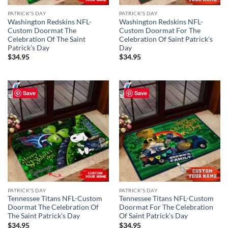
PATRICK'S DAY
PATRICK'S DAY
Washington Redskins NFL-
Washington Redskins NFL-
Custom Doormat The
Custom Doormat For The
Celebration Of The Saint
Celebration Of Saint Patrick’s
Patrick’s Day
Day
$
34.95
$
34.95
Save
Save
PATRICK'S DAY
PATRICK'S DAY
Tennessee Titans NFL-Custom
Tennessee Titans NFL-Custom
Doormat The Celebration Of
Doormat For The Celebration
The Saint Patrick’s Day
Of Saint Patrick’s Day
$
34.95
$
34.95