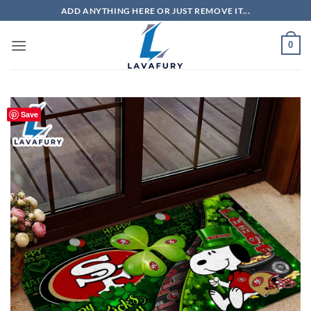
Skip
ADD ANYTHING HERE OR JUST REMOVE IT...
to
content
0
Save