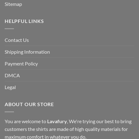
Sitemap
HELPFUL LINKS
Contact Us
Shipping Information
Payment Policy
DMCA
Legal
ABOUT OUR STORE
You are welcome to
Lavafury
, We're trying our best to bring
customers the shirts are made of high quality materials for
maximum comfort in whatever you do.