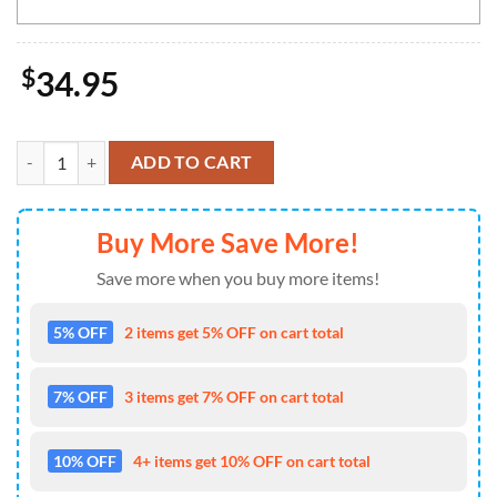
$
34.95
San Francisco 49ers NFL-Custom Doormat The Celebration Of The Sain
ADD TO CART
Buy More Save More!
Save more when you buy more items!
5% OFF
2 items get 5% OFF on cart total
7% OFF
3 items get 7% OFF on cart total
10% OFF
4+ items get 10% OFF on cart total