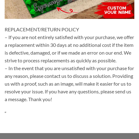
REPLACEMENT/RETURN POLICY
– If you are not entirely satisfied with your purchase, we offer
a replacement within 30 days at no additional cost if the item
is defective, damaged, or if we made an error on our end. We
strive to process replacements as quickly as possible.
– In the event that you are unsatisfied with your purchase for
any reason, please contact us to discuss a solution. Providing
us with a proof, such as an image, will make it easier for us to
resolve your issue. If you have any questions, please send us
a message. Thank you!
“