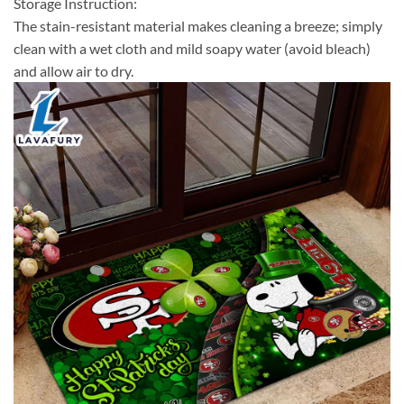
Storage Instruction:
The stain-resistant material makes cleaning a breeze; simply
clean with a wet cloth and mild soapy water (avoid bleach)
and allow air to dry.