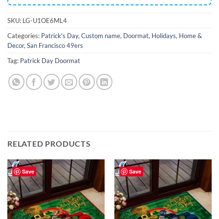
SKU:
LG-U1OE6ML4
Categories:
Patrick's Day
,
Custom name
,
Doormat
,
Holidays
,
Home &
Decor
,
San Francisco 49ers
Tag:
Patrick Day Doormat
RELATED PRODUCTS
Save
Save