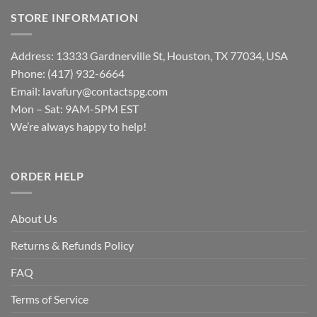
STORE INFORMATION
Address: 13333 Gardnerville St, Houston, TX 77034, USA
Phone: (417) 932-6664
Email:
lavafury@contactspg.com
Mon – Sat: 9AM-5PM EST
We’re always happy to help!
ORDER HELP
About Us
Returns & Refunds Policy
FAQ
Terms of Service