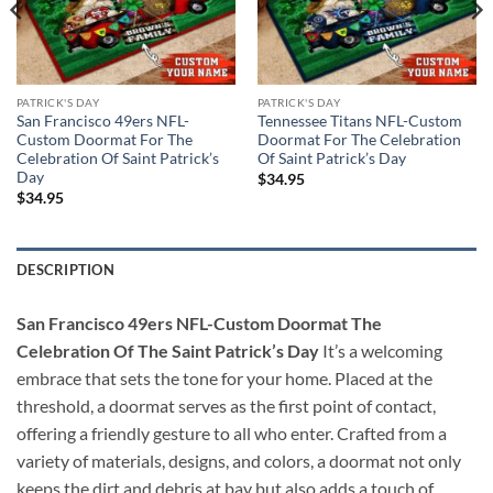
PATRICK'S DAY
PATRICK'S DAY
San Francisco 49ers NFL-
Tennessee Titans NFL-Custom
Custom Doormat For The
Doormat For The Celebration
Celebration Of Saint Patrick’s
Of Saint Patrick’s Day
Day
$
34.95
$
34.95
DESCRIPTION
San Francisco 49ers NFL-Custom Doormat The
Celebration Of The Saint Patrick’s Day
It’s a welcoming
embrace that sets the tone for your home. Placed at the
threshold, a doormat serves as the first point of contact,
offering a friendly gesture to all who enter. Crafted from a
variety of materials, designs, and colors, a doormat not only
keeps the dirt and debris at bay but also adds a touch of