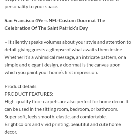
personality to your space.
San Francisco 49ers NFL-Custom Doormat The
Celebration Of The Saint Patrick’s Day
– It silently speaks volumes about your style and attention to
detail, giving guests a glimpse of what awaits them inside.
Whether it’s a whimsical message, an intricate pattern, or a
simple and elegant design, a doormat is the canvas upon
which you paint your home’s first impression.
Product details:
PRODUCT FEATURES:
High-quality floor carpets are also perfect for home decor. It
can be used in the sitting room, bedroom, or bathroom.
Super soft, feels smooth, elastic, and comfortable.
Bright colors and vivid printing, beautiful and cute home
decor.