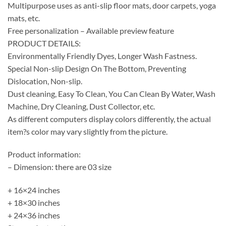
Multipurpose uses as anti-slip floor mats, door carpets, yoga
mats, etc.
Free personalization – Available preview feature
PRODUCT DETAILS:
Environmentally Friendly Dyes, Longer Wash Fastness.
Special Non-slip Design On The Bottom, Preventing
Dislocation, Non-slip.
Dust cleaning, Easy To Clean, You Can Clean By Water, Wash
Machine, Dry Cleaning, Dust Collector, etc.
As different computers display colors differently, the actual
item?s color may vary slightly from the picture.
Product information:
– Dimension: there are 03 size
+ 16×24 inches
+ 18×30 inches
+ 24×36 inches