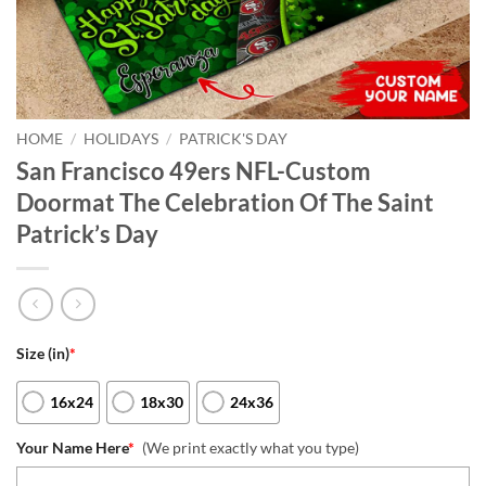
HOME
/
HOLIDAYS
/
PATRICK'S DAY
San Francisco 49ers NFL-Custom
Doormat The Celebration Of The Saint
Patrick’s Day
Size (in)
*
16x24
18x30
24x36
Your Name Here
*
(We print exactly what you type)