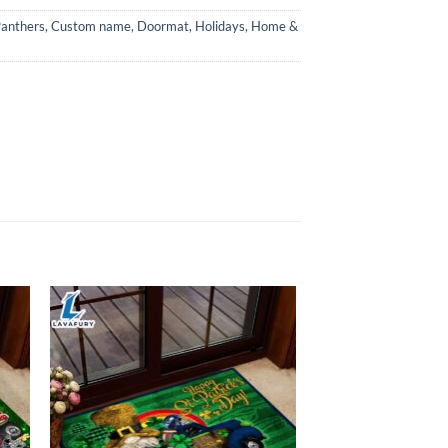
Panthers
,
Custom name
,
Doormat
,
Holidays
,
Home &