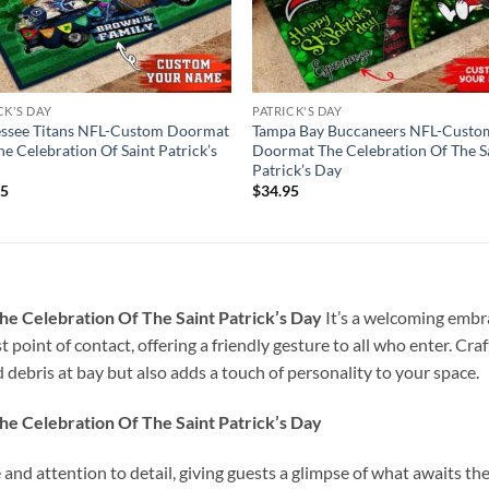
CK'S DAY
PATRICK'S DAY
essee Titans NFL-Custom Doormat
Tampa Bay Buccaneers NFL-Custo
he Celebration Of Saint Patrick’s
Doormat The Celebration Of The S
Patrick’s Day
95
$
34.95
e Celebration Of The Saint Patrick’s Day
It’s a welcoming embr
t point of contact, offering a friendly gesture to all who enter. Cra
 debris at bay but also adds a touch of personality to your space.
e Celebration Of The Saint Patrick’s Day
e and attention to detail, giving guests a glimpse of what awaits t