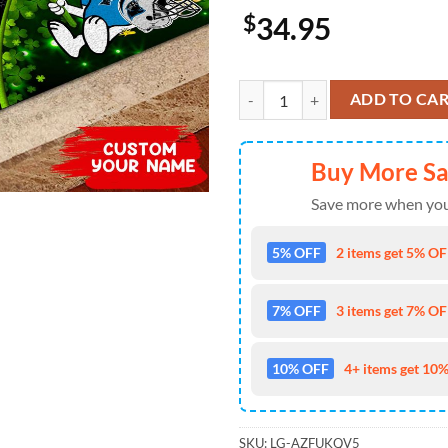
$
34.95
Carolina Panthers NFL-Custom Doo
ADD TO CA
Buy More S
Save more when you
5% OFF
2 items get 5% OFF
7% OFF
3 items get 7% OFF
10% OFF
4+ items get 10%
SKU:
LG-AZFUKQV5