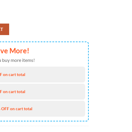
rmat The Celebration Of The Saint Patrick's Day quantity
RT
ave More!
 buy more items!
 on cart total
 on cart total
 OFF on cart total