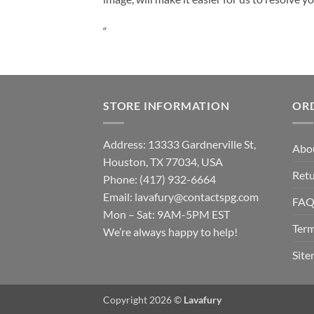
“
STORE INFORMATION
OR
Address: 13333 Gardnerville St,
Abo
Houston, TX 77034, USA
Retu
Phone: (417) 932-6664
Email:
lavafury@contactspg.com
FA
Mon – Sat: 9AM-5PM EST
Term
We’re always happy to help!
Sit
Copyright 2026 ©
Lavafury