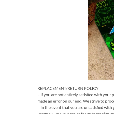
REPLACEMENT/RETURN POLICY
– If you are not entirely satisfied with your 
made an error on our end. We strive to proce
– In the event that you are unsatisfied with 
image, will make it easier for us to resolve 