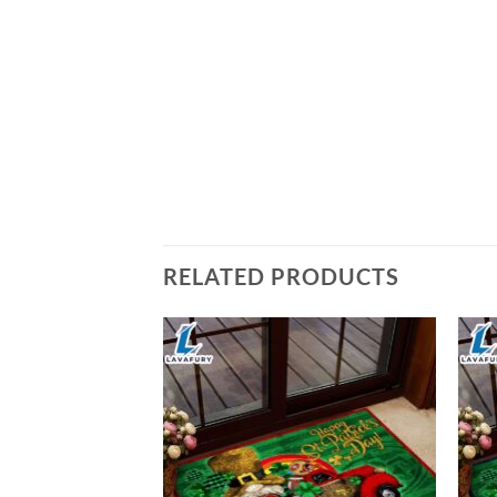
RELATED PRODUCTS