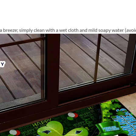
a breeze; simply clean with a wet cloth and mild soapy water (avoid