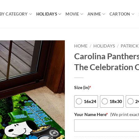
BY CATEGORY
HOLIDAYS
MOVIE
ANIME
CARTOON
HOME
/
HOLIDAYS
/
PATRICK
Carolina Panthe
The Celebration O
Size (in)
*
16x24
18x30
2
Your Name Here
*
(We print exac