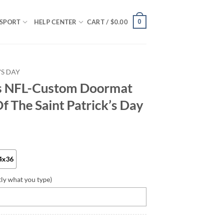
0
SPORT
HELP CENTER
CART /
$
0.00
'S DAY
rs NFL-Custom Doormat
f The Saint Patrick’s Day
4x36
tly what you type)