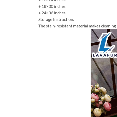
+ 18×30 inches
+ 24×36 inches
Storage Instruction:
The stain-resistant material makes cleaning 