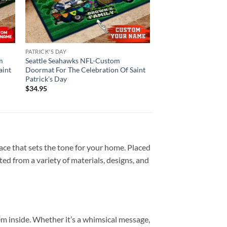
PATRICK'S DAY
m
Seattle Seahawks NFL-Custom
aint
Doormat For The Celebration Of Saint
Patrick’s Day
$
34.95
ace that sets the tone for your home. Placed
fted from a variety of materials, designs, and
hem inside. Whether it’s a whimsical message,