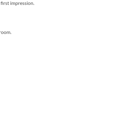
first impression.
hroom.