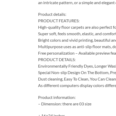
an intricate pattern, or a simple and elegan
Product details:
PRODUCT FEATURES:
High-quality floor carpets are also perfect 
Super soft, feels smooth, elastic, and comfor
Bright colors and vivid printing, beautiful a
Multipurpose uses as anti-slip floor mats, do
Free personalization – Available preview fe
PRODUCT DETAILS:
Environmentally Friendly Dyes, Longer Was
Special Non-slip Design On The Bottom, Pre
Dust cleaning, Easy To Clean, You Can Clean
As different computers display colors differe
Product information:
– Dimension: there are 03 size
+ 16×24 inches