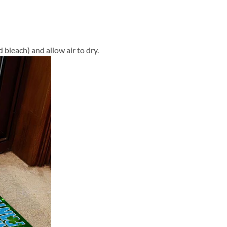
 bleach) and allow air to dry.