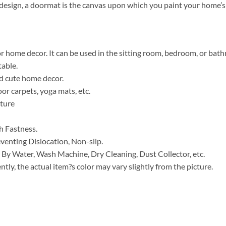
t design, a doormat is the canvas upon which you paint your home’s 
for home decor. It can be used in the sitting room, bedroom, or bat
table.
nd cute home decor.
or carpets, yoga mats, etc.
ature
h Fastness.
venting Dislocation, Non-slip.
 By Water, Wash Machine, Dry Cleaning, Dust Collector, etc.
ntly, the actual item?s color may vary slightly from the picture.