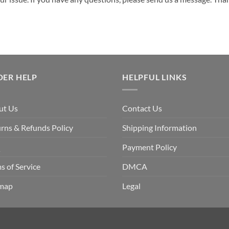
DER HELP
HELPFUL LINKS
ut Us
Contact Us
rns & Refunds Policy
Shipping Information
Q
Payment Policy
s of Service
DMCA
emap
Legal