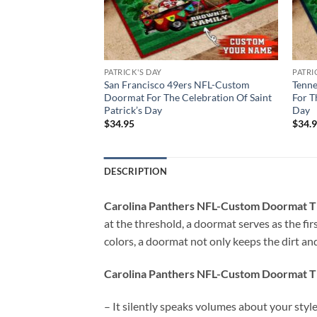
PATRICK'S DAY
PATRI
NFL-Custom
San Francisco 49ers NFL-Custom
Tenn
ration Of The Saint
Doormat For The Celebration Of Saint
For T
Patrick’s Day
Day
$
34.95
$
34.
DESCRIPTION
Carolina Panthers NFL-Custom Doormat Th
at the threshold, a doormat serves as the firs
colors, a doormat not only keeps the dirt and
Carolina Panthers NFL-Custom Doormat Th
– It silently speaks volumes about your styl