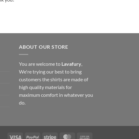
ABOUT OUR STORE
You are welcome to
Lavafury
,
We're trying our best to bring
customers the shirts are made of
high quality materials for
maximum comfort in whatever you
do.
Visa
PayPal
Stripe
MasterCard
Cash