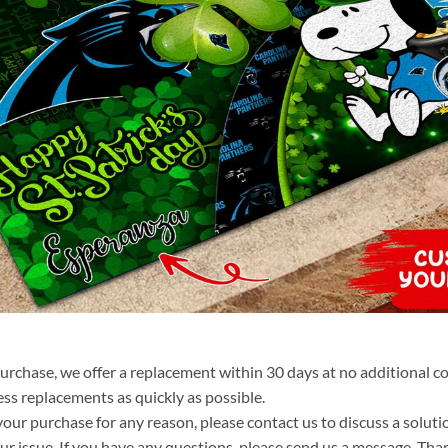
purchase, we offer a replacement within 30 days at no additional cos
ss replacements as quickly as possible.
your purchase for any reason, please contact us to discuss a solutio
your issue. If you have any questions, please send us a message. Tha