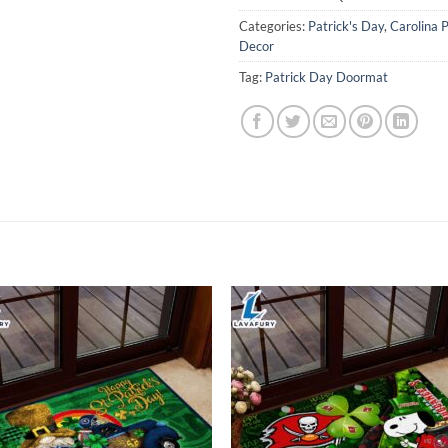
Categories:
Patrick's Day
,
Carolina 
Decor
Tag:
Patrick Day Doormat