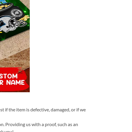
t if the item is defective, damaged, or if we
n. Providing us with a proof, such as an
nk you!