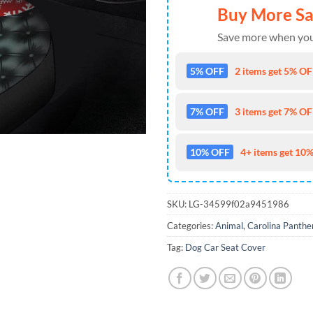
Buy More S
Save more when you
5% OFF
2 items get 5% OFF
7% OFF
3 items get 7% OFF
10% OFF
4+ items get 10%
SKU:
LG-34599f02a9451986
Categories:
Animal
,
Carolina Panthe
Tag:
Dog Car Seat Cover