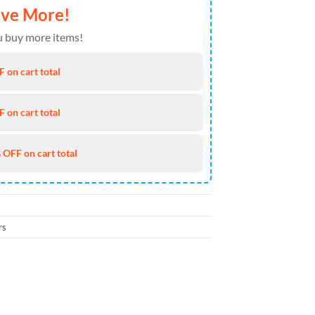
ave More!
 buy more items!
 on cart total
 on cart total
 OFF on cart total
rs