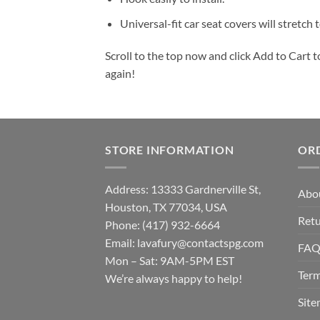
Universal-fit car seat covers will stretch
Scroll to the top now and click Add to Cart t
again!
STORE INFORMATION
OR
Address: 13333 Gardnerville St,
Abo
Houston, TX 77034, USA
Retu
Phone: (417) 932-6664
Email:
lavafury@contactspg.com
FA
Mon – Sat: 9AM-5PM EST
Term
We’re always happy to help!
Sit