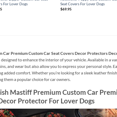
s For Lover Dogs
Seat Covers For Lover Dogs
95
$
69.95
m Car Premium Custom Car Seat Covers Decor Protectors Deco
designed to enhance the interior of your vehicle. Available in a var
ains, and wear but also allow you to express your personal style. Ea
g added comfort. Whether you’re looking for a sleek leather finish o
ng them a popular choice for car owners.
lish Mastiff Premium Custom Car Prem
Decor Protector For Lover Dogs