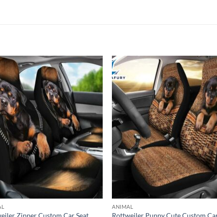
AL
ANIMAL
eiler Zipper Custom Car Seat
Rottweiler Puppy Cute Custom Ca