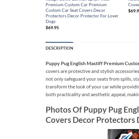
ar Seat Covers
Premium Custom Car Premium
Cover
Decor Protector For
Custom Car Seat Covers Decor
$
69.
Protectors Decor Protector For Lover
Dogs
$
69.95
DESCRIPTION
Puppy Pug English Mastiff Premium Custo
covers are protective and stylish accessories 
not only safeguard your seats from spills, st
transform the look of your car while providin
both practicality and aesthetic appeal, maki
Photos Of Puppy Pug Eng
Covers Decor Protectors 