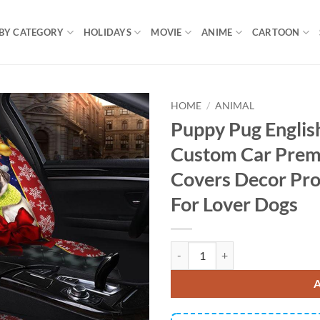
BY CATEGORY
HOLIDAYS
MOVIE
ANIME
CARTOON
HOME
/
ANIMAL
Puppy Pug Englis
Custom Car Prem
Covers Decor Pro
For Lover Dogs
Puppy Pug English Mastiff Premi