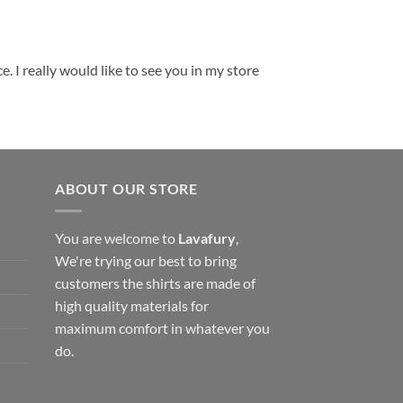
. I really would like to see you in my store
ABOUT OUR STORE
You are welcome to
Lavafury
,
We're trying our best to bring
customers the shirts are made of
high quality materials for
maximum comfort in whatever you
do.