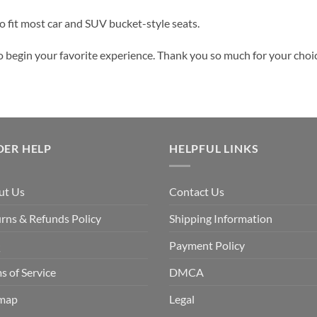
 to fit most car and SUV bucket-style seats.
o begin your favorite experience. Thank you so much for your choice
DER HELP
HELPFUL LINKS
ut Us
Contact Us
rns & Refunds Policy
Shipping Information
Q
Payment Policy
s of Service
DMCA
emap
Legal