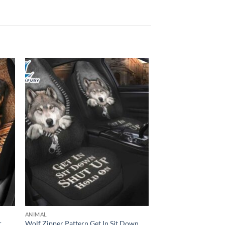
ANIMAL
r
Wolf Zipper Pattern Get In Sit Down