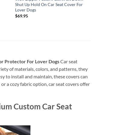
Shut Up Hold On Car Seat Cover For
Lover Dogs
$
69.95
r Protector For Lover Dogs
Car seat
iety of materials, colors, and patterns, they
sy to install and maintain, these covers can
r a cozy fabric option, car seat covers offer
ium Custom Car Seat