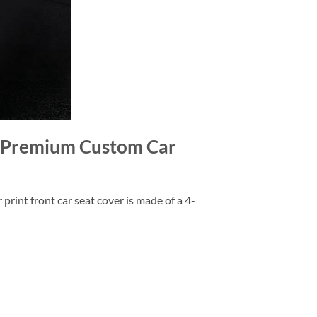
r Premium Custom Car
rint front car seat cover is made of a 4-