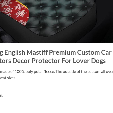
ug English Mastiff Premium Custom Ca
tors Decor Protector For Lover Dogs
ade of 100% poly polar fleece. The outside of the custom all over p
eat sizes.
n.