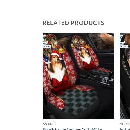
RELATED PRODUCTS
ANIMAL
ANIM
ium Custom Car
Rough Collie German Spitz Mittel
Rottw