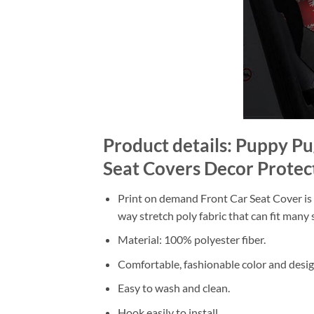
Product details: Puppy P
Seat Covers Decor Protec
Print on demand Front Car Seat Cover is m
way stretch poly fabric that can fit many s
Material: 100% polyester fiber.
Comfortable, fashionable color and desig
Easy to wash and clean.
Hook easily to install.