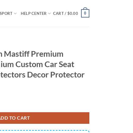
0
SPORT
HELP CENTER
CART /
$
0.00
h Mastiff Premium
ium Custom Car Seat
tectors Decor Protector
um Custom Car Premium Custom Car Seat Covers Decor Protectors Decor
ADD TO CART