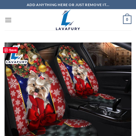
Skip
ADD ANYTHING HERE OR JUST REMOVE IT...
to
content
0
Save