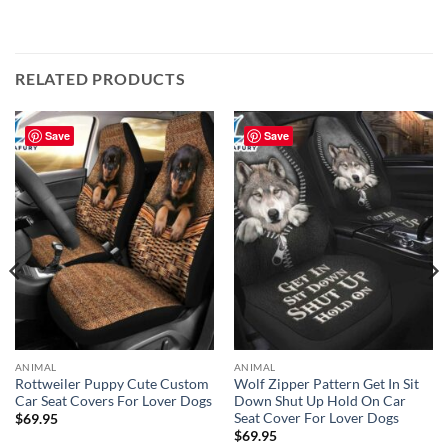
RELATED PRODUCTS
Save
Save
ANIMAL
ANIMAL
Rottweiler Puppy Cute Custom
Wolf Zipper Pattern Get In Sit
Car Seat Covers For Lover Dogs
Down Shut Up Hold On Car
Seat Cover For Lover Dogs
$
69.95
$
69.95