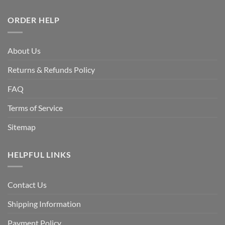
ORDER HELP
About Us
Returns & Refunds Policy
FAQ
Terms of Service
Sitemap
HELPFUL LINKS
Contact Us
Shipping Information
Payment Policy