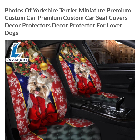
Photos Of Yorkshire Terrier Miniature Premium
Custom Car Premium Custom Car Seat Covers
Decor Protectors Decor Protector For Lover
Dogs