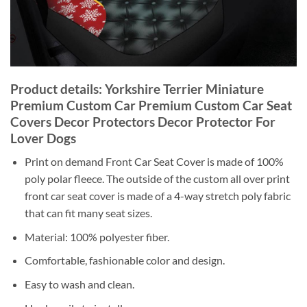
Product details: Yorkshire Terrier Miniature
Premium Custom Car Premium Custom Car Seat
Covers Decor Protectors Decor Protector For
Lover Dogs
Print on demand Front Car Seat Cover is made of 100%
poly polar fleece. The outside of the custom all over print
front car seat cover is made of a 4-way stretch poly fabric
that can fit many seat sizes.
Material: 100% polyester fiber.
Comfortable, fashionable color and design.
Easy to wash and clean.