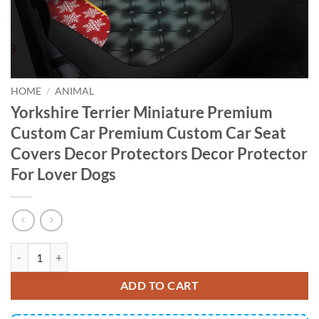
HOME
/
ANIMAL
Yorkshire Terrier Miniature Premium
Custom Car Premium Custom Car Seat
Covers Decor Protectors Decor Protector
For Lover Dogs
Yorkshire Terrier Miniature Premium Custom Car Premium Custom Car
ADD TO CART