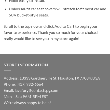
Hook easily to install.
Universal-fit car seat covers will stretch to fit most car and
SUV bucket-style seats.
Scroll to the top now and click Add to Cart to begin your
favorite experience. Thank you so much for your choice. I
really would like to see you in my store again!
STORE INFORMATION
Address: 13333 Gardnerville St, Houston, TX 77034, USA
Phone: (417) 932-6664
Email:
lavafury@contactspg.com
Mon – Sat: 9AM-5PM EST
We’re always happy to help!