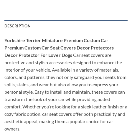
DESCRIPTION
Yorkshire Terrier Miniature Premium Custom Car
Premium Custom Car Seat Covers Decor Protectors
Decor Protector For Lover Dogs
Car seat covers are
protective and stylish accessories designed to enhance the
interior of your vehicle. Available in a variety of materials,
colors, and patterns, they not only safeguard your seats from
spills, stains, and wear but also allow you to express your
personal style. Easy to install and maintain, these covers can
transform the look of your car while providing added
comfort. Whether you’re looking for a sleek leather finish or a
cozy fabric option, car seat covers offer both practicality and
aesthetic appeal, making them a popular choice for car
owners.