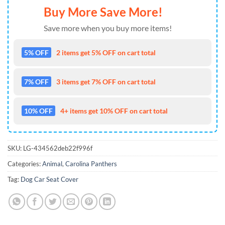
Buy More Save More!
Save more when you buy more items!
5% OFF
2 items get 5% OFF on cart total
7% OFF
3 items get 7% OFF on cart total
10% OFF
4+ items get 10% OFF on cart total
SKU:
LG-434562deb22f996f
Categories:
Animal
,
Carolina Panthers
Tag:
Dog Car Seat Cover