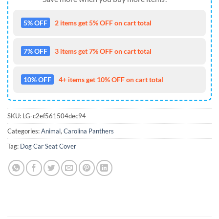
5% OFF
2 items get 5% OFF on cart total
7% OFF
3 items get 7% OFF on cart total
10% OFF
4+ items get 10% OFF on cart total
SKU:
LG-c2ef561504dec94
Categories:
Animal
,
Carolina Panthers
Tag:
Dog Car Seat Cover