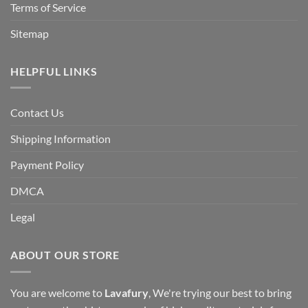
Terms of Service
Sitemap
HELPFUL LINKS
Contact Us
Shipping Information
Payment Policy
DMCA
Legal
ABOUT OUR STORE
You are welcome to
Lavafury
, We're trying our best to bring