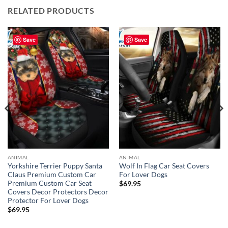
RELATED PRODUCTS
Save
Save
ANIMAL
ANIMAL
Yorkshire Terrier Puppy Santa
Wolf In Flag Car Seat Covers
Claus Premium Custom Car
For Lover Dogs
Premium Custom Car Seat
$
69.95
Covers Decor Protectors Decor
Protector For Lover Dogs
$
69.95