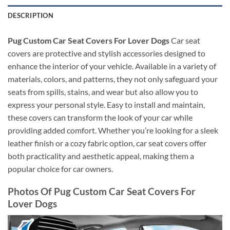
DESCRIPTION
Pug Custom Car Seat Covers For Lover Dogs
Car seat
covers are protective and stylish accessories designed to
enhance the interior of your vehicle. Available in a variety of
materials, colors, and patterns, they not only safeguard your
seats from spills, stains, and wear but also allow you to
express your personal style. Easy to install and maintain,
these covers can transform the look of your car while
providing added comfort. Whether you’re looking for a sleek
leather finish or a cozy fabric option, car seat covers offer
both practicality and aesthetic appeal, making them a
popular choice for car owners.
Photos Of Pug Custom Car Seat Covers For
Lover Dogs