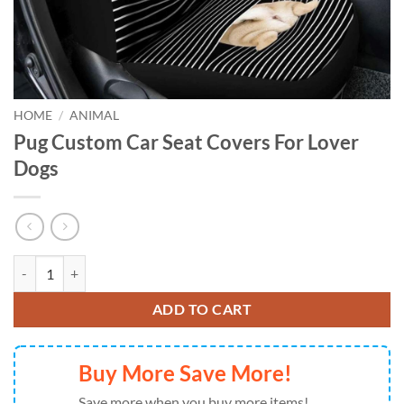
HOME
/
ANIMAL
Pug Custom Car Seat Covers For Lover
Dogs
Pug Custom Car Seat Covers For Lover Dogs quantity
ADD TO CART
Buy More Save More!
Save more when you buy more items!