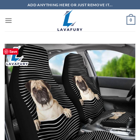
Skip
ADD ANYTHING HERE OR JUST REMOVE IT...
to
content
0
Save