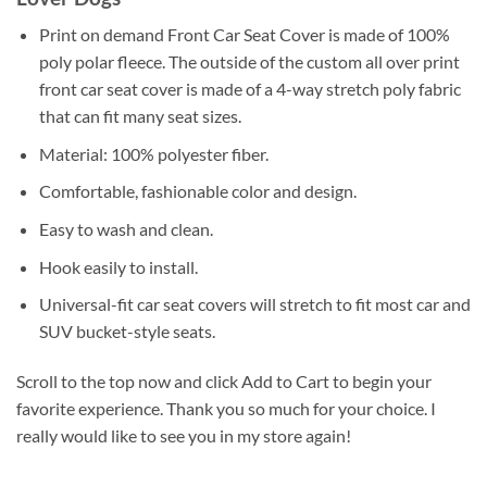
Print on demand Front Car Seat Cover is made of 100%
poly polar fleece. The outside of the custom all over print
front car seat cover is made of a 4-way stretch poly fabric
that can fit many seat sizes.
Material: 100% polyester fiber.
Comfortable, fashionable color and design.
Easy to wash and clean.
Hook easily to install.
Universal-fit car seat covers will stretch to fit most car and
SUV bucket-style seats.
Scroll to the top now and click Add to Cart to begin your
favorite experience. Thank you so much for your choice. I
really would like to see you in my store again!