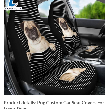
Product details: Pug Custom Car Seat Covers For
Lover Dogs