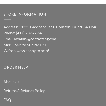
STORE INFORMATION
Address: 13333 Gardnerville St, Houston, TX 77034, USA
Phone: (417) 932-6664
Email:
lavafury@contactspg.com
Mon – Sat: 9AM-5PM EST
We’re always happy to help!
ORDER HELP
About Us
Returns & Refunds Policy
FAQ