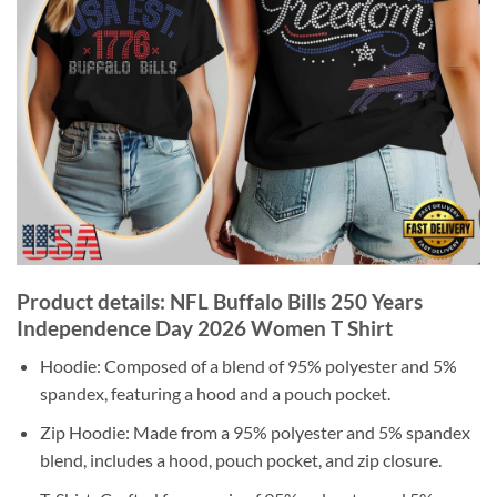
Product details: NFL Buffalo Bills 250 Years
Independence Day 2026 Women T Shirt
Hoodie: Composed of a blend of 95% polyester and 5%
spandex, featuring a hood and a pouch pocket.
Zip Hoodie: Made from a 95% polyester and 5% spandex
blend, includes a hood, pouch pocket, and zip closure.