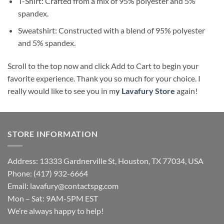
T-Shirt: Crafted from a mix of 95% polyester and 5%
spandex.
Sweatshirt: Constructed with a blend of 95% polyester
and 5% spandex.
Scroll to the top now and click Add to Cart to begin your
favorite experience. Thank you so much for your choice. I
really would like to see you in m
y
Lavafury Store
again!
STORE INFORMATION
Address: 13333 Gardnerville St, Houston, TX 77034, USA
Phone: (417) 932-6664
Email:
lavafury@contactspg.com
Mon – Sat: 9AM-5PM EST
We’re always happy to help!