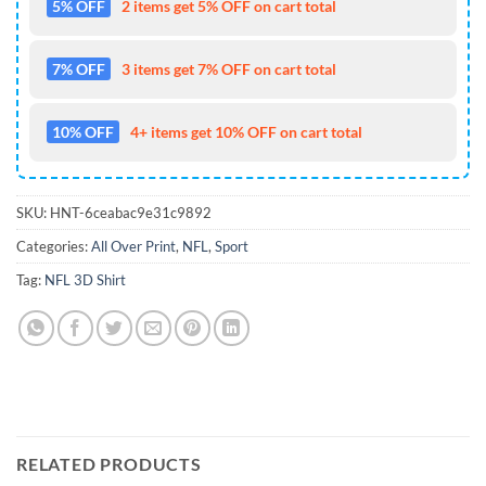
5% OFF
2 items get 5% OFF on cart total
7% OFF
3 items get 7% OFF on cart total
10% OFF
4+ items get 10% OFF on cart total
SKU:
HNT-6ceabac9e31c9892
Categories:
All Over Print
,
NFL
,
Sport
Tag:
NFL 3D Shirt
RELATED PRODUCTS