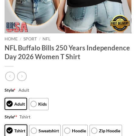
HOME
/
SPORT
/
NFL
NFL Buffalo Bills 250 Years Independence
Day 2026 Women T Shirt
Style
*
Adult
Adult
Kids
Style*
*
Tshirt
Tshirt
Sweatshirt
Hoodie
Zip Hoodie