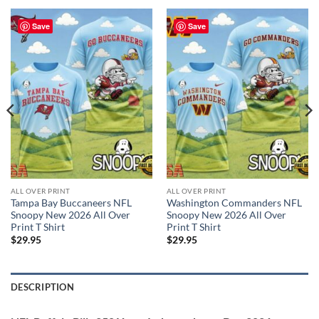
Save
Save
ALL OVER PRINT
ALL OVER PRINT
Tampa Bay Buccaneers NFL
Washington Commanders NFL
Snoopy New 2026 All Over
Snoopy New 2026 All Over
Print T Shirt
Print T Shirt
$
29.95
$
29.95
DESCRIPTION