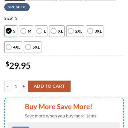
SIZE GUIDE
Size
*
S
S
M
L
XL
2XL
3XL
4XL
5XL
$
29.95
NFL Buffalo Bills 250 Years Independence Day 2026 Women T Shirt q
ADD TO CART
Buy More Save More!
Save more when you buy more items!