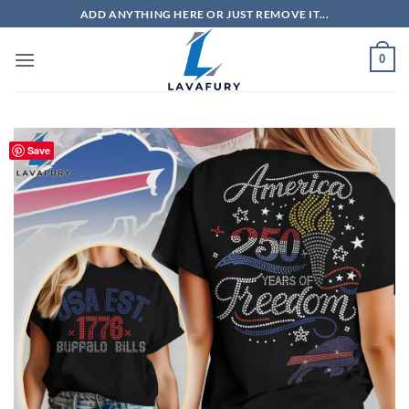
Skip
ADD ANYTHING HERE OR JUST REMOVE IT...
to
content
0
Save