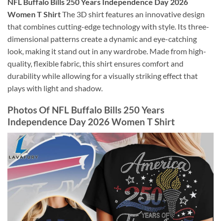
NFL Buffalo Bills 250 Years Independence Day 2026
Women T Shirt
The 3D shirt features an innovative design
that combines cutting-edge technology with style. Its three-
dimensional patterns create a dynamic and eye-catching
look, making it stand out in any wardrobe. Made from high-
quality, flexible fabric, this shirt ensures comfort and
durability while allowing for a visually striking effect that
plays with light and shadow.
Photos Of NFL Buffalo Bills 250 Years
Independence Day 2026 Women T Shirt