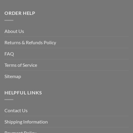
ORDER HELP
About Us
Returns & Refunds Policy
FAQ
Terms of Service
Sitemap
HELPFUL LINKS
Contact Us
Shipping Information
Payment Policy