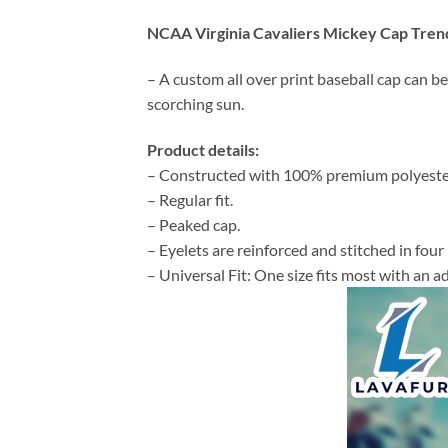
NCAA Virginia Cavaliers Mickey Cap Tren
– A custom all over print baseball cap can be
scorching sun.
Product details:
– Constructed with 100% premium polyeste
– Regular fit.
– Peaked cap.
– Eyelets are reinforced and stitched in four 
– Universal Fit: One size fits most with an 