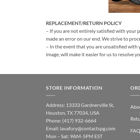
REPLACEMENT/RETURN POLICY
– If you are not entirely satisfied with your 
made an error on our end. We strive to proce
– In the event that you are unsatisfied with 
image, will make it easier for us to resolve 
STORE INFORMATION
OR
Address: 13333 Gardnerville St,
Abo
Houston, TX 77034, USA
Retu
Phone: (417) 932-6664
Email:
lavafury@contactspg.com
FA
Mon – Sat: 9AM-5PM EST