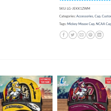
SKU:
LG-JEKK1ZWM
Categories:
Accessories
,
Cap
,
Custo
Tags:
Mickey Mouse Cap
,
NCAA Ca