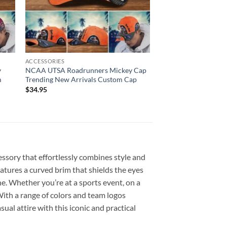
ACCESSORIES
y
NCAA UTSA Roadrunners Mickey Cap
m
Trending New Arrivals Custom Cap
$
34.95
essory that effortlessly combines style and
eatures a curved brim that shields the eyes
ne. Whether you’re at a sports event, on a
 With a range of colors and team logos
ual attire with this iconic and practical