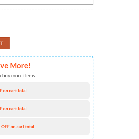
Cap Trending New Arrivals Custom Cap quantity
RT
ave More!
 buy more items!
 on cart total
 on cart total
 OFF on cart total