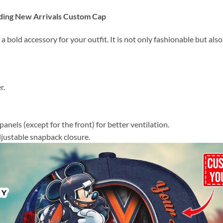
ding New Arrivals Custom Cap
 a bold accessory for your outfit. It is not only fashionable but al
r.
panels (except for the front) for better ventilation.
adjustable snapback closure.