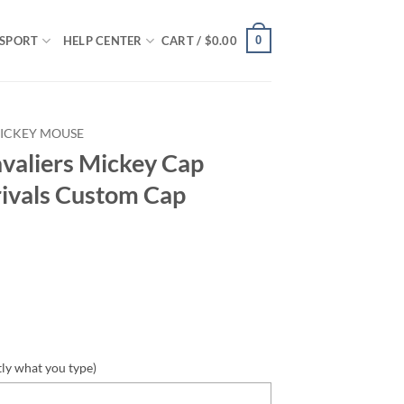
0
SPORT
HELP CENTER
CART /
$
0.00
ICKEY MOUSE
valiers Mickey Cap
ivals Custom Cap
tly what you type)