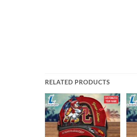
RELATED PRODUCTS