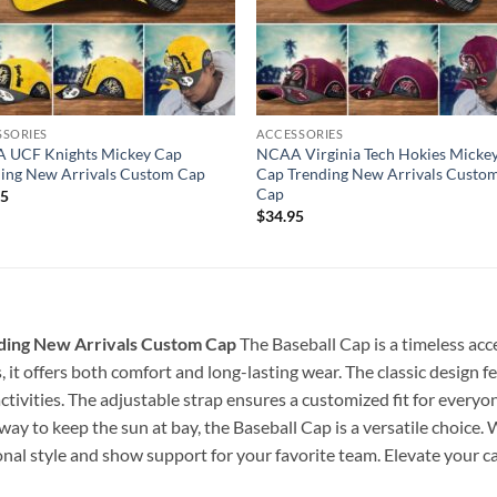
SSORIES
ACCESSORIES
 UCF Knights Mickey Cap
NCAA Virginia Tech Hokies Micke
ing New Arrivals Custom Cap
Cap Trending New Arrivals Custo
Cap
95
$
34.95
ding New Arrivals Custom Cap
The Baseball Cap is a timeless acc
, it offers both comfort and long-lasting wear. The classic design f
ctivities. The adjustable strap ensures a customized fit for everyo
h way to keep the sun at bay, the Baseball Cap is a versatile choice.
onal style and show support for your favorite team. Elevate your cas