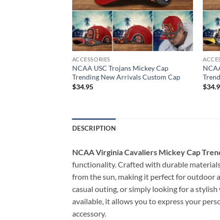
ACCESSORIES
ACCE
orns Mickey Cap
NCAA USC Trojans Mickey Cap
NCAA
vals Custom Cap
Trending New Arrivals Custom Cap
Trend
$
34.95
$
34.
DESCRIPTION
NCAA Virginia Cavaliers Mickey Cap Tren
functionality. Crafted with durable materials
from the sun, making it perfect for outdoor a
casual outing, or simply looking for a stylis
available, it allows you to express your pers
accessory.