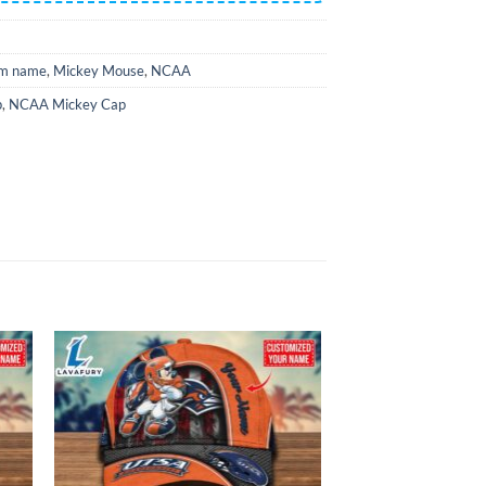
m name
,
Mickey Mouse
,
NCAA
p
,
NCAA Mickey Cap