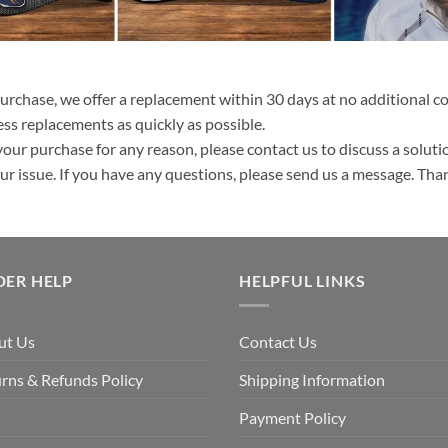
purchase, we offer a replacement within 30 days at no additional cos
ss replacements as quickly as possible.
your purchase for any reason, please contact us to discuss a solutio
your issue. If you have any questions, please send us a message. Tha
DER HELP
HELPFUL LINKS
ut Us
Contact Us
rns & Refunds Policy
Shipping Information
Q
Payment Policy