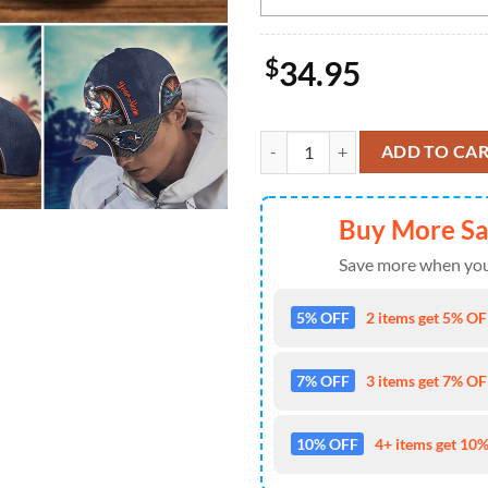
$
34.95
NCAA Virginia Cavaliers Mickey 
ADD TO CA
Buy More S
Save more when you
5% OFF
2 items get 5% OFF
7% OFF
3 items get 7% OFF
10% OFF
4+ items get 10%