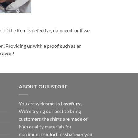
t if the item is defective, damaged, or if we
n. Providing us with a proof, such as an
nk you!
ABOUT OUR STORE
You are welcome to
Lavafury
,
We're trying our best to bring
customers the shirts are made of
high quality materials for
maximum comfort in whatever you