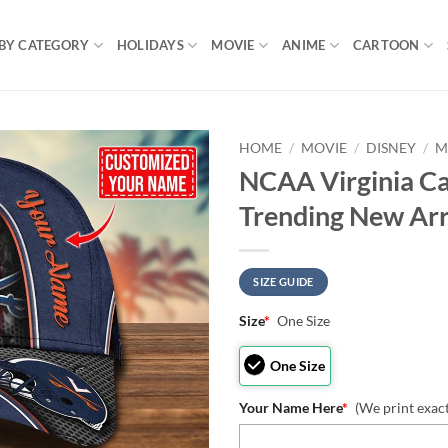
BY CATEGORY
HOLIDAYS
MOVIE
ANIME
CARTOON
HOME
/
MOVIE
/
DISNEY
/
M
NCAA Virginia Ca
Trending New Arr
SIZE GUIDE
Size
*
One Size
One Size
Your Name Here
*
(We print exac