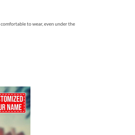
so comfortable to wear, even under the