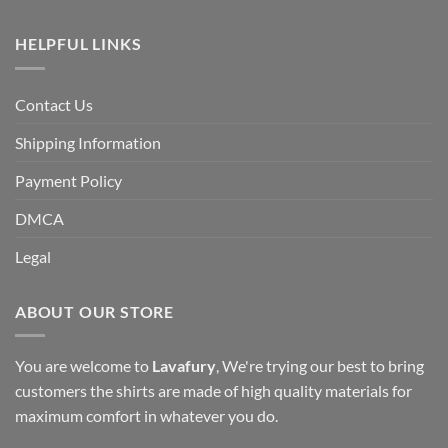
HELPFUL LINKS
Contact Us
Shipping Information
Payment Policy
DMCA
Legal
ABOUT OUR STORE
You are welcome to
Lavafury
, We're trying our best to bring
customers the shirts are made of high quality materials for
maximum comfort in whatever you do.