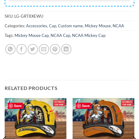
SKU:
LG-GRT8XEWU
Categories:
Accessories
,
Cap
,
Custom name
,
Mickey Mouse
,
NCAA
Tags:
Mickey Mouse Cap
,
NCAA Cap
,
NCAA Mickey Cap
RELATED PRODUCTS
Save
Save