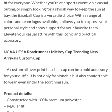
fit for everyone. Whether you’re at a sports event, on a casual
outing, or simply looking for a stylish way to keep the sun at
bay, the Baseball Cap is a versatile choice. With a range of
colors and team logos available, it allows you to express your
personal style and show support for your favorite team.
Elevate your casual attire with this iconic and practical
accessory.
NCAA UTSA Roadrunners Mickey Cap Trending New
Arrivals Custom Cap
– A custom all over print baseball cap can be a bold accessory
for your outfit. It is not only fashionable but also comfortable
to wear, even under the scorching sun.
Product details:
– Constructed with 100% premium polyester.
– Regular fit.