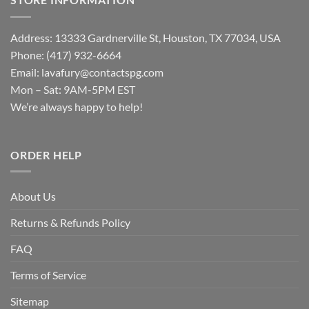
Address: 13333 Gardnerville St, Houston, TX 77034, USA
Phone: (417) 932-6664
Email:
lavafury@contactspg.com
Mon – Sat: 9AM-5PM EST
We’re always happy to help!
ORDER HELP
About Us
Returns & Refunds Policy
FAQ
Terms of Service
Sitemap