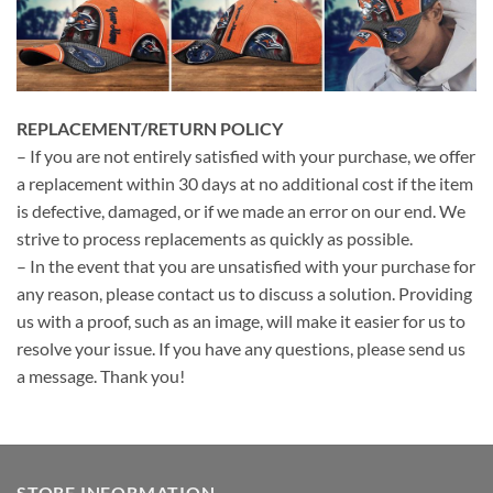
REPLACEMENT/RETURN POLICY
– If you are not entirely satisfied with your purchase, we offer
a replacement within 30 days at no additional cost if the item
is defective, damaged, or if we made an error on our end. We
strive to process replacements as quickly as possible.
– In the event that you are unsatisfied with your purchase for
any reason, please contact us to discuss a solution. Providing
us with a proof, such as an image, will make it easier for us to
resolve your issue. If you have any questions, please send us
a message. Thank you!
STORE INFORMATION