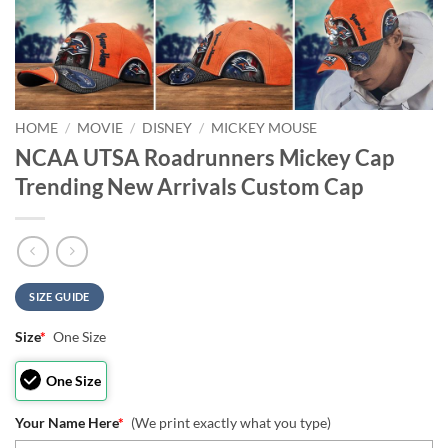
HOME
/
MOVIE
/
DISNEY
/
MICKEY MOUSE
NCAA UTSA Roadrunners Mickey Cap
Trending New Arrivals Custom Cap
SIZE GUIDE
Size
*
One Size
One Size
Your Name Here
*
(We print exactly what you type)