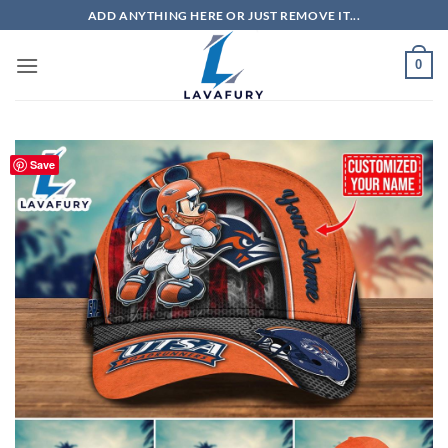
Skip
ADD ANYTHING HERE OR JUST REMOVE IT...
to
content
0
Save