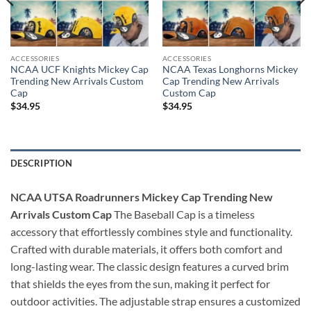
ACCESSORIES
ACCESSORIES
NCAA UCF Knights Mickey Cap
NCAA Texas Longhorns Mickey
Trending New Arrivals Custom
Cap Trending New Arrivals
Cap
Custom Cap
$
34.95
$
34.95
DESCRIPTION
NCAA UTSA Roadrunners Mickey Cap Trending New
Arrivals Custom Cap
The Baseball Cap is a timeless
accessory that effortlessly combines style and functionality.
Crafted with durable materials, it offers both comfort and
long-lasting wear. The classic design features a curved brim
that shields the eyes from the sun, making it perfect for
outdoor activities. The adjustable strap ensures a customized