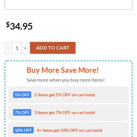
$
34.95
NCAA UTSA Roadrunners Mickey Cap Trending New Arrivals Custom 
ADD TO CART
Buy More Save More!
Save more when you buy more items!
5% OFF
2 items get 5% OFF on cart total
7% OFF
3 items get 7% OFF on cart total
10% OFF
4+ items get 10% OFF on cart total