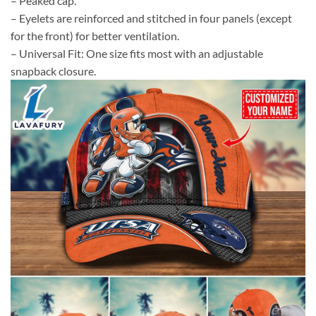
– Peaked cap.
– Eyelets are reinforced and stitched in four panels (except
for the front) for better ventilation.
– Universal Fit: One size fits most with an adjustable
snapback closure.