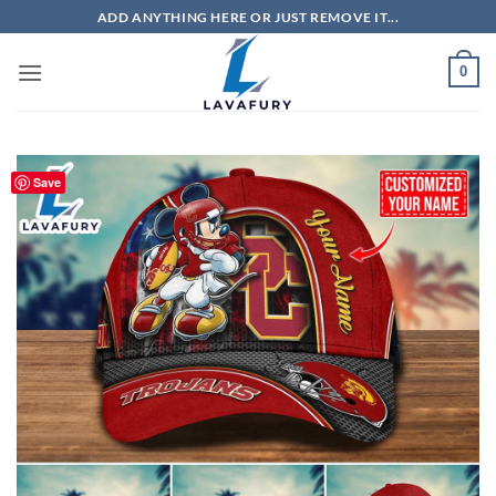
Skip
ADD ANYTHING HERE OR JUST REMOVE IT...
to
content
0
Save