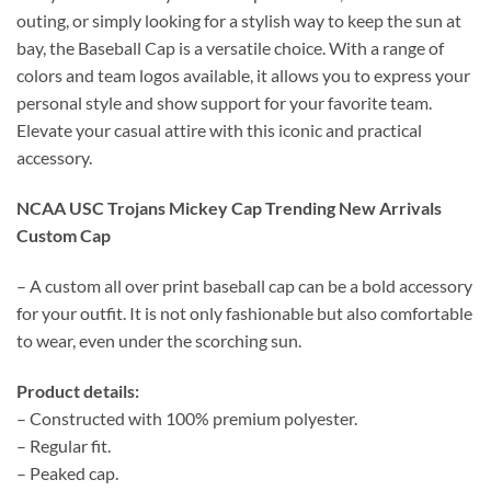
outing, or simply looking for a stylish way to keep the sun at
bay, the Baseball Cap is a versatile choice. With a range of
colors and team logos available, it allows you to express your
personal style and show support for your favorite team.
Elevate your casual attire with this iconic and practical
accessory.
NCAA USC Trojans Mickey Cap Trending New Arrivals
Custom Cap
– A custom all over print baseball cap can be a bold accessory
for your outfit. It is not only fashionable but also comfortable
to wear, even under the scorching sun.
Product details:
– Constructed with 100% premium polyester.
– Regular fit.
– Peaked cap.