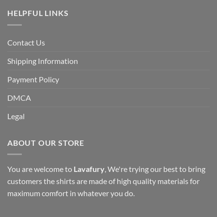
HELPFUL LINKS
Contact Us
Shipping Information
Payment Policy
DMCA
Legal
ABOUT OUR STORE
You are welcome to
Lavafury
, We're trying our best to bring
customers the shirts are made of high quality materials for
maximum comfort in whatever you do.