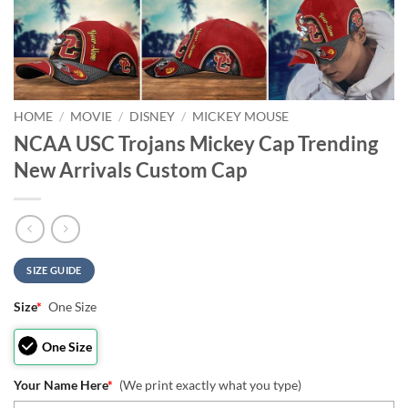
HOME
/
MOVIE
/
DISNEY
/
MICKEY MOUSE
NCAA USC Trojans Mickey Cap Trending
New Arrivals Custom Cap
SIZE GUIDE
Size
*
One Size
One Size
Your Name Here
*
(We print exactly what you type)