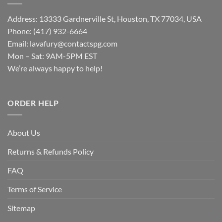
Address: 13333 Gardnerville St, Houston, TX 77034, USA
Phone: (417) 932-6664
Email:
lavafury@contactspg.com
Mon – Sat: 9AM-5PM EST
We’re always happy to help!
ORDER HELP
About Us
Returns & Refunds Policy
FAQ
Terms of Service
Sitemap