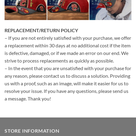
REPLACEMENT/RETURN POLICY
– If you are not entirely satisfied with your purchase, we offer
a replacement within 30 days at no additional cost if the item
is defective, damaged, or if we made an error on our end. We
strive to process replacements as quickly as possible.
– In the event that you are unsatisfied with your purchase for
any reason, please contact us to discuss a solution. Providing
us with a proof, such as an image, will make it easier for us to
resolve your issue. If you have any questions, please send us
a message. Thank you!
STORE INFORMATION