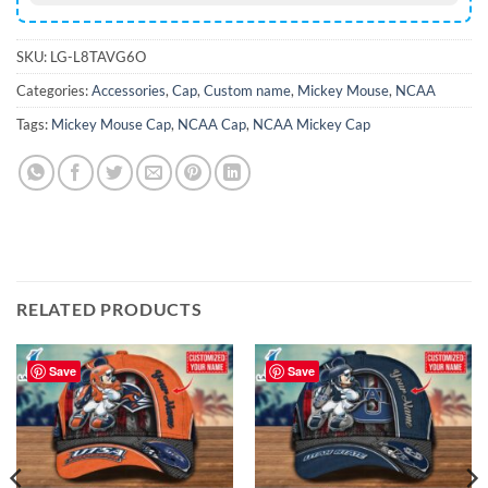
SKU:
LG-L8TAVG6O
Categories:
Accessories
,
Cap
,
Custom name
,
Mickey Mouse
,
NCAA
Tags:
Mickey Mouse Cap
,
NCAA Cap
,
NCAA Mickey Cap
RELATED PRODUCTS
Save
Save