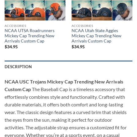
ACCESSORIES
ACCESSORIES
NCAA UTSA Roadrunners
NCAA Utah State Aggies
Mickey Cap Trending New
Mickey Cap Trending New
Arrivals Custom Cap
Arrivals Custom Cap
$
34.95
$
34.95
DESCRIPTION
NCAA USC Trojans Mickey Cap Trending New Arrivals
Custom Cap
The Baseball Cap is a timeless accessory that
effortlessly combines style and functionality. Crafted with
durable materials, it offers both comfort and long-lasting
wear. The classic design features a curved brim that shields
the eyes from the sun, making it perfect for outdoor
activities. The adjustable strap ensures a customized fit for
everyone. Whether you’re at a sports event, on a casual