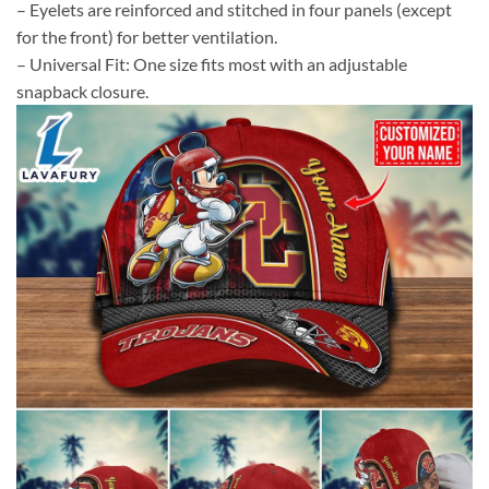
– Eyelets are reinforced and stitched in four panels (except
for the front) for better ventilation.
– Universal Fit: One size fits most with an adjustable
snapback closure.