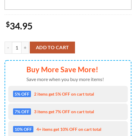
$
34.95
NCAA USC Trojans Mickey Cap Trending New Arrivals Custom Cap qu
ADD TO CART
Buy More Save More!
Save more when you buy more items!
5% OFF
2 items get 5% OFF on cart total
7% OFF
3 items get 7% OFF on cart total
10% OFF
4+ items get 10% OFF on cart total