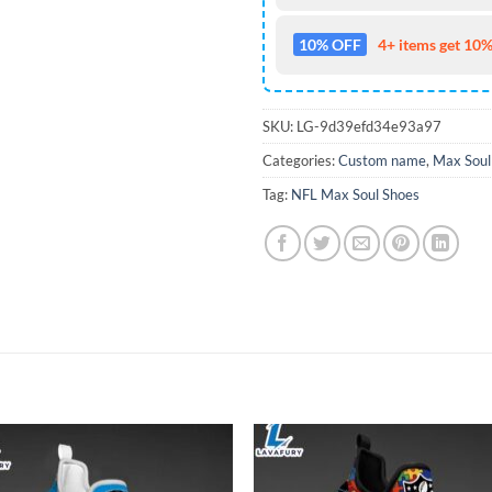
10% OFF
4+ items get 10%
SKU:
LG-9d39efd34e93a97
Categories:
Custom name
,
Max Soul
Tag:
NFL Max Soul Shoes