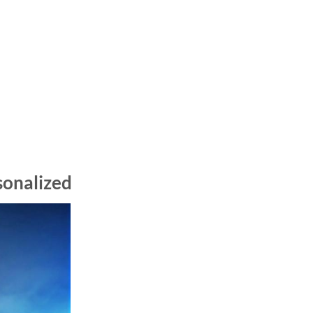
sonalized