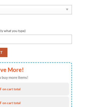
tly what you type)
 Max Soul Shoes Personalized quantity
RT
ave More!
 buy more items!
 on cart total
 on cart total