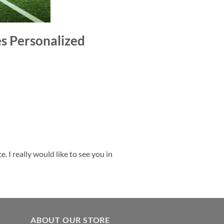
es Personalized
 I really would like to see you in
ABOUT OUR STORE