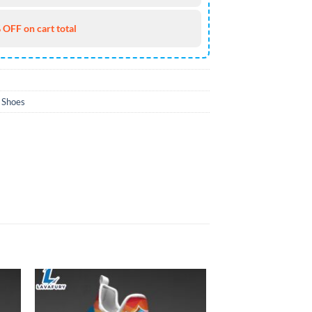
 OFF on cart total
 Shoes