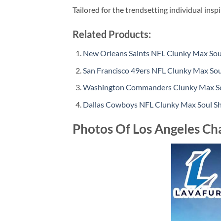
Tailored for the trendsetting individual insp
Related Products:
New Orleans Saints NFL Clunky Max Soul
San Francisco 49ers NFL Clunky Max Sou
Washington Commanders Clunky Max Sou
Dallas Cowboys NFL Clunky Max Soul Sh
Photos Of Los Angeles Ch