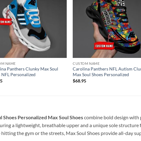
OM NAME
CUSTOM NAME
ina Panthers Clunky Max Soul
Carolina Panthers NFL Autism Clu
 NFL Personalized
Max Soul Shoes Personalized
95
$
68.95
l Shoes Personalized
Max Soul Shoes
combine bold design with 
ring a lightweight, breathable upper and a unique sole structure f
 hitting the gym or the streets, Max Soul Shoes provide all-day s