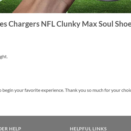
eles Chargers NFL Clunky Max Soul Sho
ght.
o begin your favorite experience. Thank you so much for your choice.
DER HELP
HELPFUL LINKS