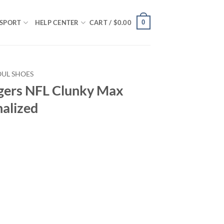
0
SPORT
HELP CENTER
CART /
$
0.00
OUL SHOES
gers NFL Clunky Max
nalized