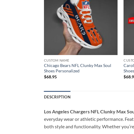
CUSTOM NAME
CUST
Clunky Max Soul
Chicago Bears NFL Clunky Max Soul
Carol
Shoes Personalized
Shoes
$
68.95
$
68.
DESCRIPTION
Los Angeles Chargers NFL Clunky Max Sou
everyday wear or athletic performance. Featu
both style and functionality. Whether you’re