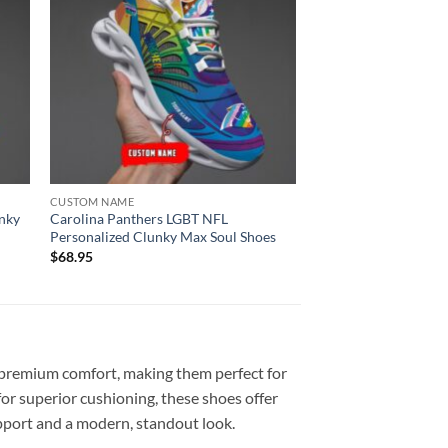
CUSTOM NAME
nky
Carolina Panthers LGBT NFL
Personalized Clunky Max Soul Shoes
$
68.95
premium comfort, making them perfect for
or superior cushioning, these shoes offer
upport and a modern, standout look.