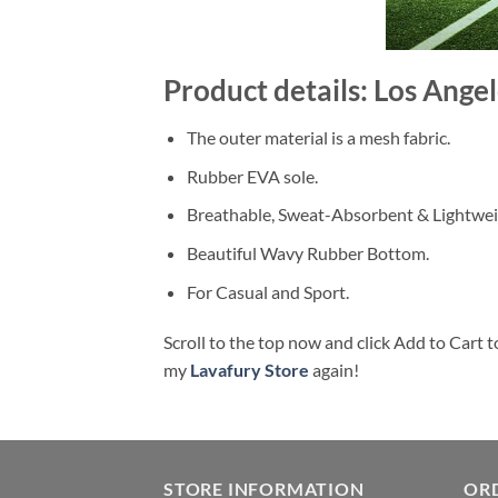
Product details: Los Ang
The outer material is a mesh fabric.
Rubber EVA sole.
Breathable, Sweat-Absorbent & Lightwei
Beautiful Wavy Rubber Bottom.
For Casual and Sport.
Scroll to the top now and click Add to Cart t
my
Lavafury Store
again!
STORE INFORMATION
OR