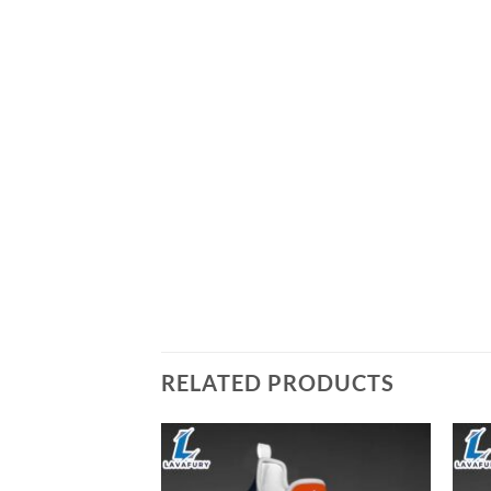
RELATED PRODUCTS