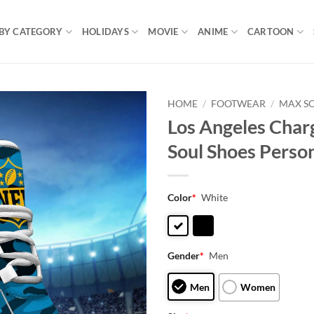
BY CATEGORY
HOLIDAYS
MOVIE
ANIME
CARTOON
HOME
/
FOOTWEAR
/
MAX S
Los Angeles Char
Soul Shoes Perso
Color
*
White
Gender
*
Men
Men
Women