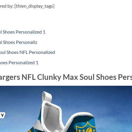
ired by: [thien_display_tags]
 Shoes Personalized 1
l Shoes Personaliz
l Shoes NFL Personalized
oes Personalized 1
argers NFL Clunky Max Soul Shoes Per