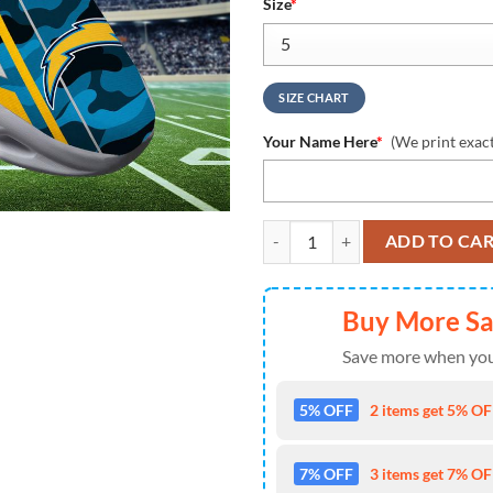
Size
*
SIZE CHART
Your Name Here
*
(We print exac
Los Angeles Chargers NFL Clunky
ADD TO CA
Buy More S
Save more when you
5% OFF
2 items get 5% OFF
7% OFF
3 items get 7% OFF