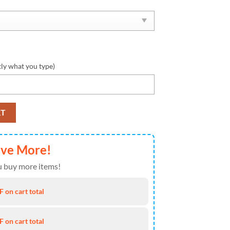
tly what you type)
ul Shoes NFL Personalized 1 quantity
RT
ave More!
 buy more items!
 on cart total
 on cart total