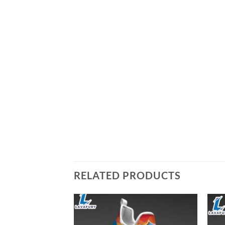
RELATED PRODUCTS