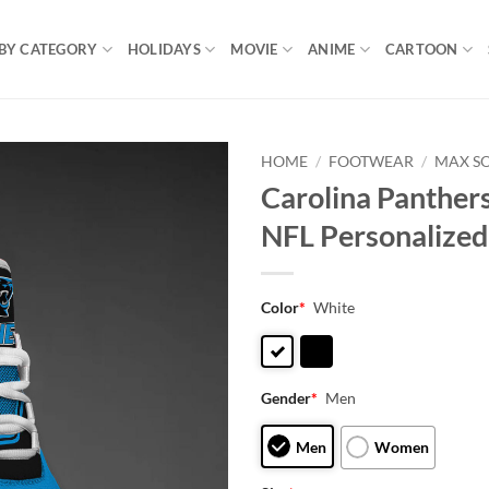
BY CATEGORY
HOLIDAYS
MOVIE
ANIME
CARTOON
HOME
/
FOOTWEAR
/
MAX S
Carolina Panther
NFL Personalized
Color
*
White
Gender
*
Men
Men
Women