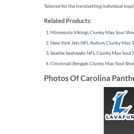
Tailored for the trendsetting individual insp
Related Products:
Minnesota Vikings Clunky Max Soul Sho
New York Jets NFL Autism Clunky Max S
Seattle Seahawks NFL Clunky Max Soul 
Cincinnati Bengals Clunky Max Soul Sho
Photos Of Carolina Panth