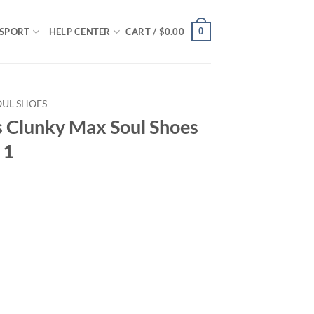
0
SPORT
HELP CENTER
CART /
$
0.00
OUL SHOES
s Clunky Max Soul Shoes
 1