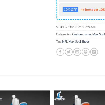
10% OFF
4+ items get 10%
SKU:
LG-1f4190c180d2eeee
Categories:
Custom name
,
Max Soul
Tag:
NFL Max Soul Shoes