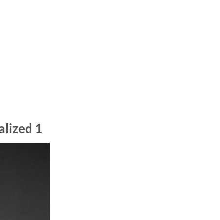
alized 1