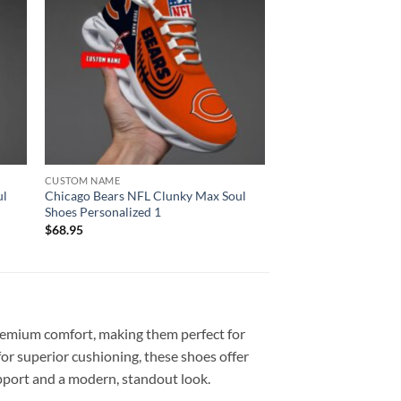
CUSTOM NAME
ul
Chicago Bears NFL Clunky Max Soul
Shoes Personalized 1
$
68.95
emium comfort, making them perfect for
or superior cushioning, these shoes offer
upport and a modern, standout look.