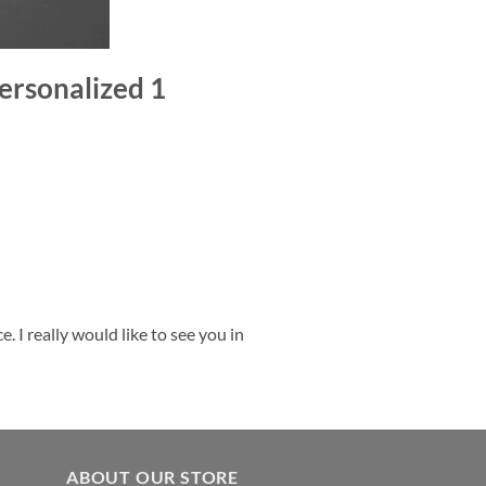
ersonalized 1
 I really would like to see you in
ABOUT OUR STORE