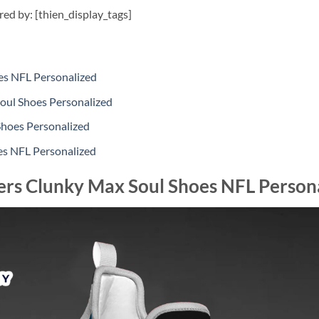
ired by: [thien_display_tags]
es NFL Personalized
oul Shoes Personalized
Shoes Personalized
es NFL Personalized
ers Clunky Max Soul Shoes NFL Person