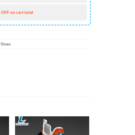
 OFF on cart total
 Shoes