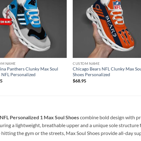
OM NAME
CUSTOM NAME
ina Panthers Clunky Max Soul
Chicago Bears NFL Clunky Max So
 NFL Personalized
Shoes Personalized
95
$
68.95
 NFL Personalized 1
Max Soul Shoes
combine bold design with pr
ring a lightweight, breathable upper and a unique sole structure f
 hitting the gym or the streets, Max Soul Shoes provide all-day s