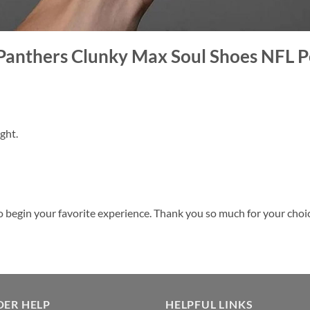
 Panthers Clunky Max Soul Shoes NFL P
ght.
o begin your favorite experience. Thank you so much for your choice.
DER HELP
HELPFUL LINKS