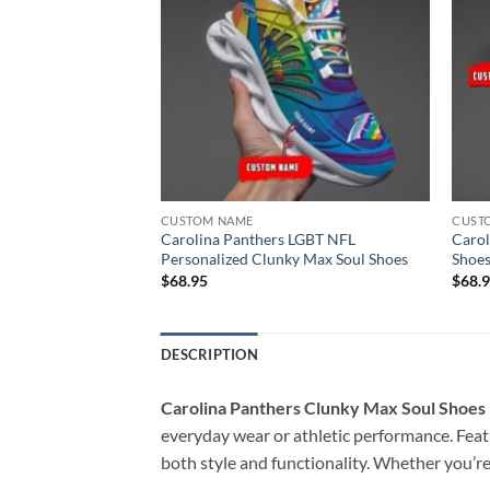
CUSTOM NAME
CUST
 NFL Clunky Max
Carolina Panthers LGBT NFL
Carol
lized 1
Personalized Clunky Max Soul Shoes
Shoes
$
68.95
$
68.
DESCRIPTION
Carolina Panthers Clunky Max Soul Shoes
everyday wear or athletic performance. Featu
both style and functionality. Whether you’re