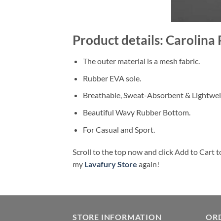
Product details: Carolina
The outer material is a mesh fabric.
Rubber EVA sole.
Breathable, Sweat-Absorbent & Lightwei
Beautiful Wavy Rubber Bottom.
For Casual and Sport.
Scroll to the top now and click Add to Cart t
my
Lavafury Store
again!
STORE INFORMATION
OR