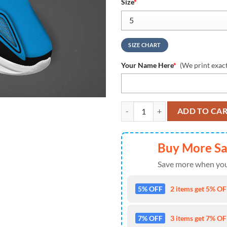
Size
*
SIZE CHART
Your Name Here
*
(We print exac
Carolina Panthers Clunky Max So
ADD TO CA
Buy More S
Save more when you
5% OFF
2 items get 5% OFF
7% OFF
3 items get 7% OFF