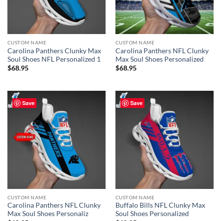
CUSTOM NAME
CUSTOM NAME
Carolina Panthers Clunky Max
Carolina Panthers NFL Clunky
Soul Shoes NFL Personalized 1
Max Soul Shoes Personalized
$
68.95
$
68.95
Save
Save
CUSTOM NAME
CUSTOM NAME
Carolina Panthers NFL Clunky
Buffalo Bills NFL Clunky Max
Max Soul Shoes Personaliz
Soul Shoes Personalized