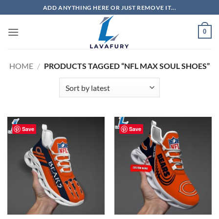
Skip
ADD ANYTHING HERE OR JUST REMOVE IT...
to
content
0
HOME
/
PRODUCTS TAGGED “NFL MAX SOUL SHOES”
Save
Save