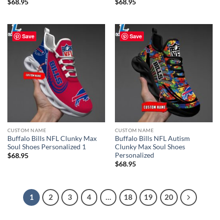
$
68.95
$
68.95
Save
Save
CUSTOM NAME
CUSTOM NAME
Buffalo Bills NFL Clunky Max
Buffalo Bills NFL Autism
Soul Shoes Personalized 1
Clunky Max Soul Shoes
Personalized
$
68.95
$
68.95
1
2
3
4
…
18
19
20