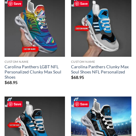
Save
Save
CUSTOM NAME
CUSTOM NAME
Carolina Panthers LGBT NFL
Carolina Panthers Clunky Max
Personalized Clunky Max Soul
Soul Shoes NFL Personalized
Shoes
$
68.95
$
68.95
Save
Save