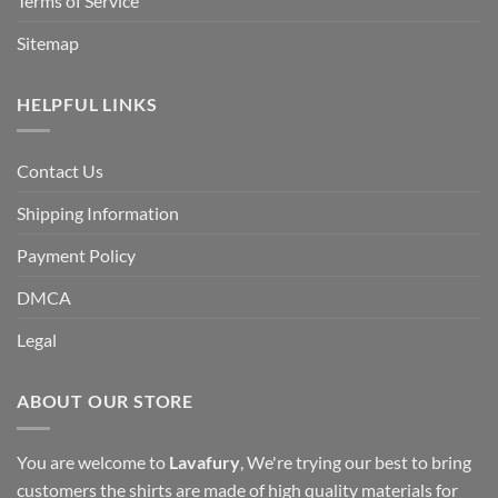
Terms of Service
Sitemap
HELPFUL LINKS
Contact Us
Shipping Information
Payment Policy
DMCA
Legal
ABOUT OUR STORE
You are welcome to
Lavafury
, We're trying our best to bring
customers the shirts are made of high quality materials for