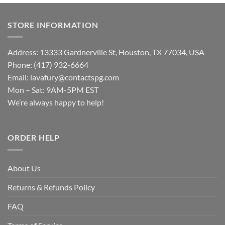
STORE INFORMATION
Address: 13333 Gardnerville St, Houston, TX 77034, USA
Phone: (417) 932-6664
Email:
lavafury@contactspg.com
Mon – Sat: 9AM-5PM EST
We’re always happy to help!
ORDER HELP
About Us
Returns & Refunds Policy
FAQ