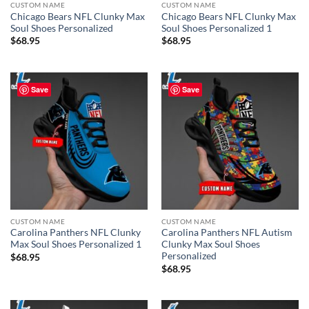
CUSTOM NAME
CUSTOM NAME
Chicago Bears NFL Clunky Max
Chicago Bears NFL Clunky Max
Soul Shoes Personalized
Soul Shoes Personalized 1
$
68.95
$
68.95
Save
Save
CUSTOM NAME
CUSTOM NAME
Carolina Panthers NFL Clunky
Carolina Panthers NFL Autism
Max Soul Shoes Personalized 1
Clunky Max Soul Shoes
Personalized
$
68.95
$
68.95