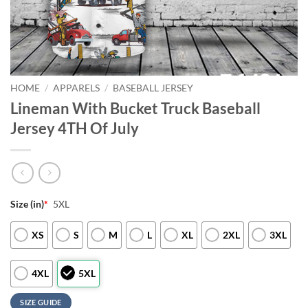
HOME
/
APPARELS
/
BASEBALL JERSEY
Lineman With Bucket Truck Baseball
Jersey 4TH Of July
Size (in)
*
5XL
XS
S
M
L
XL
2XL
3XL
4XL
5XL
SIZE GUIDE