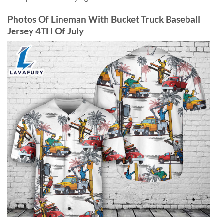
Photos Of Lineman With Bucket Truck Baseball
Jersey 4TH Of July