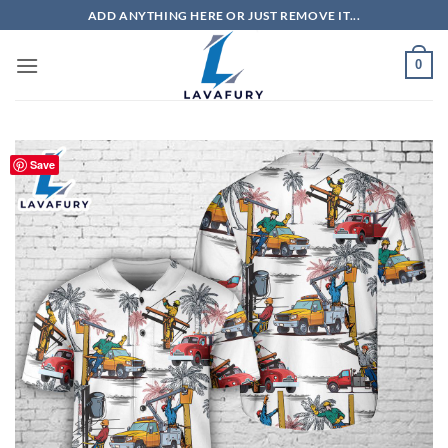
Skip
ADD ANYTHING HERE OR JUST REMOVE IT...
to
content
0
Save