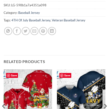
SKU:
LG-598b1a7a4351a098
Category:
Baseball Jersey
Tags:
4TH Of July Baseball Jersey
,
Veteran Baseball Jersey
RELATED PRODUCTS
Save
Save