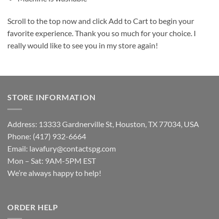
Scroll to the top now and click Add to Cart to begin your
favorite experience. Thank you so much for your choice. I
really would like to see you in my store again!
STORE INFORMATION
Address: 13333 Gardnerville St, Houston, TX 77034, USA
Phone: (417) 932-6664
Email:
lavafury@contactspg.com
Mon – Sat: 9AM-5PM EST
We’re always happy to help!
ORDER HELP