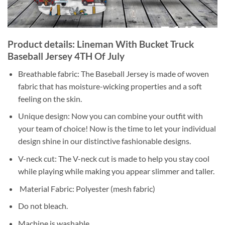
Product details: Lineman With Bucket Truck
Baseball Jersey 4TH Of July
Breathable fabric: The Baseball Jersey is made of woven
fabric that has moisture-wicking properties and a soft
feeling on the skin.
Unique design: Now you can combine your outfit with
your team of choice! Now is the time to let your individual
design shine in our distinctive fashionable designs.
V-neck cut: The V-neck cut is made to help you stay cool
while playing while making you appear slimmer and taller.
Material Fabric: Polyester (mesh fabric)
Do not bleach.
Machine is washable