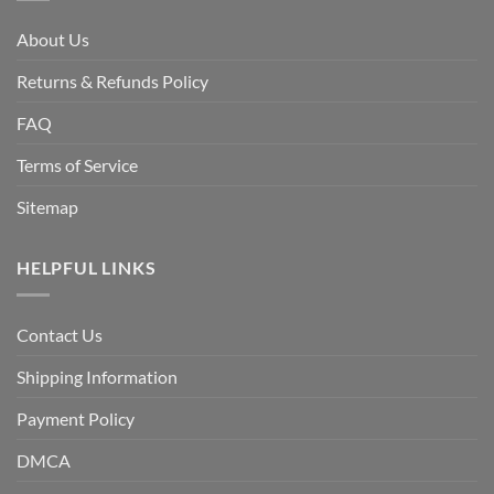
About Us
Returns & Refunds Policy
FAQ
Terms of Service
Sitemap
HELPFUL LINKS
Contact Us
Shipping Information
Payment Policy
DMCA