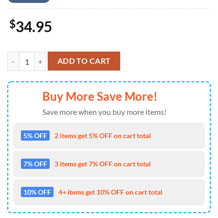
$
34.95
Lineman With Bucket Truck Baseball Jersey 4TH Of July quantity
ADD TO CART
Buy More Save More!
Save more when you buy more items!
5% OFF
2 items get 5% OFF on cart total
7% OFF
3 items get 7% OFF on cart total
10% OFF
4+ items get 10% OFF on cart total