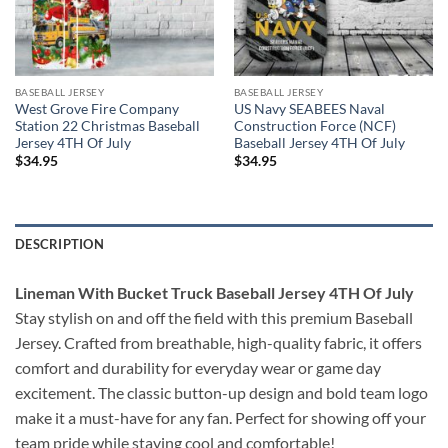
BASEBALL JERSEY
BASEBALL JERSEY
West Grove Fire Company
US Navy SEABEES Naval
Station 22 Christmas Baseball
Construction Force (NCF)
Jersey 4TH Of July
Baseball Jersey 4TH Of July
$
34.95
$
34.95
DESCRIPTION
Lineman With Bucket Truck Baseball Jersey 4TH Of July
Stay stylish on and off the field with this premium Baseball
Jersey. Crafted from breathable, high-quality fabric, it offers
comfort and durability for everyday wear or game day
excitement. The classic button-up design and bold team logo
make it a must-have for any fan. Perfect for showing off your
team pride while staying cool and comfortable!