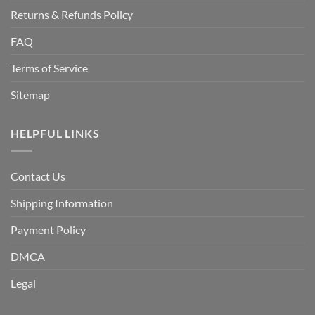
Returns & Refunds Policy
FAQ
Terms of Service
Sitemap
HELPFUL LINKS
Contact Us
Shipping Information
Payment Policy
DMCA
Legal