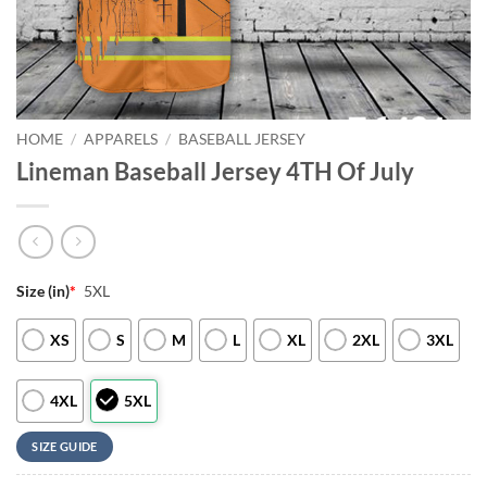
HOME
/
APPARELS
/
BASEBALL JERSEY
Lineman Baseball Jersey 4TH Of July
Size (in)
*
5XL
XS
S
M
L
XL
2XL
3XL
4XL
5XL
SIZE GUIDE