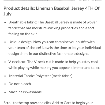
Product details: Lineman Baseball Jersey 4TH Of
July
Breathable fabric: The Baseball Jersey is made of woven
fabric that has moisture-wicking properties and a soft
feeling on the skin.
Unique design: Now you can combine your outfit with
your team of choice! Now is the time to let your individual
design shine in our distinctive fashionable designs.
V-neck cut: The V-neck cut is made to help you stay cool
while playing while making you appear slimmer and taller.
Material Fabric: Polyester (mesh fabric)
Do not bleach.
Machine is washable
Scroll to the top now and click Add to Cart to begin your