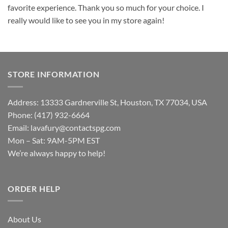
favorite experience. Thank you so much for your choice. I
really would like to see you in my store again!
STORE INFORMATION
Address: 13333 Gardnerville St, Houston, TX 77034, USA
Phone: (417) 932-6664
Email:
lavafury@contactspg.com
Mon – Sat: 9AM-5PM EST
We’re always happy to help!
ORDER HELP
About Us