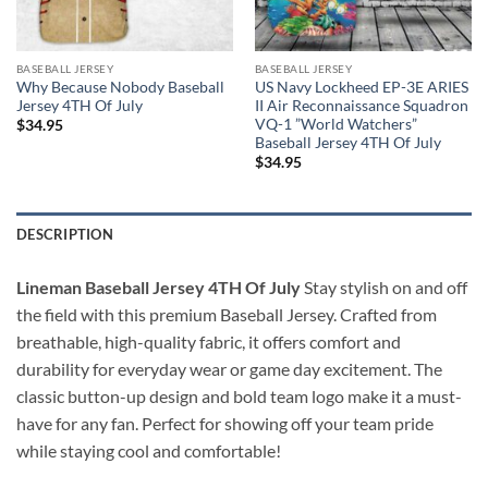
BASEBALL JERSEY
BASEBALL JERSEY
Why Because Nobody Baseball
US Navy Lockheed EP-3E ARIES
Jersey 4TH Of July
II Air Reconnaissance Squadron
VQ-1 ”World Watchers”
$
34.95
Baseball Jersey 4TH Of July
$
34.95
DESCRIPTION
Lineman Baseball Jersey 4TH Of July
Stay stylish on and off
the field with this premium Baseball Jersey. Crafted from
breathable, high-quality fabric, it offers comfort and
durability for everyday wear or game day excitement. The
classic button-up design and bold team logo make it a must-
have for any fan. Perfect for showing off your team pride
while staying cool and comfortable!