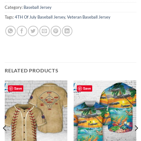
Category:
Baseball Jersey
Tags:
4TH Of July Baseball Jersey
,
Veteran Baseball Jersey
RELATED PRODUCTS
Save
Save