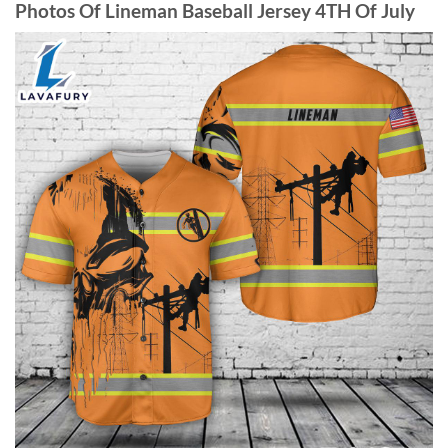
Photos Of Lineman Baseball Jersey 4TH Of July