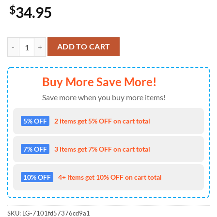
$
34.95
Lineman Baseball Jersey 4TH Of July quantity
ADD TO CART
Buy More Save More!
Save more when you buy more items!
5% OFF
2 items get 5% OFF on cart total
7% OFF
3 items get 7% OFF on cart total
10% OFF
4+ items get 10% OFF on cart total
SKU:
LG-7101fd57376cd9a1