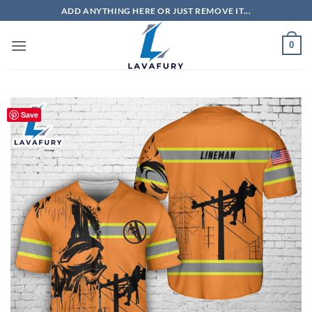
Skip
ADD ANYTHING HERE OR JUST REMOVE IT...
to
content
0
Save