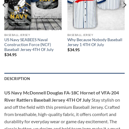
BASEBALL JERSEY
BASEBALL JERSEY
US Navy SEABEES Naval
Why Because Nobody Baseball
Construction Force (NCF)
Jersey 1 4TH Of July
Baseball Jersey 4TH Of July
$
34.95
$
34.95
DESCRIPTION
US Navy McDonnell Douglas FA-18C Hornet of VFA-204
River Rattlers Baseball Jersey 4TH Of July
Stay stylish on
and off the field with this premium Baseball Jersey. Crafted
from breathable, high-quality fabric, it offers comfort and
durability for everyday wear or game day excitement. The
classic button-up design and bold team logo make it a must-