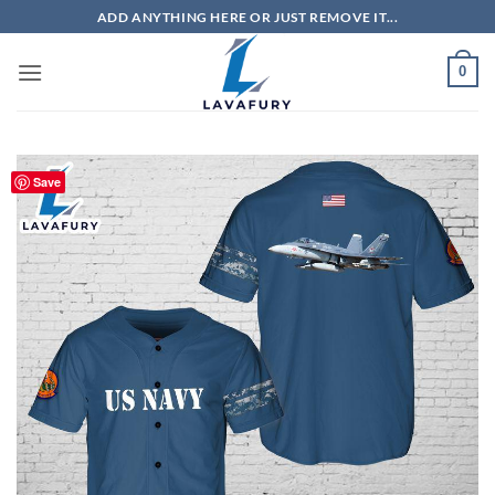
Skip
ADD ANYTHING HERE OR JUST REMOVE IT...
to
content
0
Save