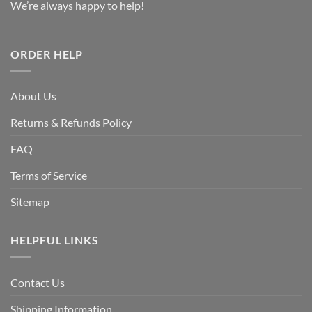
We’re always happy to help!
ORDER HELP
About Us
Returns & Refunds Policy
FAQ
Terms of Service
Sitemap
HELPFUL LINKS
Contact Us
Shipping Information