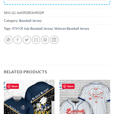
SKU:
LG-6ef3f5883cf402ff
Category:
Baseball Jersey
Tags:
4TH Of July Baseball Jersey
,
Veteran Baseball Jersey
RELATED PRODUCTS
Save
Save