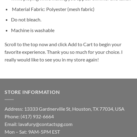
Material Fabric: Polyester (mesh fabric)
Do not bleach.
Machine is washable
Scroll to the top now and click Add to Cart to begin your
favorite experience. Thank you so much for your choice. I
really would like to see you in my store again!
STORE INFORMATION
Address: 13333 Gardnerville St, Houston, TX 77034, USA
Phone: (417) 932-6664
Email:
lavafury@contactspg.com
Mon – Sat: 9AM-5PM EST