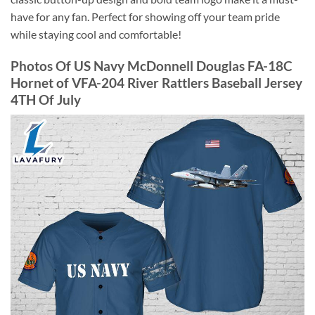
have for any fan. Perfect for showing off your team pride
while staying cool and comfortable!
Photos Of US Navy McDonnell Douglas FA-18C
Hornet of VFA-204 River Rattlers Baseball Jersey
4TH Of July