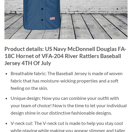
Product details: US Navy McDonnell Douglas FA-
18C Hornet of VFA-204 River Rattlers Baseball
Jersey 4TH Of July
Breathable fabric: The Baseball Jersey is made of woven
fabric that has moisture-wicking properties and a soft
feeling on the skin.
Unique design: Now you can combine your outfit with
your team of choice! Now is the time to let your individual
design shine in our distinctive fashionable designs.
V-neck cut: The V-neck cut is made to help you stay cool
while playing while making you appear slimmer and taller.