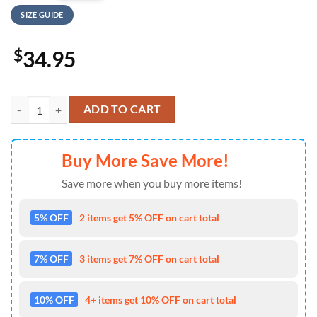
SIZE GUIDE
$
34.95
US Navy McDonnell Douglas FA-18C Hornet of VFA-204 River Rattlers 
ADD TO CART
Buy More Save More!
Save more when you buy more items!
5% OFF
2 items get 5% OFF on cart total
7% OFF
3 items get 7% OFF on cart total
10% OFF
4+ items get 10% OFF on cart total