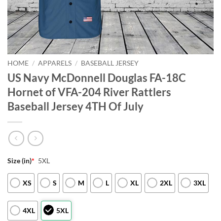
HOME
/
APPARELS
/
BASEBALL JERSEY
US Navy McDonnell Douglas FA-18C
Hornet of VFA-204 River Rattlers
Baseball Jersey 4TH Of July
Size (in)
*
5XL
XS
S
M
L
XL
2XL
3XL
4XL
5XL