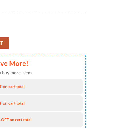
r Jordan 1 High Top quantity
RT
ave More!
 buy more items!
 on cart total
 on cart total
 OFF on cart total