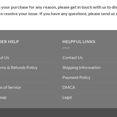
h your purchase for any reason, please get in touch with us to dis
s to resolve your issue. If you have any questions, please send u
DER HELP
HELPFUL LINKS
ut Us
Contact Us
rns & Refunds Policy
Shipping Information
Q
Payment Policy
s of Service
DMCA
emap
Legal