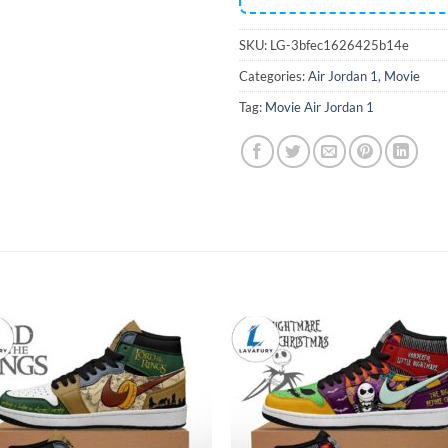
SKU:
LG-3bfec1626425b14e
Categories:
Air Jordan 1
,
Movie
Tag:
Movie Air Jordan 1