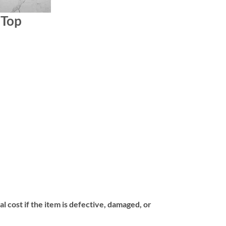
 Top
l cost if the item is defective, damaged, or