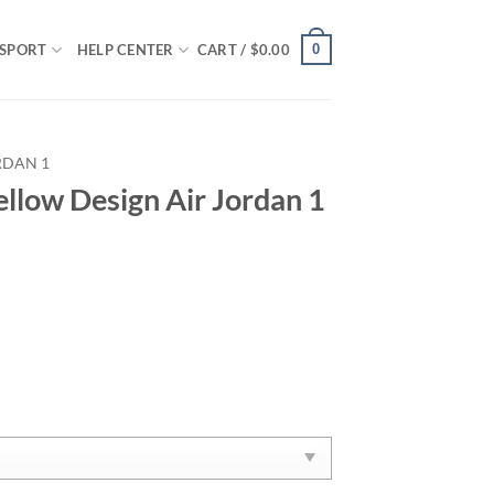
0
SPORT
HELP CENTER
CART /
$
0.00
RDAN 1
ellow Design Air Jordan 1