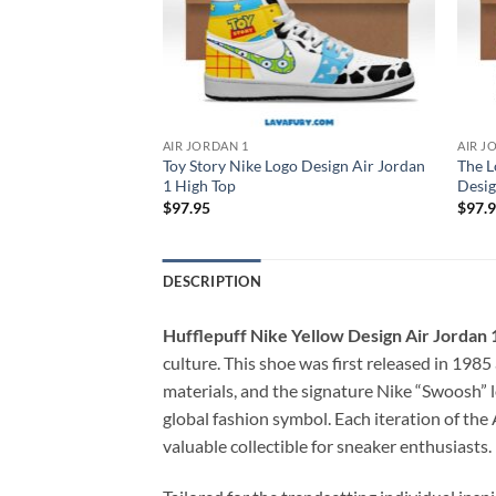
AIR JORDAN 1
AIR J
o Red Design Air
Toy Story Nike Logo Design Air Jordan
The L
1 High Top
Desig
$
97.95
$
97.
DESCRIPTION
Hufflepuff Nike Yellow Design Air Jordan 
culture. This shoe was first released in 198
materials, and the signature Nike “Swoosh” l
global fashion symbol. Each iteration of the 
valuable collectible for sneaker enthusiasts.