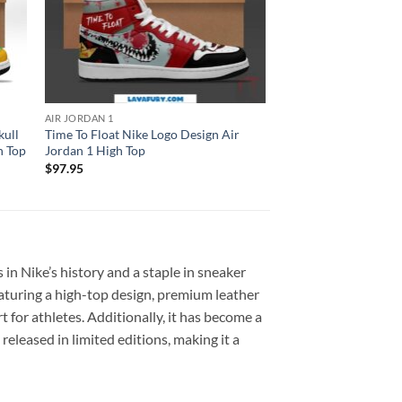
AIR JORDAN 1
kull
Time To Float Nike Logo Design Air
h Top
Jordan 1 High Top
$
97.95
 in Nike’s history and a staple in sneaker
eaturing a high-top design, premium leather
 for athletes. Additionally, it has become a
eleased in limited editions, making it a