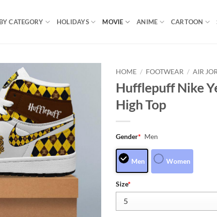
BY CATEGORY
HOLIDAYS
MOVIE
ANIME
CARTOON
HOME
/
FOOTWEAR
/
AIR JO
Hufflepuff Nike Y
High Top
Gender
*
Men
Men
Women
Size
*