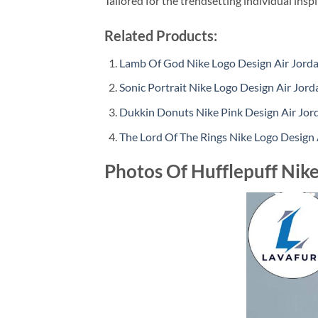
Tailored for the trendsetting individual insp
Related Products:
Lamb Of God Nike Logo Design Air Jorda
Sonic Portrait Nike Logo Design Air Jord
Dukkin Donuts Nike Pink Design Air Jor
The Lord Of The Rings Nike Logo Design 
Photos Of Hufflepuff Nike