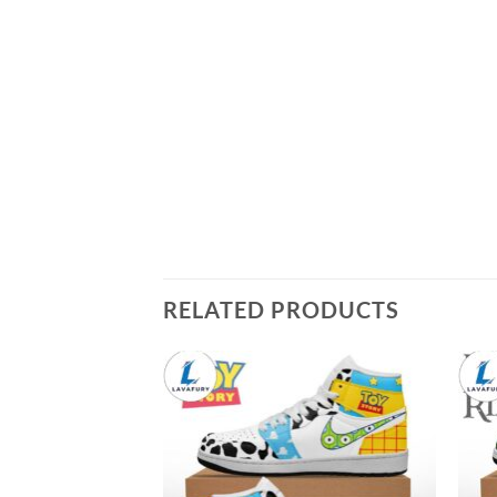
RELATED PRODUCTS