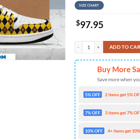
SIZE CHART
$
97.95
Hufflepuff Nike Yellow Design Ai
ADD TO CA
Buy More S
Save more when you
5% OFF
2 items get 5% OFF
7% OFF
3 items get 7% OFF
10% OFF
4+ items get 10%