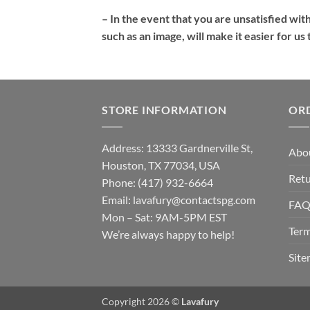
– In the event that you are unsatisfied wit
such as an image, will make it easier for u
STORE INFORMATION
OR
Address: 13333 Gardnerville St,
Abo
Houston, TX 77034, USA
Retu
Phone: (417) 932-6664
Email:
lavafury@contactspg.com
FA
Mon – Sat: 9AM-5PM EST
Term
We’re always happy to help!
Sit
Copyright 2026 ©
Lavafury