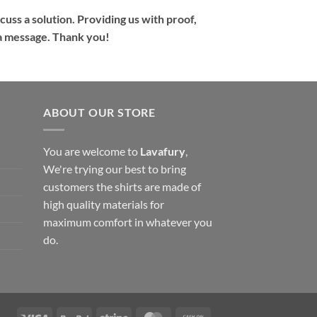
cuss a solution. Providing us with proof,
s a message. Thank you!
ABOUT OUR STORE
You are welcome to
Lavafury
,
We're trying our best to bring
customers the shirts are made of
high quality materials for
maximum comfort in whatever you
do.
Visa
PayPal
Stripe
MasterCard
Cash