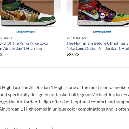
ORDAN 1
AIR JORDAN 1
ord Of The Rings Nike Logo
The Nightmare Before Christmas S
n Air Jordan 1 High Top
Nike Logo Design Air Jordan 1 Hig
95
$
97.95
1 High Top
The Air Jordan 1 High is one of the most iconic sneakers
5 and specifically designed for basketball legend Michael Jordan. F
ogo, the Air Jordan 1 High offers both optimal comfort and support
Air Jordan 1 High comes in unique color combinations and is often r