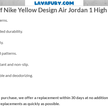
ff Nike Yellow Design Air Jordan 1 High
erns.
ded durability.
ty.
d patterns.
tant and non-slip.
able and deodorizing.
ur purchase, we offer a replacement within 30 days at no additiona
replacements as quickly as possible.