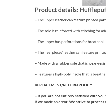
Product details: Hufflepu
– The upper leather can feature printed patt
– The sole is reinforced with stitching for ad
– The upper has perforations for breathabili
– The heel pieces’ leather can feature printe
– Made with a rubber sole that is wear-resis
– Features a high-poly insole that is breath
REPLACEMENT/RETURN POLICY
– If you are not entirely satisfied with yo
if we made an error. We strive to process 