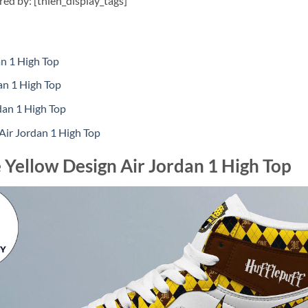
ired by: [thien_display_tags]
n 1 High Top
an 1 High Top
dan 1 High Top
Air Jordan 1 High Top
 Yellow Design Air Jordan 1 High Top