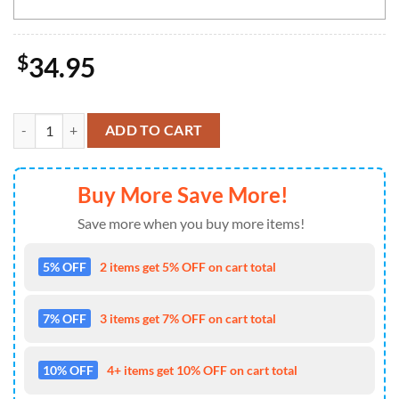
$
34.95
Green Bay Packers NFL-Custom Doormat The Celebration Of The Saint
ADD TO CART
Buy More Save More!
Save more when you buy more items!
5% OFF
2 items get 5% OFF on cart total
7% OFF
3 items get 7% OFF on cart total
10% OFF
4+ items get 10% OFF on cart total