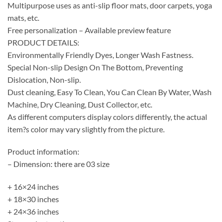
Multipurpose uses as anti-slip floor mats, door carpets, yoga
mats, etc.
Free personalization – Available preview feature
PRODUCT DETAILS:
Environmentally Friendly Dyes, Longer Wash Fastness.
Special Non-slip Design On The Bottom, Preventing
Dislocation, Non-slip.
Dust cleaning, Easy To Clean, You Can Clean By Water, Wash
Machine, Dry Cleaning, Dust Collector, etc.
As different computers display colors differently, the actual
item?s color may vary slightly from the picture.
Product information:
– Dimension: there are 03 size
+ 16×24 inches
+ 18×30 inches
+ 24×36 inches