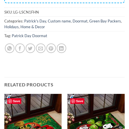
SKU:
LG-LSCN1FHN
Categories:
Patrick's Day
,
Custom name
,
Doormat
,
Green Bay Packers
,
Holidays
,
Home & Decor
Tag:
Patrick Day Doormat
RELATED PRODUCTS
Save
Save