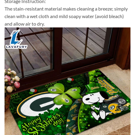
Storage Instruction:
The stain-resistant material makes cleaning a breeze; simply
clean with a wet cloth and mild soapy water (avoid bleach)
and allow air to dry.