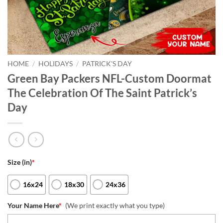
HOME
/
HOLIDAYS
/
PATRICK'S DAY
Green Bay Packers NFL-Custom Doormat
The Celebration Of The Saint Patrick’s
Day
Size (in)
*
16x24
18x30
24x36
Your Name Here
*
(We print exactly what you type)