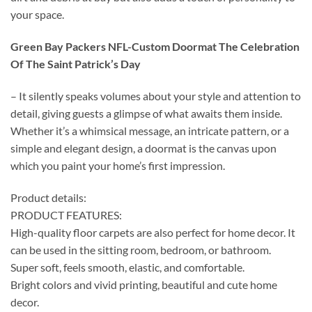
your space.
Green Bay Packers NFL-Custom Doormat The Celebration
Of The Saint Patrick’s Day
– It silently speaks volumes about your style and attention to
detail, giving guests a glimpse of what awaits them inside.
Whether it’s a whimsical message, an intricate pattern, or a
simple and elegant design, a doormat is the canvas upon
which you paint your home’s first impression.
Product details:
PRODUCT FEATURES:
High-quality floor carpets are also perfect for home decor. It
can be used in the sitting room, bedroom, or bathroom.
Super soft, feels smooth, elastic, and comfortable.
Bright colors and vivid printing, beautiful and cute home
decor.