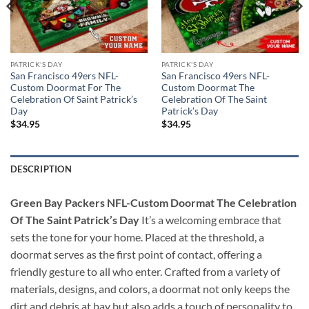
PATRICK'S DAY
PATRICK'S DAY
San Francisco 49ers NFL-
San Francisco 49ers NFL-
Custom Doormat For The
Custom Doormat The
Celebration Of Saint Patrick’s
Celebration Of The Saint
Day
Patrick’s Day
$
34.95
$
34.95
DESCRIPTION
Green Bay Packers NFL-Custom Doormat The Celebration
Of The Saint Patrick’s Day
It’s a welcoming embrace that
sets the tone for your home. Placed at the threshold, a
doormat serves as the first point of contact, offering a
friendly gesture to all who enter. Crafted from a variety of
materials, designs, and colors, a doormat not only keeps the
dirt and debris at bay but also adds a touch of personality to