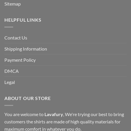
Sitemap
HELPFUL LINKS
Contact Us
Shipping Information
Payment Policy
DMCA
Legal
ABOUT OUR STORE
You are welcome to
Lavafury
, We're trying our best to bring
customers the shirts are made of high quality materials for
maximum comfort in whatever you do.