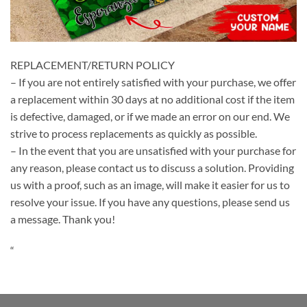
REPLACEMENT/RETURN POLICY
– If you are not entirely satisfied with your purchase, we offer
a replacement within 30 days at no additional cost if the item
is defective, damaged, or if we made an error on our end. We
strive to process replacements as quickly as possible.
– In the event that you are unsatisfied with your purchase for
any reason, please contact us to discuss a solution. Providing
us with a proof, such as an image, will make it easier for us to
resolve your issue. If you have any questions, please send us
a message. Thank you!
“