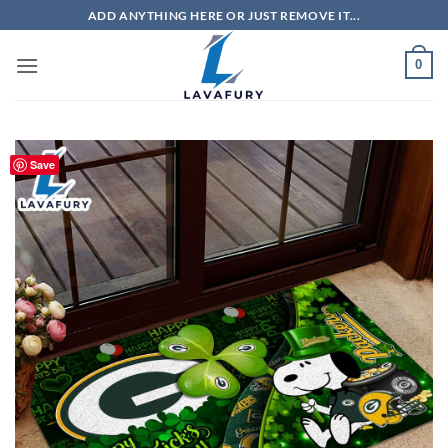
Skip
ADD ANYTHING HERE OR JUST REMOVE IT...
to
content
0
Save