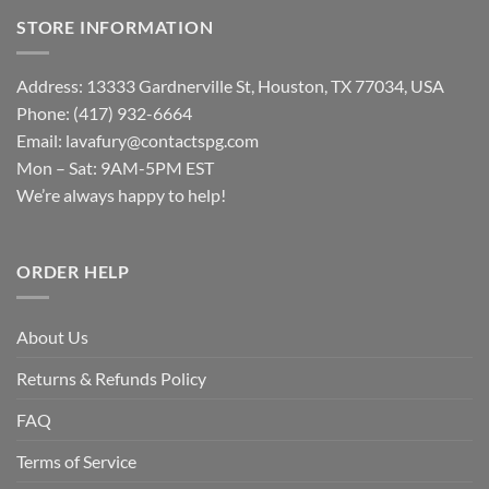
STORE INFORMATION
Address: 13333 Gardnerville St, Houston, TX 77034, USA
Phone: (417) 932-6664
Email:
lavafury@contactspg.com
Mon – Sat: 9AM-5PM EST
We’re always happy to help!
ORDER HELP
About Us
Returns & Refunds Policy
FAQ
Terms of Service