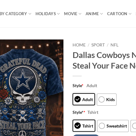
BY CATEGORY
HOLIDAYS
MOVIE
ANIME
CARTOON
HOME
/
SPORT
/
NFL
Dallas Cowboys N
Steal Your Face 
Style
*
Adult
Adult
Kids
Style*
*
Tshirt
Tshirt
Sweatshirt