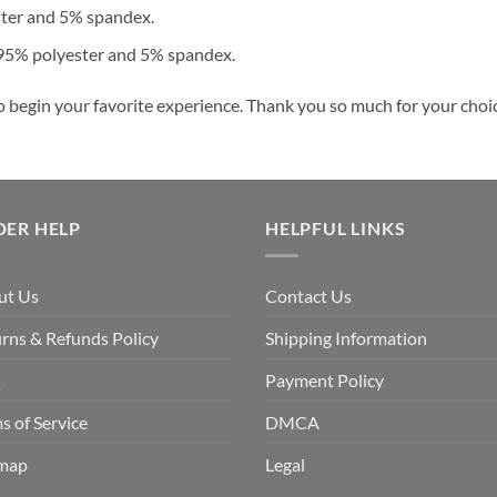
ster and 5% spandex.
 95% polyester and 5% spandex.
o begin your favorite experience. Thank you so much for your choice
DER HELP
HELPFUL LINKS
ut Us
Contact Us
rns & Refunds Policy
Shipping Information
Q
Payment Policy
s of Service
DMCA
emap
Legal