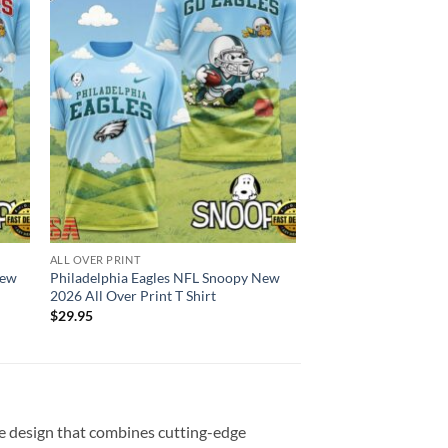
ALL OVER PRINT
New
Philadelphia Eagles NFL Snoopy New
2026 All Over Print T Shirt
$
29.95
ve design that combines cutting-edge