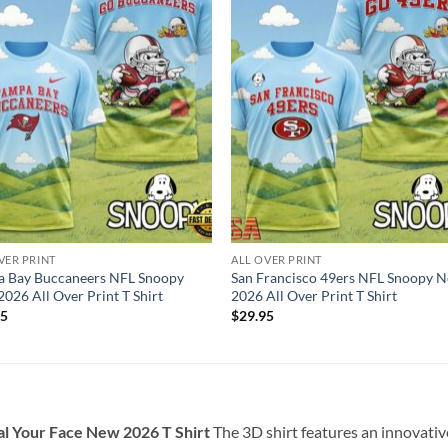
VER PRINT
ALL OVER PRINT
a Bay Buccaneers NFL Snoopy
San Francisco 49ers NFL Snoopy 
026 All Over Print T Shirt
2026 All Over Print T Shirt
95
$
29.95
al Your Face New 2026 T Shirt
The 3D shirt features an innovati