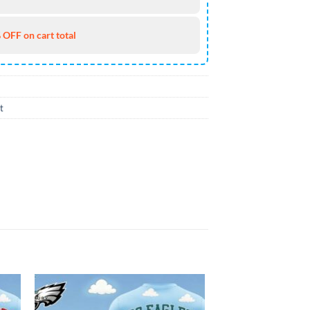
 OFF on cart total
t