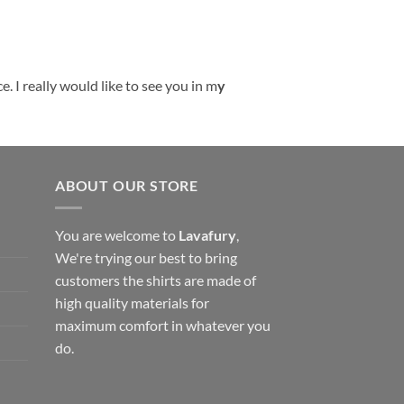
. I really would like to see you in m
y
ABOUT OUR STORE
You are welcome to
Lavafury
,
We're trying our best to bring
customers the shirts are made of
high quality materials for
maximum comfort in whatever you
do.