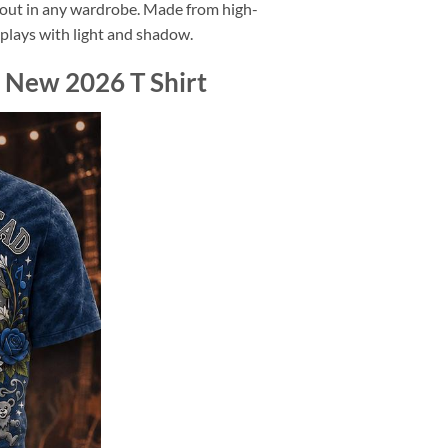
d out in any wardrobe. Made from high-
at plays with light and shadow.
 New 2026 T Shirt