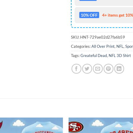
10% OFF
4+ items get 10%
SKU:
HNT-729ae02d27fa6b59
Categories:
All Over Print
,
NFL
,
Spor
Tags:
Greateful Dead
,
NFL 3D Shirt