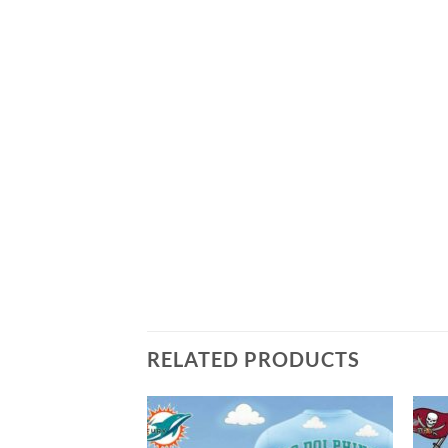
RELATED PRODUCTS