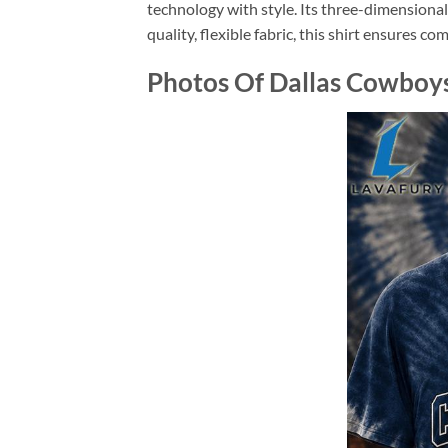
technology with style. Its three-dimensiona
quality, flexible fabric, this shirt ensures c
Photos Of Dallas Cowboys