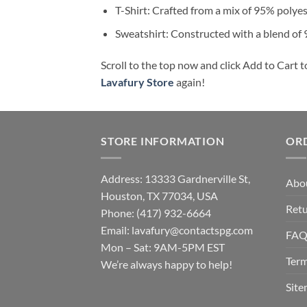
T-Shirt: Crafted from a mix of 95% polye
Sweatshirt: Constructed with a blend of
Scroll to the top now and click Add to Cart t
Lavafury Store
again!
STORE INFORMATION
OR
Address: 13333 Gardnerville St,
Abo
Houston, TX 77034, USA
Retu
Phone: (417) 932-6664
Email:
lavafury@contactspg.com
FA
Mon – Sat: 9AM-5PM EST
Term
We’re always happy to help!
Sit