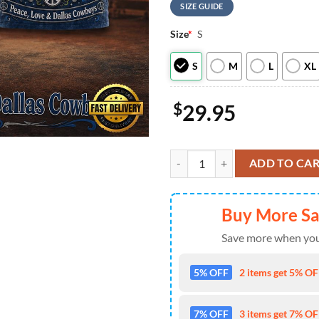
SIZE GUIDE
Size
*
S
S
M
L
XL
$
29.95
Dallas Cowboys NFL x Greateful D
ADD TO CA
Buy More S
Save more when you
5% OFF
2 items get 5% OFF
7% OFF
3 items get 7% OFF