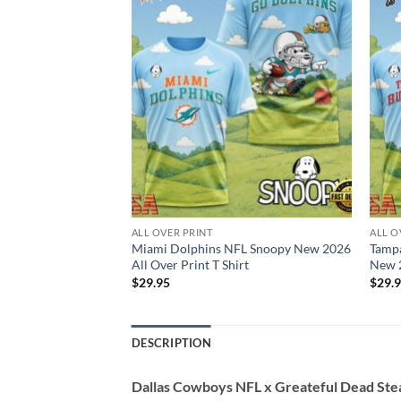
ALL OVER PRINT
ALL O
 NFL Snoopy New
Miami Dolphins NFL Snoopy New 2026
Tamp
 T Shirt
All Over Print T Shirt
New 2
$
29.95
$
29.
DESCRIPTION
Dallas Cowboys NFL x Greateful Dead Ste