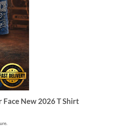
r Face New 2026 T Shirt
ure.