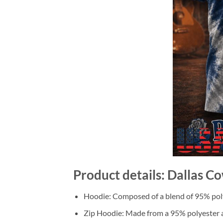
Product details: Dallas C
Hoodie: Composed of a blend of 95% poly
Zip Hoodie: Made from a 95% polyester a