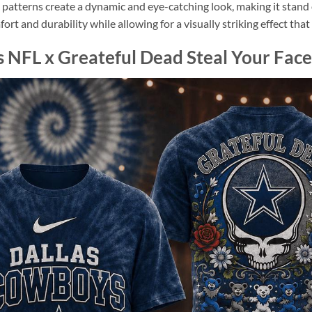
l patterns create a dynamic and eye-catching look, making it stan
omfort and durability while allowing for a visually striking effect th
 NFL x Greateful Dead Steal Your Face