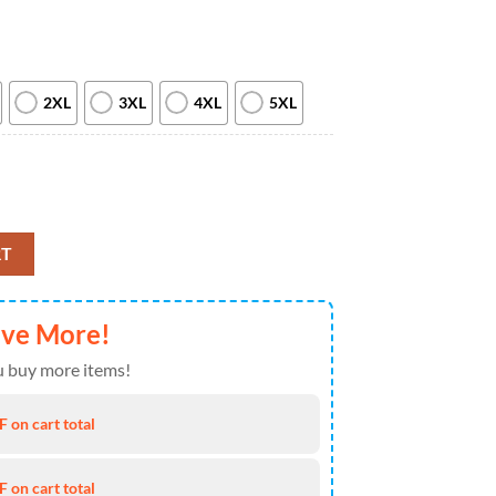
2XL
3XL
4XL
5XL
ead Steal Your Face New 2026 T Shirt quantity
RT
ave More!
 buy more items!
 on cart total
 on cart total