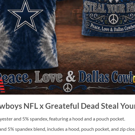
owboys NFL x Greateful Dead Steal You
ester and 5% spandex, featuring a hood and a pouch pocket.
nd 5% spandex blend, includes a hood, pouch pocket, and zip clos