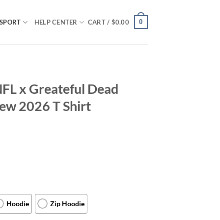
0
SPORT
HELP CENTER
CART /
$
0.00
FL x Greateful Dead
New 2026 T Shirt
Hoodie
Zip Hoodie