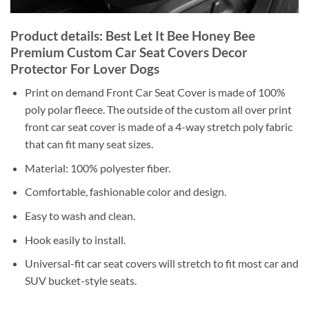
Product details: Best Let It Bee Honey Bee
Premium Custom Car Seat Covers Decor
Protector For Lover Dogs
Print on demand Front Car Seat Cover is made of 100%
poly polar fleece. The outside of the custom all over print
front car seat cover is made of a 4-way stretch poly fabric
that can fit many seat sizes.
Material: 100% polyester fiber.
Comfortable, fashionable color and design.
Easy to wash and clean.
Hook easily to install.
Universal-fit car seat covers will stretch to fit most car and
SUV bucket-style seats.