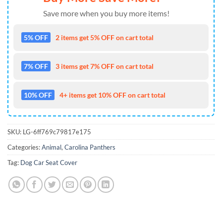
Save more when you buy more items!
5% OFF
2 items get 5% OFF on cart total
7% OFF
3 items get 7% OFF on cart total
10% OFF
4+ items get 10% OFF on cart total
SKU:
LG-6ff769c79817e175
Categories:
Animal
,
Carolina Panthers
Tag:
Dog Car Seat Cover