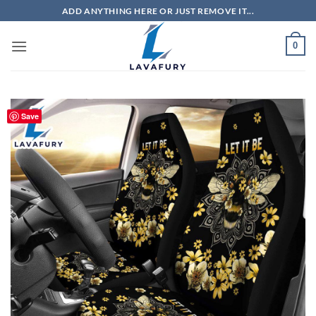
Skip
ADD ANYTHING HERE OR JUST REMOVE IT...
to
content
0
Save