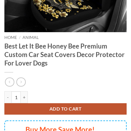
HOME
/
ANIMAL
Best Let It Bee Honey Bee Premium
Custom Car Seat Covers Decor Protector
For Lover Dogs
Best Let It Bee Honey Bee Premium Custom Car Seat Covers Decor Pro
ADD TO CART
Buy More Save More!