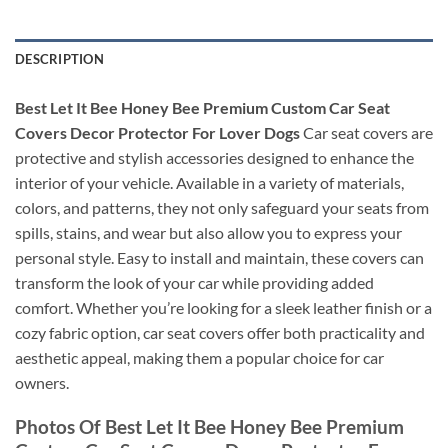
DESCRIPTION
Best Let It Bee Honey Bee Premium Custom Car Seat
Covers Decor Protector For Lover Dogs
Car seat covers are
protective and stylish accessories designed to enhance the
interior of your vehicle. Available in a variety of materials,
colors, and patterns, they not only safeguard your seats from
spills, stains, and wear but also allow you to express your
personal style. Easy to install and maintain, these covers can
transform the look of your car while providing added
comfort. Whether you’re looking for a sleek leather finish or a
cozy fabric option, car seat covers offer both practicality and
aesthetic appeal, making them a popular choice for car
owners.
Photos Of Best Let It Bee Honey Bee Premium