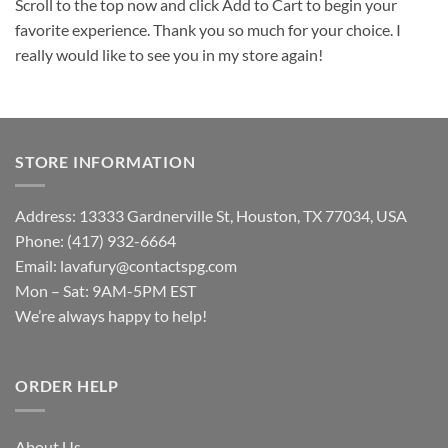
Scroll to the top now and click Add to Cart to begin your
favorite experience. Thank you so much for your choice. I
really would like to see you in my store again!
STORE INFORMATION
Address: 13333 Gardnerville St, Houston, TX 77034, USA
Phone: (417) 932-6664
Email:
lavafury@contactspg.com
Mon – Sat: 9AM-5PM EST
We’re always happy to help!
ORDER HELP
About Us