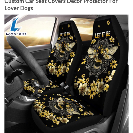
Custom Car Seat Covers Decor Protector For
Lover Dogs