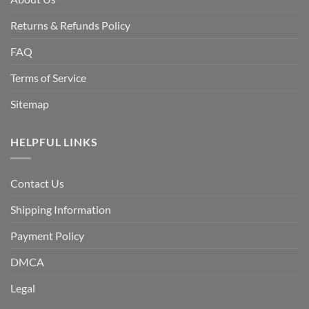
Returns & Refunds Policy
FAQ
Terms of Service
Sitemap
HELPFUL LINKS
Contact Us
Shipping Information
Payment Policy
DMCA
Legal