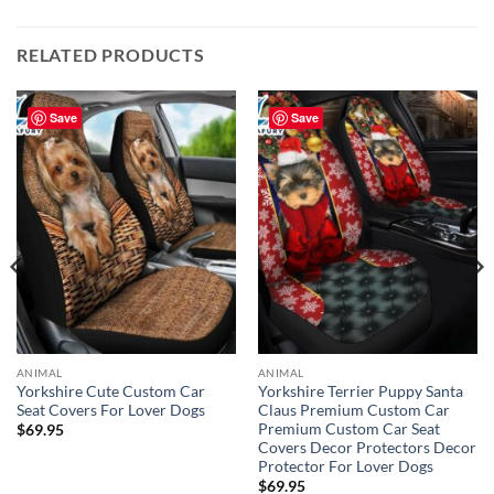
RELATED PRODUCTS
Save
Save
ANIMAL
ANIMAL
Yorkshire Cute Custom Car
Yorkshire Terrier Puppy Santa
Seat Covers For Lover Dogs
Claus Premium Custom Car
Premium Custom Car Seat
$
69.95
Covers Decor Protectors Decor
Protector For Lover Dogs
$
69.95