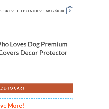
0
SPORT
HELP CENTER
CART /
$
0.00
 Who Loves Dog Premium
Covers Decor Protector
Premium Custom Car Seat Covers Decor Protector For Lover Dogs quanti
ADD TO CART
ave More!