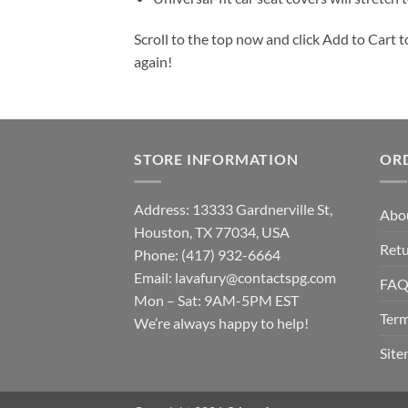
Scroll to the top now and click Add to Cart t
again!
STORE INFORMATION
OR
Address: 13333 Gardnerville St,
Abo
Houston, TX 77034, USA
Retu
Phone: (417) 932-6664
Email:
lavafury@contactspg.com
FA
Mon – Sat: 9AM-5PM EST
Term
We’re always happy to help!
Sit