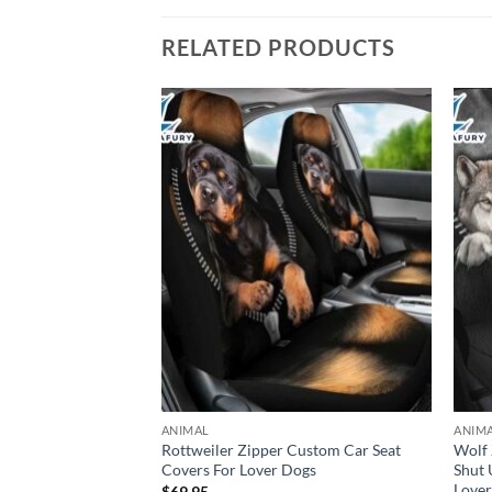
RELATED PRODUCTS
ANIMAL
ANIM
n Spitz Mittel
Rottweiler Zipper Custom Car Seat
Wolf 
Car Premium
Covers For Lover Dogs
Shut 
overs Decor
Love
$
69.95