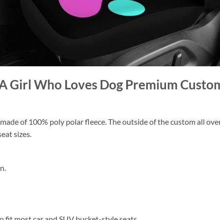
st A Girl Who Loves Dog Premium Custo
ade of 100% poly polar fleece. The outside of the custom all over p
eat sizes.
n.
 to fit most car and SUV bucket-style seats.