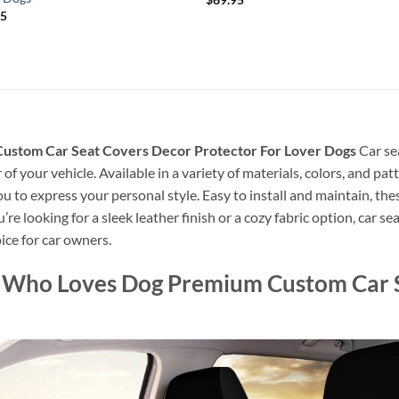
95
Custom Car Seat Covers Decor Protector For Lover Dogs
Car se
of your vehicle. Available in a variety of materials, colors, and pa
you to express your personal style. Easy to install and maintain, th
 looking for a sleek leather finish or a cozy fabric option, car sea
ice for car owners.
rl Who Loves Dog Premium Custom Car 