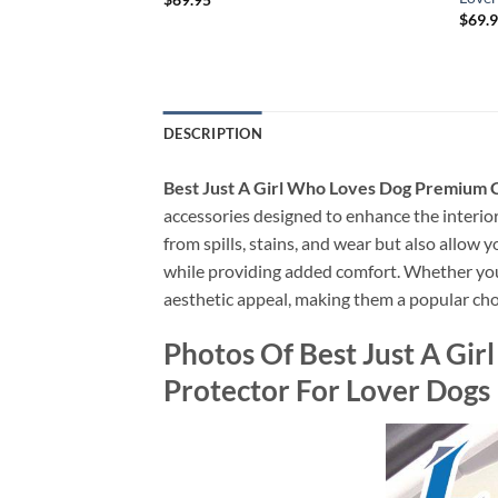
rotector For Lover
$
69.
DESCRIPTION
Best Just A Girl Who Loves Dog Premium 
accessories designed to enhance the interior 
from spills, stains, and wear but also allow 
while providing added comfort. Whether you’re
aesthetic appeal, making them a popular cho
Photos Of Best Just A Gi
Protector For Lover Dogs