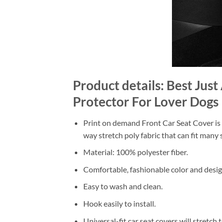
Product details: Best Ju
Protector For Lover Dogs
Print on demand Front Car Seat Cover is m
way stretch poly fabric that can fit many s
Material: 100% polyester fiber.
Comfortable, fashionable color and desig
Easy to wash and clean.
Hook easily to install.
Universal-fit car seat covers will stretch