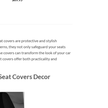
at covers are protective and stylish
tterns, they not only safeguard your seats
ese covers can transform the look of your car
t covers offer both practicality and
Seat Covers Decor