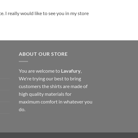
. I really would like to see you in my store
ABOUT OUR STORE
You are welcome to
Lavafury
,
We're trying our best to bring
customers the shirts are made of
high quality materials for
maximum comfort in whatever you
do.