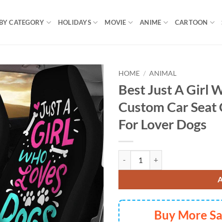
BY CATEGORY
HOLIDAYS
MOVIE
ANIME
CARTOON
HOME
/
ANIMAL
Best Just A Girl
Custom Car Seat 
For Lover Dogs
Best Just A Girl Who Loves Dog 
Buy More S