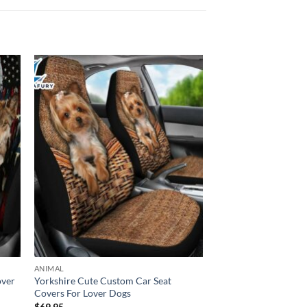
ANIMAL
over
Yorkshire Cute Custom Car Seat
Covers For Lover Dogs
$
69.95