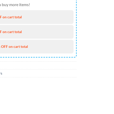
 buy more items!
 on cart total
 on cart total
 OFF on cart total
rs