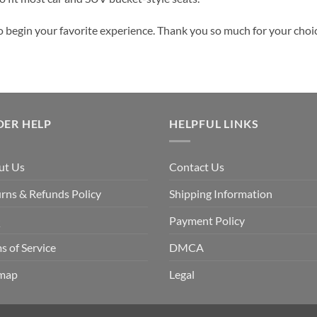
o begin your favorite experience. Thank you so much for your choice
DER HELP
HELPFUL LINKS
ut Us
Contact Us
rns & Refunds Policy
Shipping Information
Q
Payment Policy
s of Service
DMCA
emap
Legal