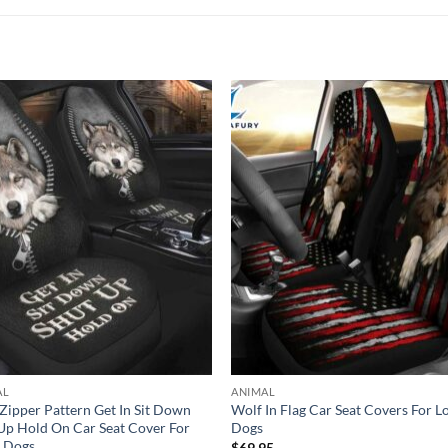
AL
ANIMAL
Zipper Pattern Get In Sit Down
Wolf In Flag Car Seat Covers For L
Up Hold On Car Seat Cover For
Dogs
r Dogs
$
69.95