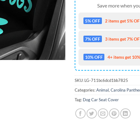
Save more when you
5% OFF
2 items get 5% OFF
7% OFF
3 items get 7% OFF
10% OFF
4+ items get 10%
SKU:
LG-711bc6dcd1bb7825
Categories:
Animal
,
Carolina Panthe
Tag:
Dog Car Seat Cover