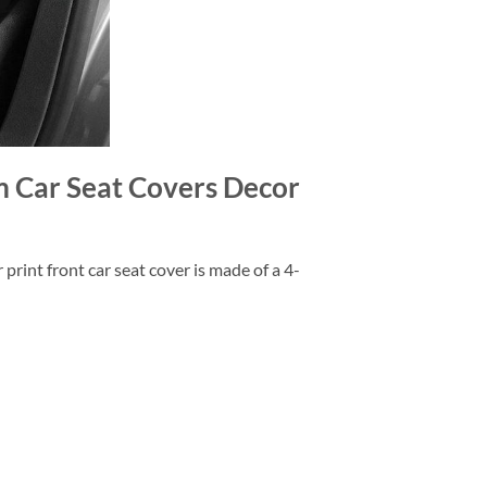
m Car Seat Covers Decor
rint front car seat cover is made of a 4-