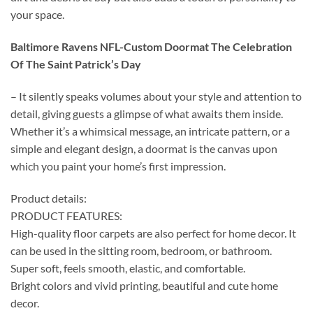
your space.
Baltimore Ravens NFL-Custom Doormat The Celebration
Of The Saint Patrick’s Day
– It silently speaks volumes about your style and attention to
detail, giving guests a glimpse of what awaits them inside.
Whether it’s a whimsical message, an intricate pattern, or a
simple and elegant design, a doormat is the canvas upon
which you paint your home’s first impression.
Product details:
PRODUCT FEATURES:
High-quality floor carpets are also perfect for home decor. It
can be used in the sitting room, bedroom, or bathroom.
Super soft, feels smooth, elastic, and comfortable.
Bright colors and vivid printing, beautiful and cute home
decor.