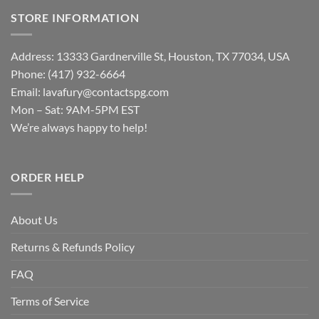
STORE INFORMATION
Address: 13333 Gardnerville St, Houston, TX 77034, USA
Phone: (417) 932-6664
Email:
lavafury@contactspg.com
Mon – Sat: 9AM-5PM EST
We’re always happy to help!
ORDER HELP
About Us
Returns & Refunds Policy
FAQ
Terms of Service