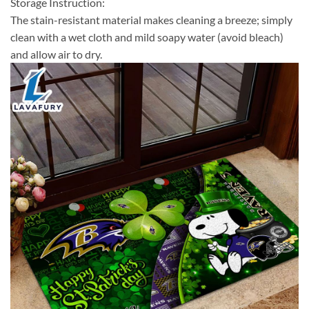
Storage Instruction:
The stain-resistant material makes cleaning a breeze; simply
clean with a wet cloth and mild soapy water (avoid bleach)
and allow air to dry.