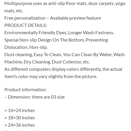
Multipurpose uses as anti-slip floor mats, door carpets, yoga
mats, etc.
Free personalization – Available preview feature
PRODUCT DETAILS:
Environmentally Friendly Dyes, Longer Wash Fastness.
Special Non-slip Design On The Bottom, Preventing
Dislocation, Non-slip.
Dust cleaning, Easy To Clean, You Can Clean By Water, Wash
Machine, Dry Cleaning, Dust Collector, etc.
As different computers display colors differently, the actual
item?s color may vary slightly from the picture.
Product information:
– Dimension: there are 03 size
+ 16×24 inches
+ 18×30 inches
+ 24×36 inches