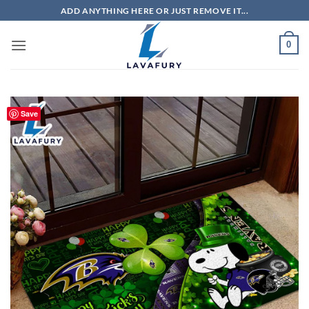
Skip
ADD ANYTHING HERE OR JUST REMOVE IT...
to
content
0
Save