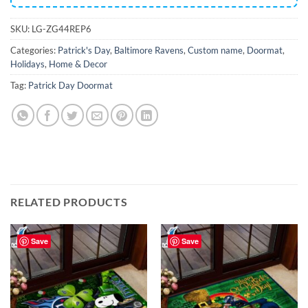
SKU:
LG-ZG44REP6
Categories:
Patrick's Day
,
Baltimore Ravens
,
Custom name
,
Doormat
,
Holidays
,
Home & Decor
Tag:
Patrick Day Doormat
RELATED PRODUCTS
Save
Save