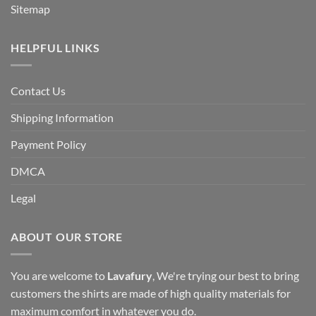
Sitemap
HELPFUL LINKS
Contact Us
Shipping Information
Payment Policy
DMCA
Legal
ABOUT OUR STORE
You are welcome to
Lavafury
, We're trying our best to bring
customers the shirts are made of high quality materials for
maximum comfort in whatever you do.