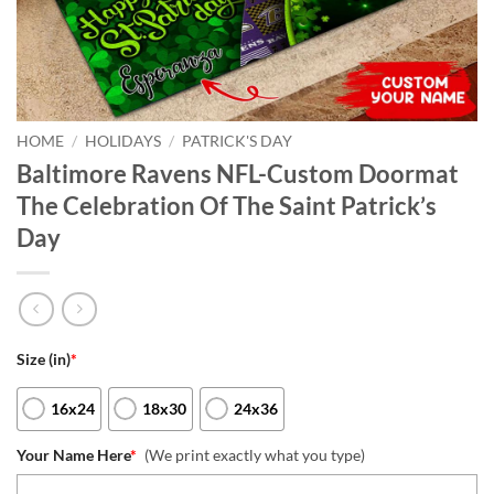
HOME
/
HOLIDAYS
/
PATRICK'S DAY
Baltimore Ravens NFL-Custom Doormat
The Celebration Of The Saint Patrick’s
Day
Size (in)
*
16x24
18x30
24x36
Your Name Here
*
(We print exactly what you type)