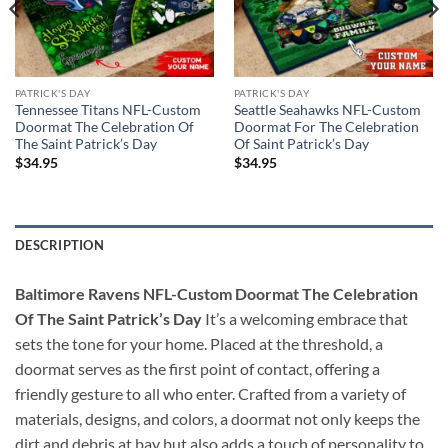
PATRICK'S DAY
PATRICK'S DAY
Tennessee Titans NFL-Custom
Seattle Seahawks NFL-Custom
Doormat The Celebration Of
Doormat For The Celebration
The Saint Patrick’s Day
Of Saint Patrick’s Day
$
34.95
$
34.95
DESCRIPTION
Baltimore Ravens NFL-Custom Doormat The Celebration
Of The Saint Patrick’s Day
It’s a welcoming embrace that
sets the tone for your home. Placed at the threshold, a
doormat serves as the first point of contact, offering a
friendly gesture to all who enter. Crafted from a variety of
materials, designs, and colors, a doormat not only keeps the
dirt and debris at bay but also adds a touch of personality to