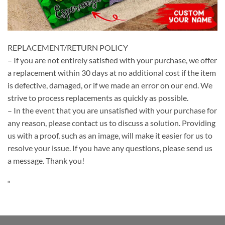
REPLACEMENT/RETURN POLICY
– If you are not entirely satisfied with your purchase, we offer
a replacement within 30 days at no additional cost if the item
is defective, damaged, or if we made an error on our end. We
strive to process replacements as quickly as possible.
– In the event that you are unsatisfied with your purchase for
any reason, please contact us to discuss a solution. Providing
us with a proof, such as an image, will make it easier for us to
resolve your issue. If you have any questions, please send us
a message. Thank you!
“