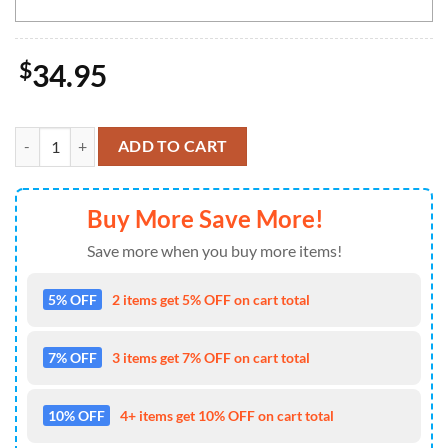
$
34.95
Baltimore Ravens NFL-Custom Doormat The Celebration Of The Saint P
ADD TO CART
Buy More Save More!
Save more when you buy more items!
5% OFF
2 items get 5% OFF on cart total
7% OFF
3 items get 7% OFF on cart total
10% OFF
4+ items get 10% OFF on cart total