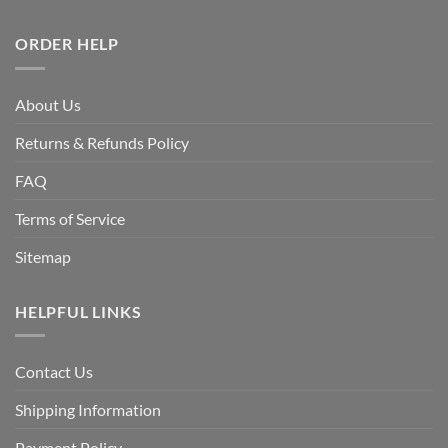
ORDER HELP
About Us
Returns & Refunds Policy
FAQ
Terms of Service
Sitemap
HELPFUL LINKS
Contact Us
Shipping Information
Payment Policy