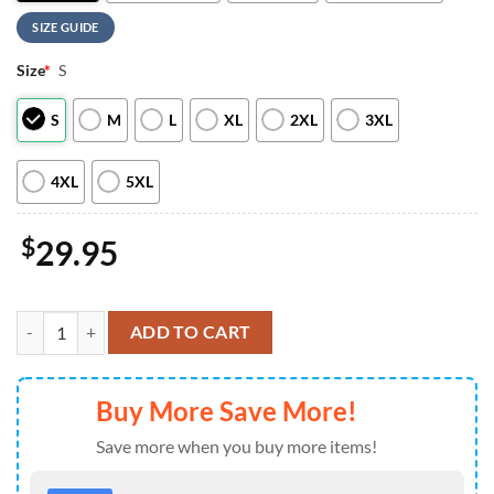
SIZE GUIDE
Size
*
S
S
M
L
XL
2XL
3XL
4XL
5XL
$
29.95
Arizona Cardinals NFL x Eminem 2026 World Tour T-Shirt quantity
ADD TO CART
Buy More Save More!
Save more when you buy more items!