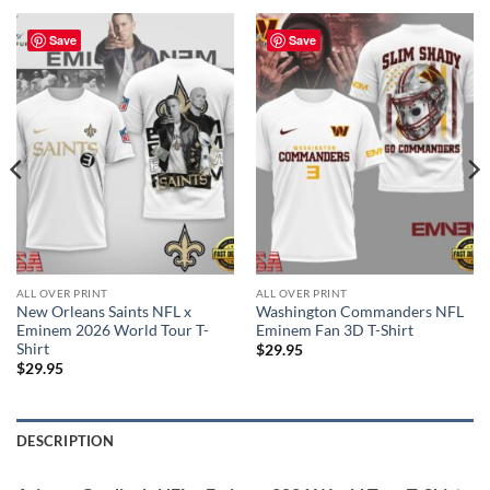
Save
Save
ALL OVER PRINT
ALL OVER PRINT
New Orleans Saints NFL x
Washington Commanders NFL
Eminem 2026 World Tour T-
Eminem Fan 3D T-Shirt
Shirt
$
29.95
$
29.95
DESCRIPTION