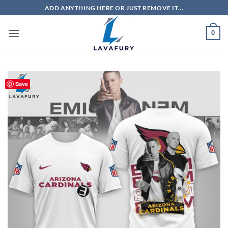
Skip
ADD ANYTHING HERE OR JUST REMOVE IT...
to
content
0
Save