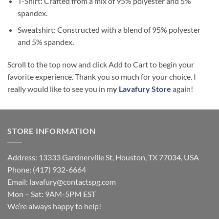
T-Shirt: Crafted from a mix of 95% polyester and 5%
spandex.
Sweatshirt: Constructed with a blend of 95% polyester
and 5% spandex.
Scroll to the top now and click Add to Cart to begin your
favorite experience. Thank you so much for your choice. I
really would like to see you in m
y
Lavafury Store
again!
STORE INFORMATION
Address: 13333 Gardnerville St, Houston, TX 77034, USA
Phone: (417) 932-6664
Email:
lavafury@contactspg.com
Mon – Sat: 9AM-5PM EST
We’re always happy to help!