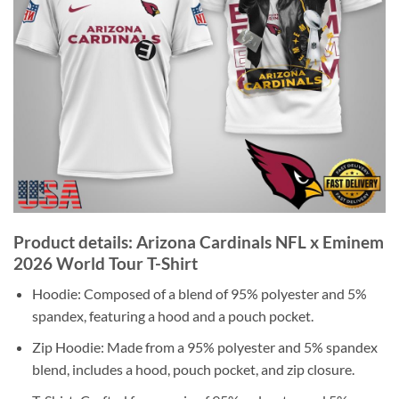
Product details: Arizona Cardinals NFL x Eminem
2026 World Tour T-Shirt
Hoodie: Composed of a blend of 95% polyester and 5%
spandex, featuring a hood and a pouch pocket.
Zip Hoodie: Made from a 95% polyester and 5% spandex
blend, includes a hood, pouch pocket, and zip closure.