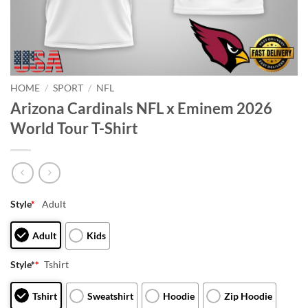
HOME
/
SPORT
/
NFL
Arizona Cardinals NFL x Eminem 2026
World Tour T-Shirt
Style
*
Adult
Adult
Kids
Style*
*
Tshirt
Tshirt
Sweatshirt
Hoodie
Zip Hoodie