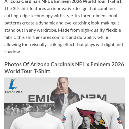
Arizona Cardinals NFL x Eminem 2026 World Tour T-Shirt
The 3D shirt features an innovative design that combines
cutting-edge technology with style. Its three-dimensional
patterns create a dynamic and eye-catching look, making it
stand out in any wardrobe. Made from high-quality, flexible
fabric, this shirt ensures comfort and durability while
allowing for a visually striking effect that plays with light and
shadow.
Photos Of Arizona Cardinals NFL x Eminem 2026
World Tour T-Shirt