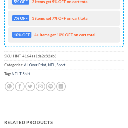
5% OFF
2 items get 5% OFF on cart total
7% OFF
3 items get 7% OFF on cart total
10% OFF
4+ items get 10% OFF on cart total
SKU:
HNT-4164aa1da2c82ab6
Categories:
All Over Print
,
NFL
,
Sport
Tag:
NFL T Shirt
RELATED PRODUCTS