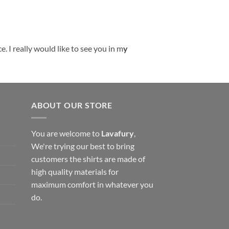
. I really would like to see you in m
y
ABOUT OUR STORE
You are welcome to
Lavafury
,
We're trying our best to bring
customers the shirts are made of
high quality materials for
maximum comfort in whatever you
do.