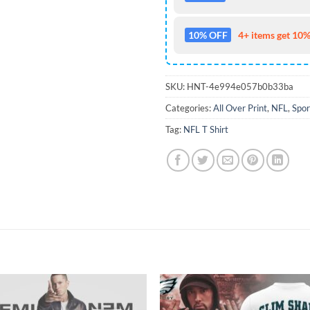
10% OFF
4+ items get 10%
SKU:
HNT-4e994e057b0b33ba
Categories:
All Over Print
,
NFL
,
Spor
Tag:
NFL T Shirt