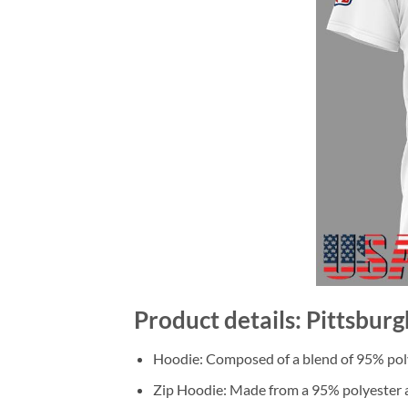
Product details: Pittsbur
Hoodie: Composed of a blend of 95% poly
Zip Hoodie: Made from a 95% polyester a