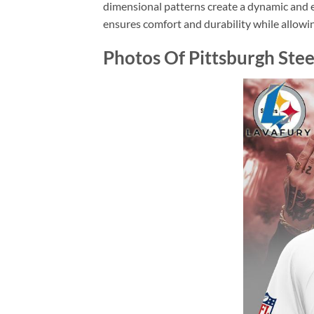
dimensional patterns create a dynamic and ey
ensures comfort and durability while allowing
Photos Of Pittsburgh Ste