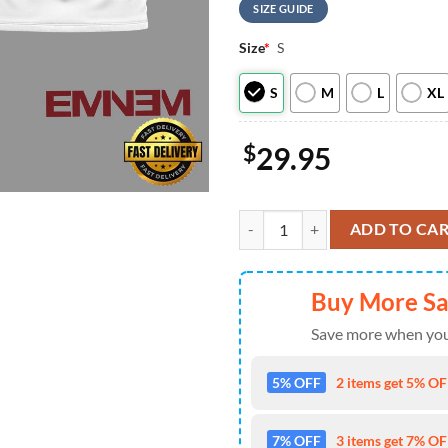
SIZE GUIDE
Size
*
S
S
M
L
XL
$
29.95
Pittsburgh Steelers NFL Eminem F
ADD TO CA
Buy More S
Save more when you
5% OFF
2 items get 5% OFF
7% OFF
3 items get 7% OFF