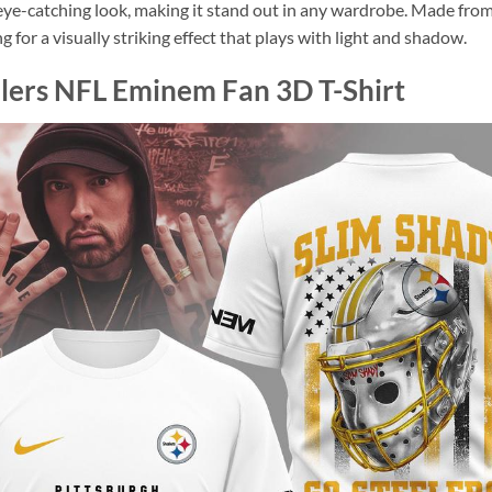
e-catching look, making it stand out in any wardrobe. Made from hig
 for a visually striking effect that plays with light and shadow.
elers NFL Eminem Fan 3D T-Shirt