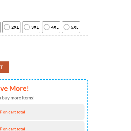
2XL
3XL
4XL
5XL
an 3D T-Shirt quantity
RT
ave More!
 buy more items!
 on cart total
 on cart total