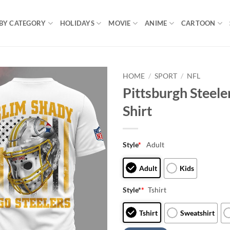
BY CATEGORY
HOLIDAYS
MOVIE
ANIME
CARTOON
HOME
/
SPORT
/
NFL
Pittsburgh Steel
Shirt
Style
*
Adult
Adult
Kids
Style*
*
Tshirt
Tshirt
Sweatshirt