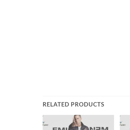
RELATED PRODUCTS