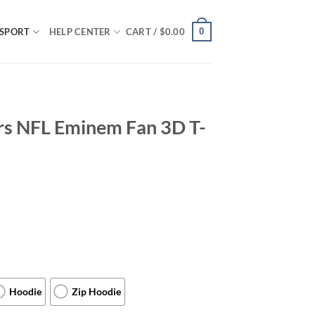
0
SPORT
HELP CENTER
CART /
$
0.00
ers NFL Eminem Fan 3D T-
Hoodie
Zip Hoodie