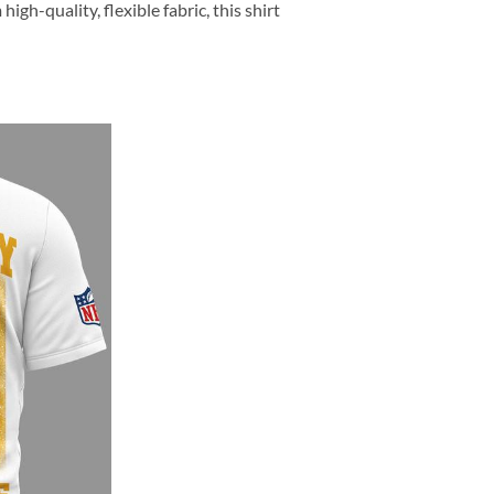
h-quality, flexible fabric, this shirt