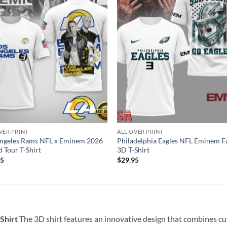
VER PRINT
ALL OVER PRINT
Angeles Rams NFL x Eminem 2026
Philadelphia Eagles NFL Eminem F
 Tour T-Shirt
3D T-Shirt
95
$
29.95
-Shirt
The 3D shirt features an innovative design that combines cut