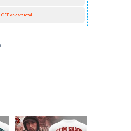
 OFF on cart total
t