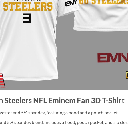
gh Steelers NFL Eminem Fan 3D T-Shirt
ester and 5% spandex, featuring a hood and a pouch pocket.
nd 5% spandex blend, includes a hood, pouch pocket, and zip clos