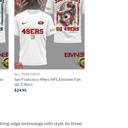
ALL OVER PRINT
an
San Francisco 49ers NFL Eminem Fan
3D T-Shirt
$
29.95
ting-edge technology with style. Its three-