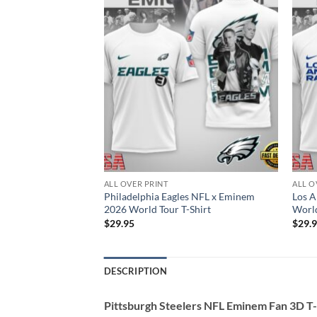
ALL OVER PRINT
ALL O
anders NFL Eminem
Philadelphia Eagles NFL x Eminem
Los 
2026 World Tour T-Shirt
World
$
29.95
$
29.
DESCRIPTION
Pittsburgh Steelers NFL Eminem Fan 3D T