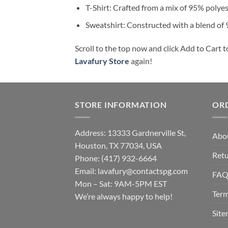
T-Shirt: Crafted from a mix of 95% polye
Sweatshirt: Constructed with a blend of
Scroll to the top now and click Add to Cart t
Lavafury Store
again!
STORE INFORMATION
OR
Address: 13333 Gardnerville St,
Abo
Houston, TX 77034, USA
Retu
Phone: (417) 932-6664
Email:
lavafury@contactspg.com
FA
Mon – Sat: 9AM-5PM EST
Term
We’re always happy to help!
Sit