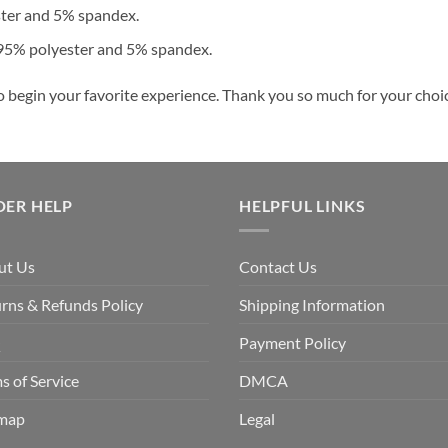
ster and 5% spandex.
 95% polyester and 5% spandex.
o begin your favorite experience. Thank you so much for your choice
DER HELP
HELPFUL LINKS
ut Us
Contact Us
rns & Refunds Policy
Shipping Information
Q
Payment Policy
s of Service
DMCA
emap
Legal