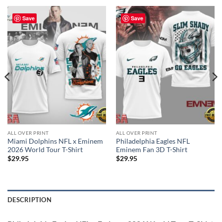
Save
Save
ALL OVER PRINT
ALL OVER PRINT
Miami Dolphins NFL x Eminem
Philadelphia Eagles NFL
2026 World Tour T-Shirt
Eminem Fan 3D T-Shirt
$
29.95
$
29.95
DESCRIPTION