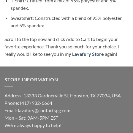
T-Shirt: Crafted from a mix of 95% polyester and 5%
spandex.
Sweatshirt: Constructed with a blend of 95% polyester
and 5% spandex.
Scroll to the top now and click Add to Cart to begin your
favorite experience. Thank you so much for your choice. I
really would like to see you in m
y
Lavafury Store
again!
STORE INFORMATION
Address: 13333 Gardnerville St, Houston, TX 77034, USA
Phone: (417) 932-6664
Email:
lavafury@contactspg.com
Mon – Sat: 9AM-5PM EST
We’re always happy to help!