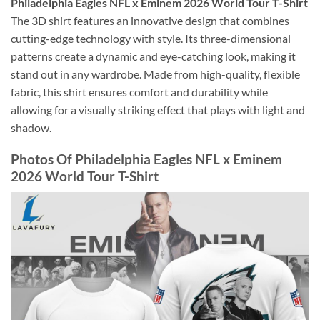
Philadelphia Eagles NFL x Eminem 2026 World Tour T-Shirt
The 3D shirt features an innovative design that combines
cutting-edge technology with style. Its three-dimensional
patterns create a dynamic and eye-catching look, making it
stand out in any wardrobe. Made from high-quality, flexible
fabric, this shirt ensures comfort and durability while
allowing for a visually striking effect that plays with light and
shadow.
Photos Of Philadelphia Eagles NFL x Eminem
2026 World Tour T-Shirt