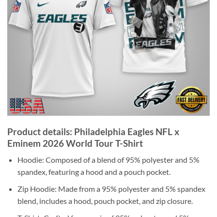
Product details: Philadelphia Eagles NFL x
Eminem 2026 World Tour T-Shirt
Hoodie: Composed of a blend of 95% polyester and 5%
spandex, featuring a hood and a pouch pocket.
Zip Hoodie: Made from a 95% polyester and 5% spandex
blend, includes a hood, pouch pocket, and zip closure.