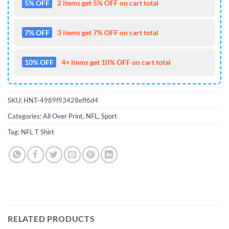
5% OFF
2 items get 5% OFF on cart total
7% OFF
3 items get 7% OFF on cart total
10% OFF
4+ items get 10% OFF on cart total
SKU:
HNT-4989f93428eff6d4
Categories:
All Over Print
,
NFL
,
Sport
Tag:
NFL T Shirt
RELATED PRODUCTS