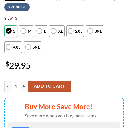
SIZE GUIDE
Size
*
S
S
M
L
XL
2XL
3XL
4XL
5XL
$
29.95
Philadelphia Eagles NFL x Eminem 2026 World Tour T-Shirt quantity
ADD TO CART
Buy More Save More!
Save more when you buy more items!