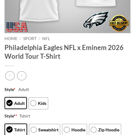
HOME
/
SPORT
/
NFL
Philadelphia Eagles NFL x Eminem 2026
World Tour T-Shirt
Style
*
Adult
Adult
Kids
Style*
*
Tshirt
Tshirt
Sweatshirt
Hoodie
Zip Hoodie