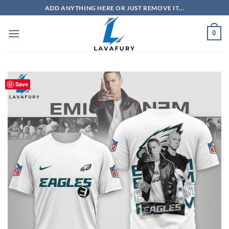
Skip
ADD ANYTHING HERE OR JUST REMOVE IT...
to
content
0
Save