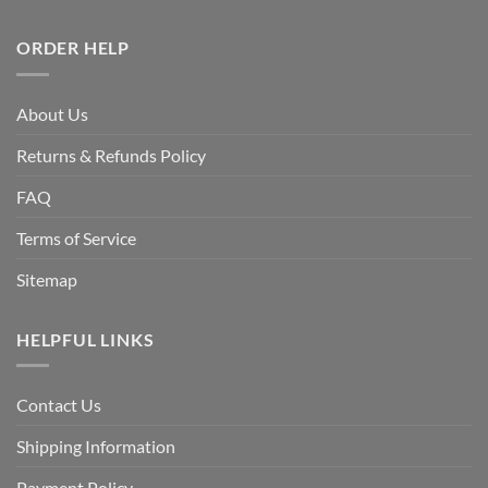
ORDER HELP
About Us
Returns & Refunds Policy
FAQ
Terms of Service
Sitemap
HELPFUL LINKS
Contact Us
Shipping Information
Payment Policy