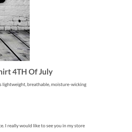
hirt 4TH Of July
is lightweight, breathable, moisture-wicking
. I really would like to see you in my store