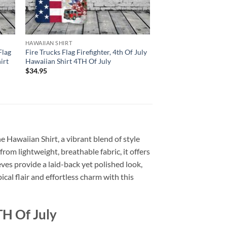
HAWAIIAN SHIRT
Flag
Fire Trucks Flag Firefighter, 4th Of July
irt
Hawaiian Shirt 4TH Of July
$
34.95
he Hawaiian Shirt, a vibrant blend of style
from lightweight, breathable fabric, it offers
ves provide a laid-back yet polished look,
cal flair and effortless charm with this
TH Of July