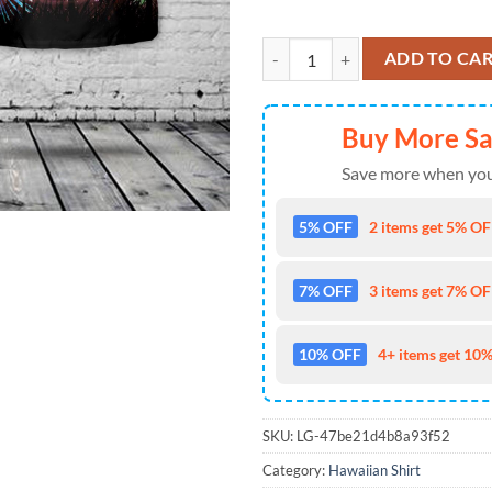
US Navy Top Gun F-16N, 4th Of Ju
ADD TO CA
Buy More S
Save more when you
5% OFF
2 items get 5% OFF
7% OFF
3 items get 7% OFF
10% OFF
4+ items get 10%
SKU:
LG-47be21d4b8a93f52
Category:
Hawaiian Shirt