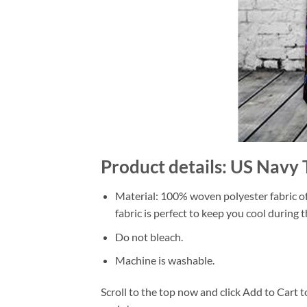
Product details: US Navy 
Material: 100% woven polyester fabric off
fabric is perfect to keep you cool during
Do not bleach.
Machine is washable.
Scroll to the top now and click Add to Cart t