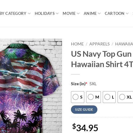
BY CATEGORY
HOLIDAYS
MOVIE
ANIME
CARTOON
HOME
/
APPARELS
/
HAWAIIA
US Navy Top Gun 
Hawaiian Shirt 4
Size (in)
*
5XL
S
M
L
XL
SIZE GUIDE
$
34.95