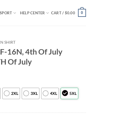
0
SPORT
HELP CENTER
CART /
$
0.00
N SHIRT
F-16N, 4th Of July
TH Of July
2XL
3XL
4XL
5XL