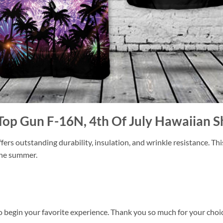
Top Gun F-16N, 4th Of July Hawaiian S
ers outstanding durability, insulation, and wrinkle resistance. Th
 the summer.
o begin your favorite experience. Thank you so much for your choice