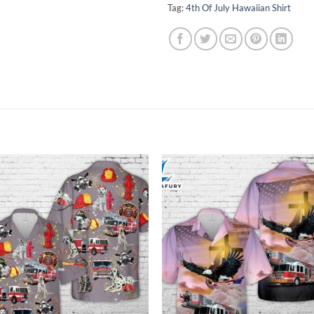
Tag:
4th Of July Hawaiian Shirt