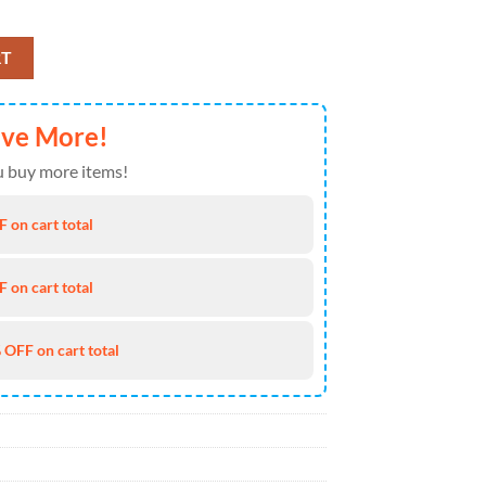
ly Hawaiian Shirt 4TH Of July quantity
RT
ave More!
 buy more items!
 on cart total
 on cart total
 OFF on cart total