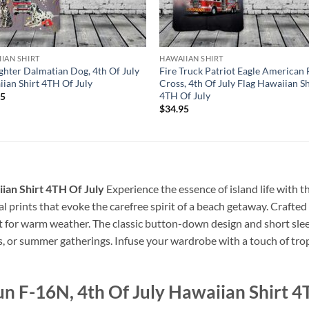
IAN SHIRT
HAWAIIAN SHIRT
ighter Dalmatian Dog, 4th Of July
Fire Truck Patriot Eagle American 
ian Shirt 4TH Of July
Cross, 4th Of July Flag Hawaiian Sh
4TH Of July
95
$
34.95
ian Shirt 4TH Of July
Experience the essence of island life with t
cal prints that evoke the carefree spirit of a beach getaway. Crafted 
ct for warm weather. The classic button-down design and short slee
s, or summer gatherings. Infuse your wardrobe with a touch of tropi
n F-16N, 4th Of July Hawaiian Shirt 4