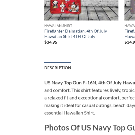
HAWAIIAN SHIRT
HAWAI
ck, 4th Of July
Firefighter Dalmatian, 4th Of July
Firef
TH Of July
Hawaiian Shirt 4TH Of July
Hawai
$
34.95
$
34.
DESCRIPTION
US Navy Top Gun F-16N, 4th Of July Hawai
and comfort. This shirt features lively, tropi
a relaxed fit and exceptional comfort, perfe
making it ideal for casual outings, beach day
essential Hawaiian Shirt.
Photos Of US Navy Top Gu