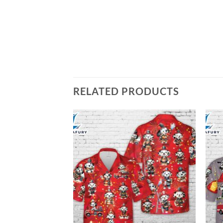
RELATED PRODUCTS