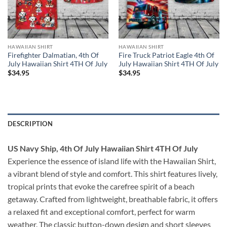
HAWAIIAN SHIRT
HAWAIIAN SHIRT
Firefighter Dalmatian, 4th Of
Fire Truck Patriot Eagle 4th Of
July Hawaiian Shirt 4TH Of July
July Hawaiian Shirt 4TH Of July
$
34.95
$
34.95
DESCRIPTION
US Navy Ship, 4th Of July Hawaiian Shirt 4TH Of July
Experience the essence of island life with the Hawaiian Shirt,
a vibrant blend of style and comfort. This shirt features lively,
tropical prints that evoke the carefree spirit of a beach
getaway. Crafted from lightweight, breathable fabric, it offers
a relaxed fit and exceptional comfort, perfect for warm
weather. The classic button-down design and short sleeves