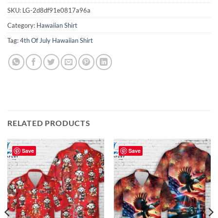
SKU:
LG-2d8df91e0817a96a
Category:
Hawaiian Shirt
Tag:
4th Of July Hawaiian Shirt
RELATED PRODUCTS
Save
Save