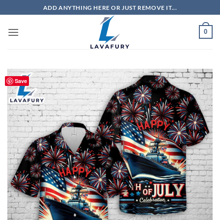
Skip
ADD ANYTHING HERE OR JUST REMOVE IT...
to
content
0
Save