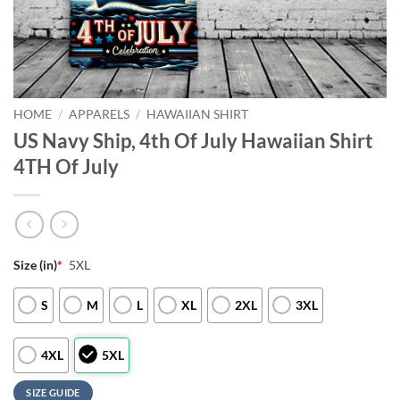
HOME
/
APPARELS
/
HAWAIIAN SHIRT
US Navy Ship, 4th Of July Hawaiian Shirt
4TH Of July
Size (in)
*
5XL
S
M
L
XL
2XL
3XL
4XL
5XL
SIZE GUIDE