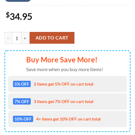
$
34.95
US Navy Ship, 4th Of July Hawaiian Shirt 4TH Of July quantity
ADD TO CART
Buy More Save More!
Save more when you buy more items!
5% OFF
2 items get 5% OFF on cart total
7% OFF
3 items get 7% OFF on cart total
10% OFF
4+ items get 10% OFF on cart total