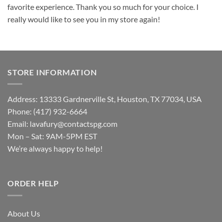
favorite experience. Thank you so much for your choice. I
really would like to see you in my store again!
STORE INFORMATION
Address: 13333 Gardnerville St, Houston, TX 77034, USA
Phone: (417) 932-6664
Email:
lavafury@contactspg.com
Mon – Sat: 9AM-5PM EST
We’re always happy to help!
ORDER HELP
About Us