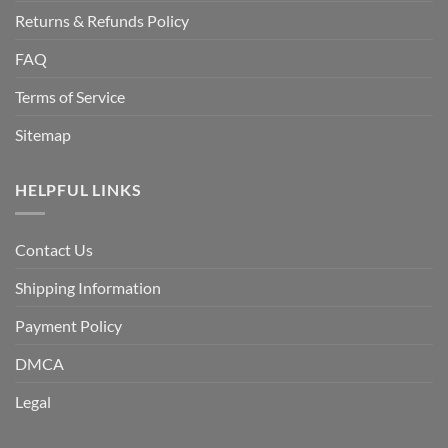
Returns & Refunds Policy
FAQ
Terms of Service
Sitemap
HELPFUL LINKS
Contact Us
Shipping Information
Payment Policy
DMCA
Legal