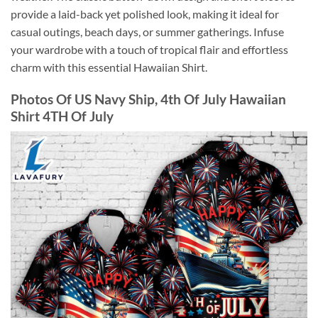
provide a laid-back yet polished look, making it ideal for
casual outings, beach days, or summer gatherings. Infuse
your wardrobe with a touch of tropical flair and effortless
charm with this essential Hawaiian Shirt.
Photos Of US Navy Ship, 4th Of July Hawaiian
Shirt 4TH Of July