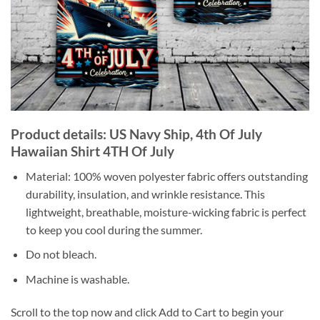
Product details: US Navy Ship, 4th Of July
Hawaiian Shirt 4TH Of July
Material: 100% woven polyester fabric offers outstanding
durability, insulation, and wrinkle resistance. This
lightweight, breathable, moisture-wicking fabric is perfect
to keep you cool during the summer.
Do not bleach.
Machine is washable.
Scroll to the top now and click Add to Cart to begin your