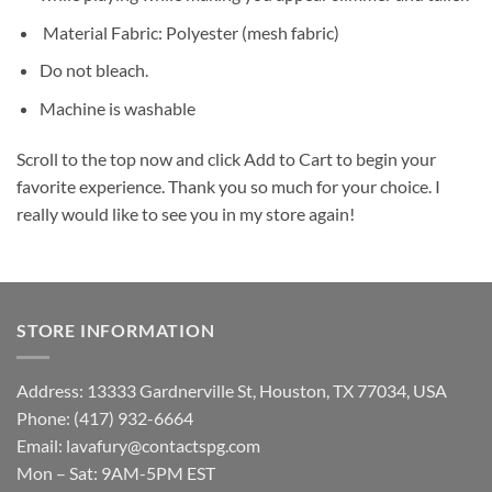
Material Fabric: Polyester (mesh fabric)
Do not bleach.
Machine is washable
Scroll to the top now and click Add to Cart to begin your
favorite experience. Thank you so much for your choice. I
really would like to see you in my store again!
STORE INFORMATION
Address: 13333 Gardnerville St, Houston, TX 77034, USA
Phone: (417) 932-6664
Email:
lavafury@contactspg.com
Mon – Sat: 9AM-5PM EST