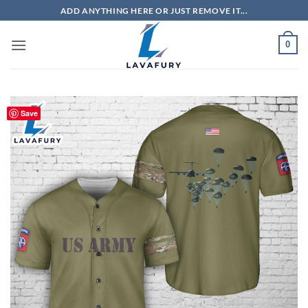
Skip
ADD ANYTHING HERE OR JUST REMOVE IT...
to
content
0
Save