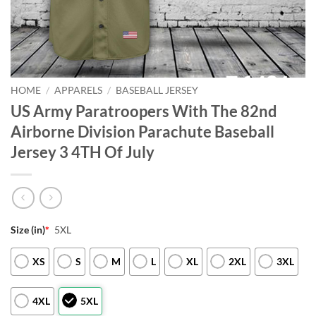
HOME
/
APPARELS
/
BASEBALL JERSEY
US Army Paratroopers With The 82nd
Airborne Division Parachute Baseball
Jersey 3 4TH Of July
Size (in)
*
5XL
XS
S
M
L
XL
2XL
3XL
4XL
5XL