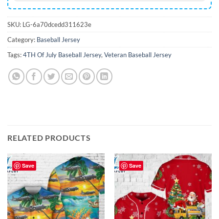
SKU:
LG-6a70dcedd311623e
Category:
Baseball Jersey
Tags:
4TH Of July Baseball Jersey
,
Veteran Baseball Jersey
RELATED PRODUCTS
Save
Save