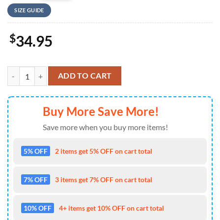
SIZE GUIDE
$
34.95
US Army Paratroopers With The 82nd Airborne Division Parachute Bas
ADD TO CART
Buy More Save More!
Save more when you buy more items!
5% OFF
2 items get 5% OFF on cart total
7% OFF
3 items get 7% OFF on cart total
10% OFF
4+ items get 10% OFF on cart total