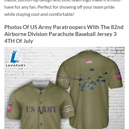
have for any fan. Perfect for showing off your team pride
while staying cool and comfortable!
Photos Of US Army Paratroopers With The 82nd
Airborne Division Parachute Baseball Jersey 3
4TH Of July