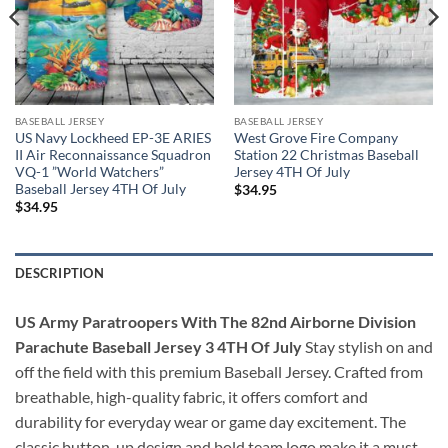
BASEBALL JERSEY
BASEBALL JERSEY
US Navy Lockheed EP-3E ARIES
West Grove Fire Company
II Air Reconnaissance Squadron
Station 22 Christmas Baseball
VQ-1 ”World Watchers”
Jersey 4TH Of July
Baseball Jersey 4TH Of July
$
34.95
$
34.95
DESCRIPTION
US Army Paratroopers With The 82nd Airborne Division
Parachute Baseball Jersey 3 4TH Of July
Stay stylish on and
off the field with this premium Baseball Jersey. Crafted from
breathable, high-quality fabric, it offers comfort and
durability for everyday wear or game day excitement. The
classic button-up design and bold team logo make it a must-