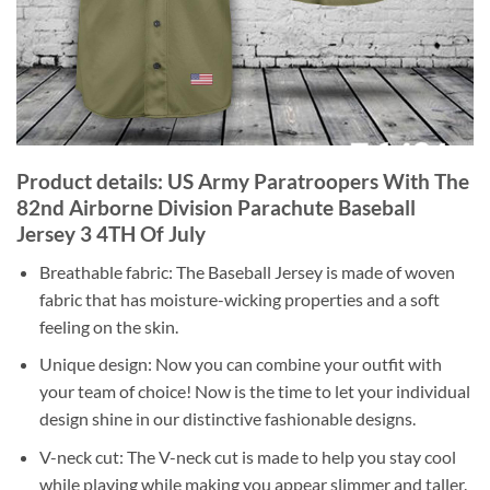
Product details: US Army Paratroopers With The
82nd Airborne Division Parachute Baseball
Jersey 3 4TH Of July
Breathable fabric: The Baseball Jersey is made of woven
fabric that has moisture-wicking properties and a soft
feeling on the skin.
Unique design: Now you can combine your outfit with
your team of choice! Now is the time to let your individual
design shine in our distinctive fashionable designs.
V-neck cut: The V-neck cut is made to help you stay cool
while playing while making you appear slimmer and taller.