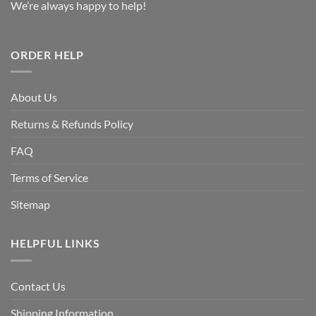
We’re always happy to help!
ORDER HELP
About Us
Returns & Refunds Policy
FAQ
Terms of Service
Sitemap
HELPFUL LINKS
Contact Us
Shipping Information