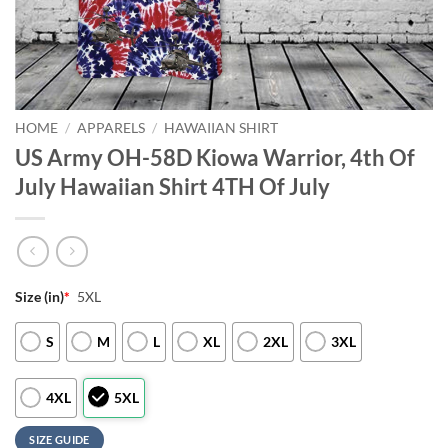
HOME
/
APPARELS
/
HAWAIIAN SHIRT
US Army OH-58D Kiowa Warrior, 4th Of
July Hawaiian Shirt 4TH Of July
Size (in)
*
5XL
S
M
L
XL
2XL
3XL
4XL
5XL
SIZE GUIDE