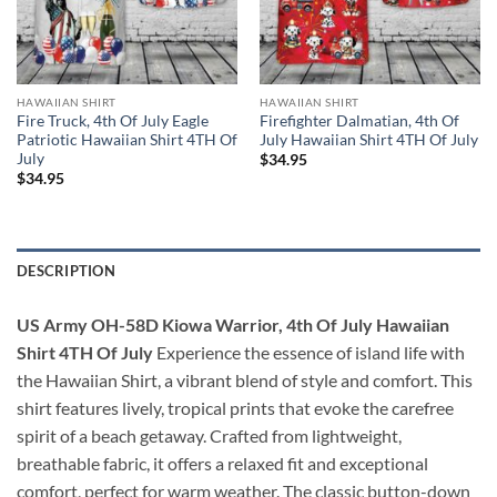
HAWAIIAN SHIRT
HAWAIIAN SHIRT
Fire Truck, 4th Of July Eagle
Firefighter Dalmatian, 4th Of
Patriotic Hawaiian Shirt 4TH Of
July Hawaiian Shirt 4TH Of July
July
$
34.95
$
34.95
DESCRIPTION
US Army OH-58D Kiowa Warrior, 4th Of July Hawaiian
Shirt 4TH Of July
Experience the essence of island life with
the Hawaiian Shirt, a vibrant blend of style and comfort. This
shirt features lively, tropical prints that evoke the carefree
spirit of a beach getaway. Crafted from lightweight,
breathable fabric, it offers a relaxed fit and exceptional
comfort, perfect for warm weather. The classic button-down