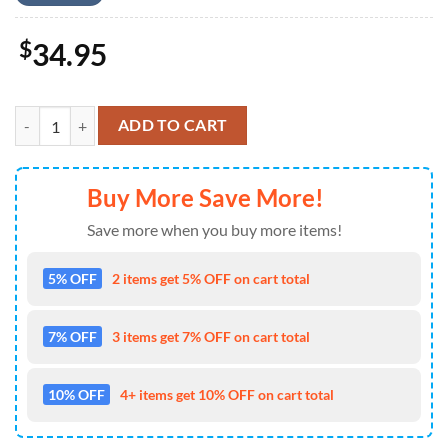
$
34.95
US Army OH-58D Kiowa Warrior, 4th Of July Hawaiian Shirt 4TH Of J
ADD TO CART
Buy More Save More!
Save more when you buy more items!
5% OFF
2 items get 5% OFF on cart total
7% OFF
3 items get 7% OFF on cart total
10% OFF
4+ items get 10% OFF on cart total