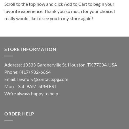
Scroll to the top now and click Add to Cart to begin your
favorite experience. Thank you so much for your choice. I
really would like to see you in my store again!
STORE INFORMATION
Address: 13333 Gardnerville St, Houston, TX 77034, USA
Phone: (417) 932-6664
Email:
lavafury@contactspg.com
Mon – Sat: 9AM-5PM EST
We’re always happy to help!
ORDER HELP