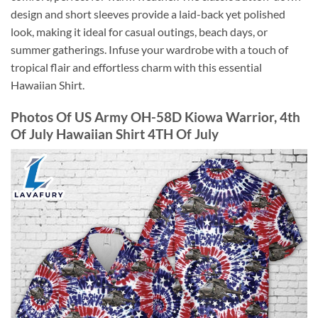
design and short sleeves provide a laid-back yet polished
look, making it ideal for casual outings, beach days, or
summer gatherings. Infuse your wardrobe with a touch of
tropical flair and effortless charm with this essential
Hawaiian Shirt.
Photos Of US Army OH-58D Kiowa Warrior, 4th
Of July Hawaiian Shirt 4TH Of July