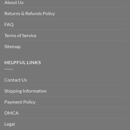
About Us
Returns & Refunds Policy
FAQ
Terms of Service
Sitemap
HELPFUL LINKS
Contact Us
Shipping Information
Payment Policy
DMCA
Legal