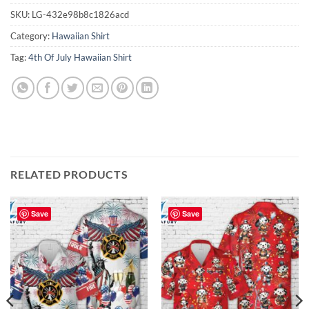
SKU:
LG-432e98b8c1826acd
Category:
Hawaiian Shirt
Tag:
4th Of July Hawaiian Shirt
RELATED PRODUCTS
Save
Save