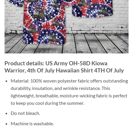
Product details: US Army OH-58D Kiowa
Warrior, 4th Of July Hawaiian Shirt 4TH Of July
Material: 100% woven polyester fabric offers outstanding
durability, insulation, and wrinkle resistance. This
lightweight, breathable, moisture-wicking fabric is perfect
to keep you cool during the summer.
Do not bleach.
Machine is washable.