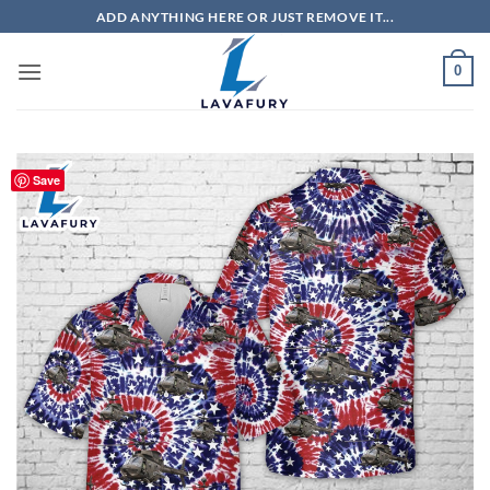
Skip
ADD ANYTHING HERE OR JUST REMOVE IT...
to
content
0
Save