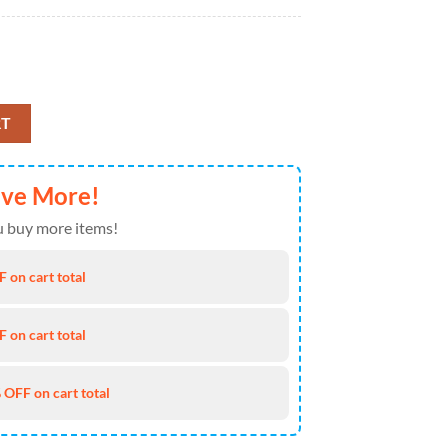
ir Cavalry Regiment, Tennessee Army National Guard, 4th Of July Hawai
RT
ave More!
 buy more items!
 on cart total
 on cart total
 OFF on cart total