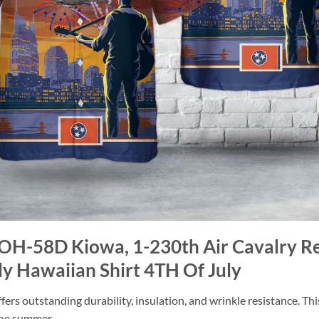
 OH-58D Kiowa, 1-230th Air Cavalry R
ly Hawaiian Shirt 4TH Of July
ers outstanding durability, insulation, and wrinkle resistance. Th
 the summer.