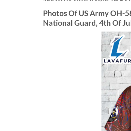
Photos Of US Army OH-58
National Guard, 4th Of Ju