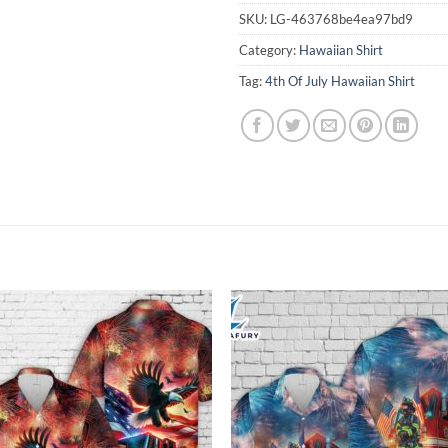
SKU:
LG-463768be4ea97bd9
Category:
Hawaiian Shirt
Tag:
4th Of July Hawaiian Shirt