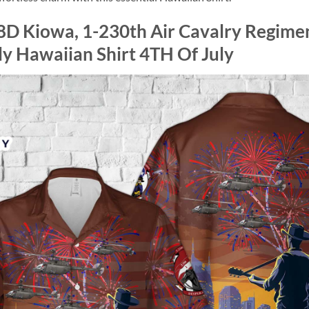
D Kiowa, 1-230th Air Cavalry Regime
ly Hawaiian Shirt 4TH Of July