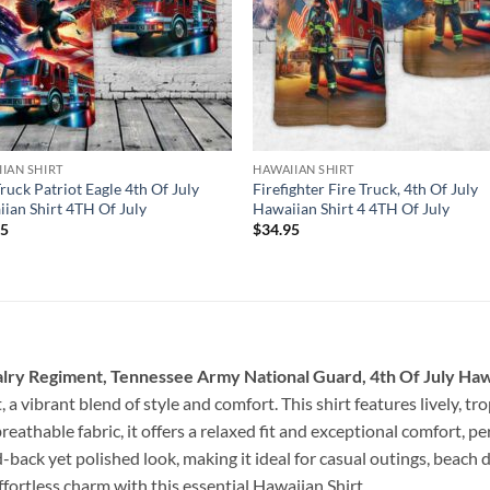
IAN SHIRT
HAWAIIAN SHIRT
Truck Patriot Eagle 4th Of July
Firefighter Fire Truck, 4th Of July
ian Shirt 4TH Of July
Hawaiian Shirt 4 4TH Of July
95
$
34.95
ry Regiment, Tennessee Army National Guard, 4th Of July Hawa
 a vibrant blend of style and comfort. This shirt features lively, tro
eathable fabric, it offers a relaxed fit and exceptional comfort, p
-back yet polished look, making it ideal for casual outings, beach
ffortless charm with this essential Hawaiian Shirt.