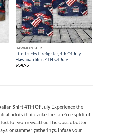
HAWAIIAN SHIRT
Fire Trucks Firefighter, 4th Of July
Hawaiian Shirt 4TH Of July
$
34.95
iian Shirt 4TH Of July
Experience the
pical prints that evoke the carefree spirit of
erfect for warm weather. The classic button-
 days, or summer gatherings. Infuse your