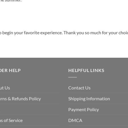
o begin your favorite experience. Thank you so much for your choice
DER HELP
HELPFUL LINKS
ut Us
Contact Us
rns & Refunds Policy
Shipping Information
Q
Payment Policy
s of Service
DMCA