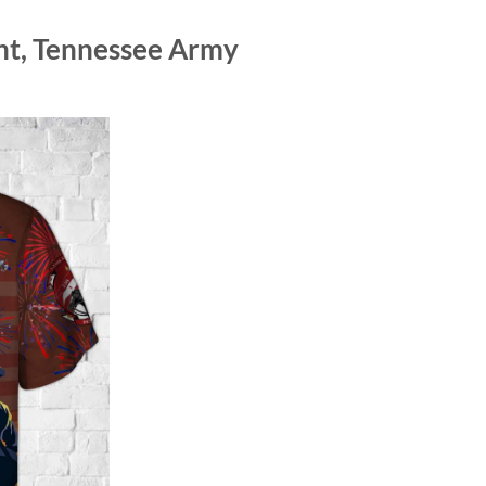
nt, Tennessee Army