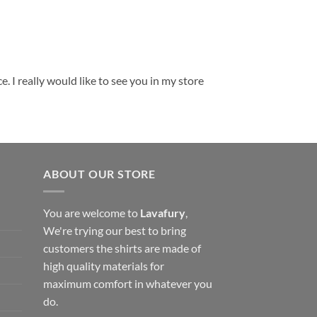
. I really would like to see you in my store
ABOUT OUR STORE
You are welcome to
Lavafury
,
We're trying our best to bring
customers the shirts are made of
high quality materials for
maximum comfort in whatever you
do.