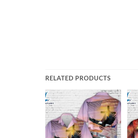
RELATED PRODUCTS