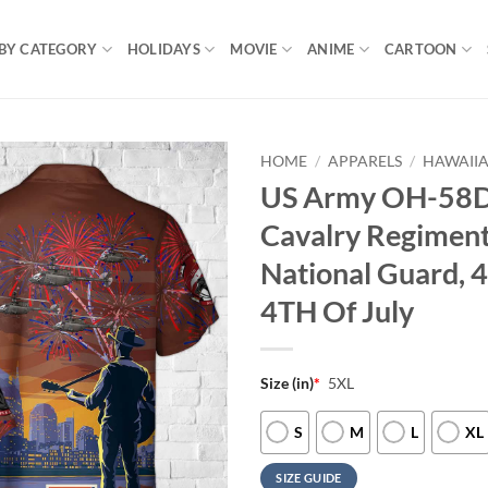
BY CATEGORY
HOLIDAYS
MOVIE
ANIME
CARTOON
HOME
/
APPARELS
/
HAWAIIA
US Army OH-58D 
Cavalry Regiment
National Guard, 4
4TH Of July
Size (in)
*
5XL
S
M
L
XL
SIZE GUIDE