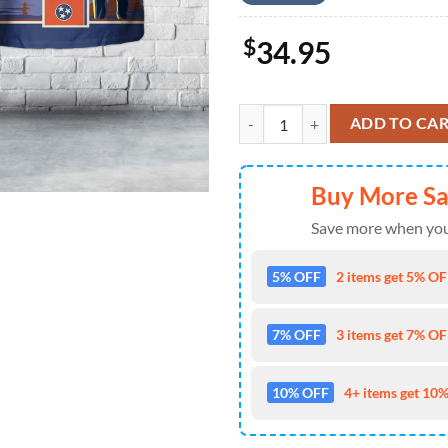
$
34.95
US Army OH-58D Kiowa, 1-230th A
ADD TO CA
Buy More S
Save more when you
5% OFF
2 items get 5% OFF
7% OFF
3 items get 7% OFF
10% OFF
4+ items get 10%