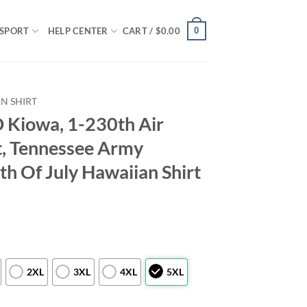
0
SPORT
HELP CENTER
CART /
$
0.00
N SHIRT
Kiowa, 1-230th Air
, Tennessee Army
th Of July Hawaiian Shirt
2XL
3XL
4XL
5XL