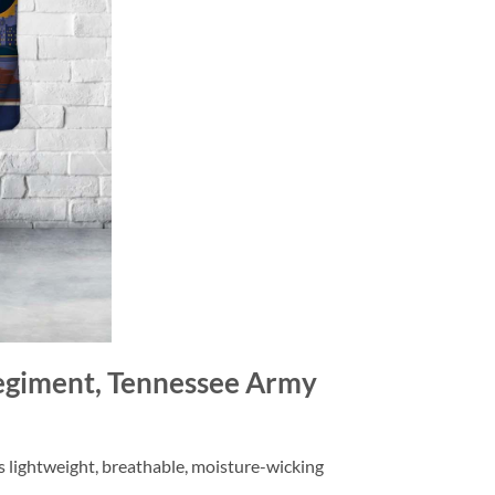
egiment, Tennessee Army
is lightweight, breathable, moisture-wicking