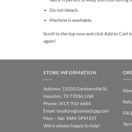
Do not bleach.
Machine is washable.
Scroll to the top now and click Add to Cart t
again!
STORE INFORMATION
OR
Address: 13333 Gardnerville St,
Abo
Houston, TX 77034, USA
Retu
Phone: (417) 932-6664
Email:
lavafury@contactspg.com
FA
Mon – Sat: 9AM-5PM EST
Term
We’re always happy to help!