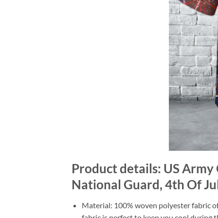
Product details: US Army
National Guard, 4th Of Ju
Material: 100% woven polyester fabric off
fabric is perfect to keep you cool during