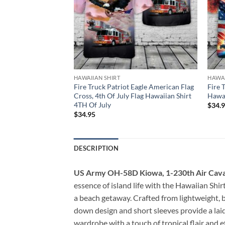
HAWAIIAN SHIRT
HAWAI
Firefighter, 4th Of
Fire Truck Patriot Eagle American Flag
Fire 
t 4TH Of July
Cross, 4th Of July Flag Hawaiian Shirt
Hawai
4TH Of July
$
34.
$
34.95
DESCRIPTION
US Army OH-58D Kiowa, 1-230th Air Caval
essence of island life with the Hawaiian Shirt,
a beach getaway. Crafted from lightweight, br
down design and short sleeves provide a laid
wardrobe with a touch of tropical flair and e