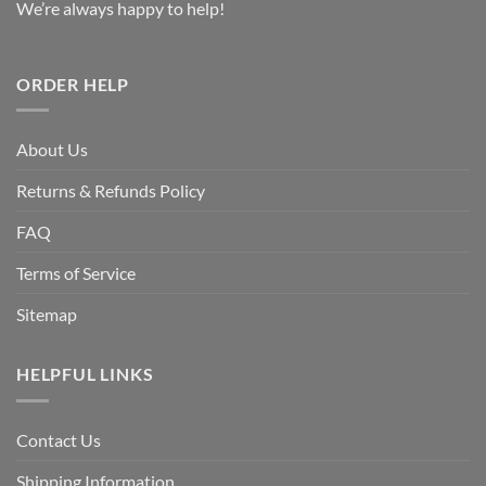
We’re always happy to help!
ORDER HELP
About Us
Returns & Refunds Policy
FAQ
Terms of Service
Sitemap
HELPFUL LINKS
Contact Us
Shipping Information