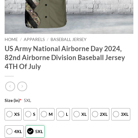
HOME
/
APPARELS
/
BASEBALL JERSEY
US Army National Airborne Day 2024,
82nd Airborne Division Baseball Jersey
4TH Of July
Size (in)
*
5XL
XS
S
M
L
XL
2XL
3XL
4XL
5XL