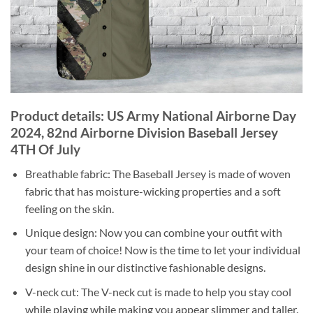
Product details: US Army National Airborne Day
2024, 82nd Airborne Division Baseball Jersey
4TH Of July
Breathable fabric: The Baseball Jersey is made of woven
fabric that has moisture-wicking properties and a soft
feeling on the skin.
Unique design: Now you can combine your outfit with
your team of choice! Now is the time to let your individual
design shine in our distinctive fashionable designs.
V-neck cut: The V-neck cut is made to help you stay cool
while playing while making you appear slimmer and taller.