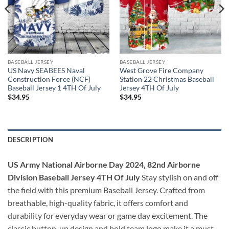
BASEBALL JERSEY
BASEBALL JERSEY
US Navy SEABEES Naval
West Grove Fire Company
Construction Force (NCF)
Station 22 Christmas Baseball
Baseball Jersey 1 4TH Of July
Jersey 4TH Of July
$
34.95
$
34.95
DESCRIPTION
US Army National Airborne Day 2024, 82nd Airborne
Division Baseball Jersey 4TH Of July
Stay stylish on and off
the field with this premium Baseball Jersey. Crafted from
breathable, high-quality fabric, it offers comfort and
durability for everyday wear or game day excitement. The
classic button-up design and bold team logo make it a must-