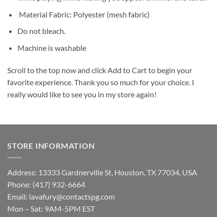
Material Fabric: Polyester (mesh fabric)
Do not bleach.
Machine is washable
Scroll to the top now and click Add to Cart to begin your
favorite experience. Thank you so much for your choice. I
really would like to see you in my store again!
STORE INFORMATION
Address: 13333 Gardnerville St, Houston, TX 77034, USA
Phone: (417) 932-6664
Email:
lavafury@contactspg.com
Mon – Sat: 9AM-5PM EST