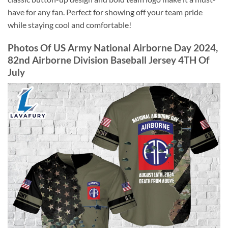
have for any fan. Perfect for showing off your team pride
while staying cool and comfortable!
Photos Of US Army National Airborne Day 2024,
82nd Airborne Division Baseball Jersey 4TH Of
July