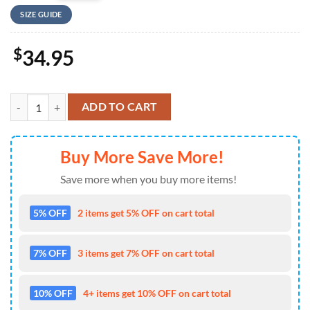
SIZE GUIDE
$
34.95
US Army National Airborne Day 2024, 82nd Airborne Division Basebal
ADD TO CART
Buy More Save More!
Save more when you buy more items!
5% OFF
2 items get 5% OFF on cart total
7% OFF
3 items get 7% OFF on cart total
10% OFF
4+ items get 10% OFF on cart total