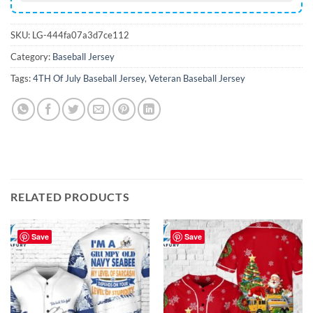
SKU:
LG-444fa07a3d7ce112
Category:
Baseball Jersey
Tags:
4TH Of July Baseball Jersey
,
Veteran Baseball Jersey
RELATED PRODUCTS
Save
Save