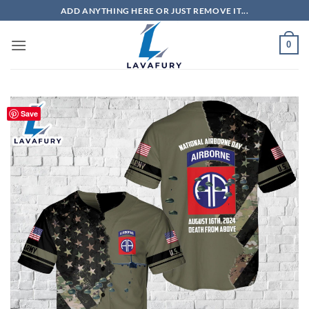
Skip
ADD ANYTHING HERE OR JUST REMOVE IT...
to
content
0
Save