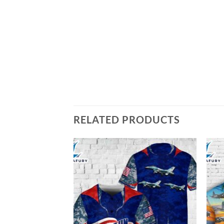
RELATED PRODUCTS