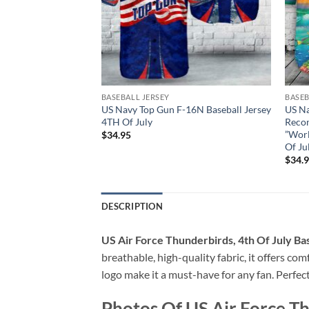
BASEBALL JERSEY
BASEB
l Douglas FA-18C
US Navy Top Gun F-16N Baseball Jersey
US Na
River Rattlers
4TH Of July
Reco
H Of July
”Worl
$
34.95
Of Ju
$
34.
DESCRIPTION
US Air Force Thunderbirds, 4th Of July Ba
breathable, high-quality fabric, it offers c
logo make it a must-have for any fan. Perfec
Photos Of US Air Force Th