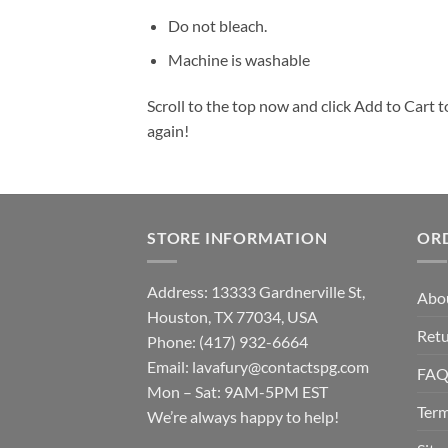
Do not bleach.
Machine is washable
Scroll to the top now and click Add to Cart t
again!
STORE INFORMATION
OR
Address: 13333 Gardnerville St,
Abo
Houston, TX 77034, USA
Retu
Phone: (417) 932-6664
Email:
lavafury@contactspg.com
FA
Mon – Sat: 9AM-5PM EST
Term
We’re always happy to help!