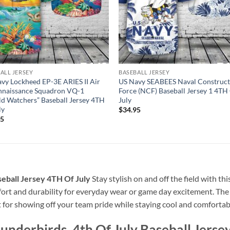
ALL JERSEY
BASEBALL JERSEY
vy Lockheed EP-3E ARIES II Air
US Navy SEABEES Naval Construct
nnaissance Squadron VQ-1
Force (NCF) Baseball Jersey 1 4TH
d Watchers” Baseball Jersey 4TH
July
ly
$
34.95
95
seball Jersey 4TH Of July
Stay stylish on and off the field with t
omfort and durability for everyday wear or game day excitement. Th
t for showing off your team pride while staying cool and comfortab
underbirds, 4th Of July Baseball Jerse