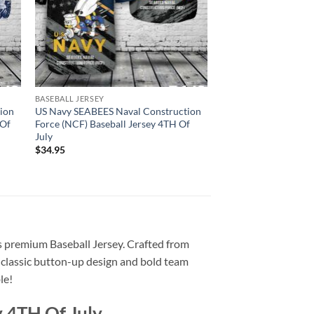
BASEBALL JERSEY
ion
US Navy SEABEES Naval Construction
 Of
Force (NCF) Baseball Jersey 4TH Of
July
$
34.95
his premium Baseball Jersey. Crafted from
e classic button-up design and bold team
le!
y 4TH Of July