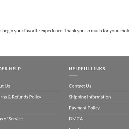
o begin your favorite experience. Thank you so much for your choice
DER HELP
HELPFUL LINKS
ut Us
Contact Us
rns & Refunds Policy
Shipping Information
Q
Payment Policy
s of Service
DMCA