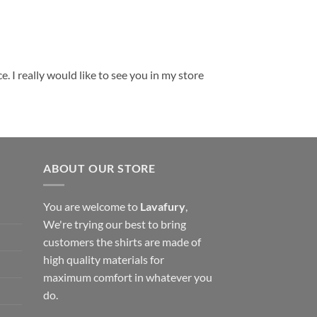
. I really would like to see you in my store
ABOUT OUR STORE
You are welcome to
Lavafury
,
We're trying our best to bring
customers the shirts are made of
high quality materials for
maximum comfort in whatever you
do.