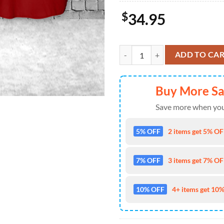
$
34.95
US Air Force Thunderbirds, 4th Of
ADD TO CA
Buy More S
Save more when you
5% OFF
2 items get 5% OFF
7% OFF
3 items get 7% OFF
10% OFF
4+ items get 10%