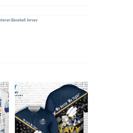
eteran Baseball Jersey