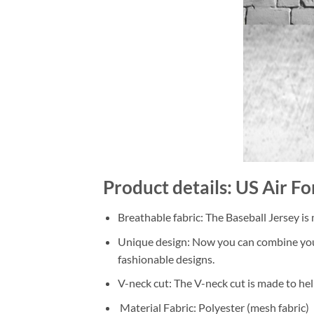
Product details: US Air F
Breathable fabric: The Baseball Jersey is
Unique design: Now you can combine your o
fashionable designs.
V-neck cut: The V-neck cut is made to hel
Material Fabric: Polyester (mesh fabric)