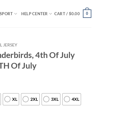
0
SPORT
HELP CENTER
CART /
$
0.00
L JERSEY
derbirds, 4th Of July
TH Of July
XL
2XL
3XL
4XL