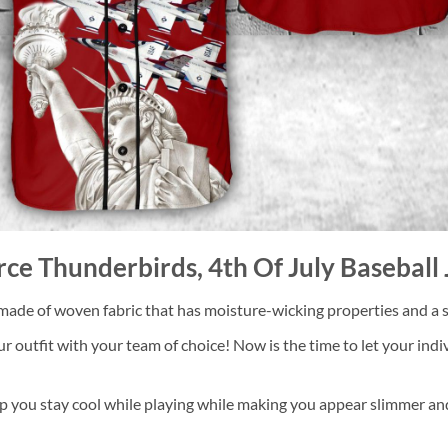
orce Thunderbirds, 4th Of July Baseball
 made of woven fabric that has moisture-wicking properties and a so
utfit with your team of choice! Now is the time to let your indivi
p you stay cool while playing while making you appear slimmer and 