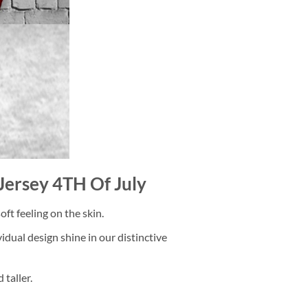
 Jersey 4TH Of July
ft feeling on the skin.
dual design shine in our distinctive
taller.