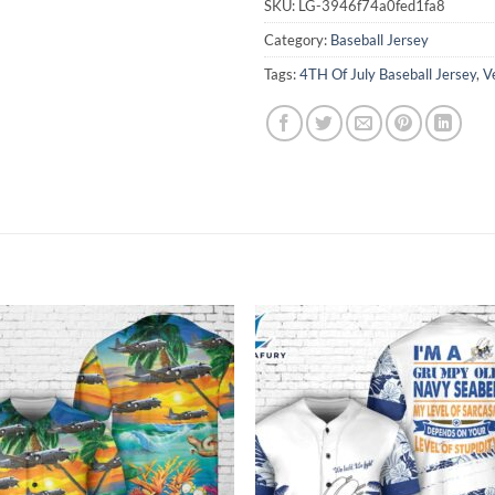
SKU:
LG-3946f74a0fed1fa8
Category:
Baseball Jersey
Tags:
4TH Of July Baseball Jersey
,
V