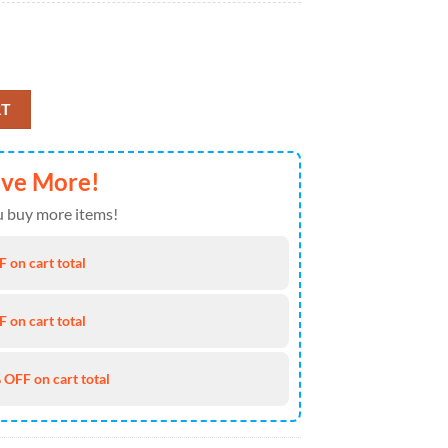
 July Baseball Jersey 4TH Of July quantity
RT
ave More!
 buy more items!
 on cart total
 on cart total
 OFF on cart total