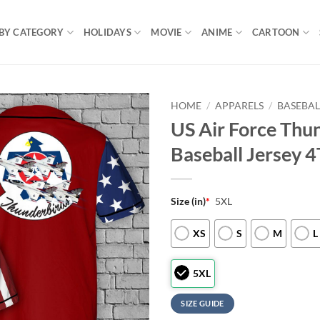
BY CATEGORY
HOLIDAYS
MOVIE
ANIME
CARTOON
HOME
/
APPARELS
/
BASEBAL
US Air Force Thun
Baseball Jersey 4
Size (in)
*
5XL
XS
S
M
L
5XL
SIZE GUIDE