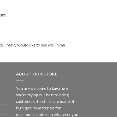
ure.
. I really would like to see you in m
y
ABOUT OUR STORE
You are welcome to
Lavafury
,
We're trying our best to bring
customers the shirts are made of
high quality materials for
maximum comfort in whatever you