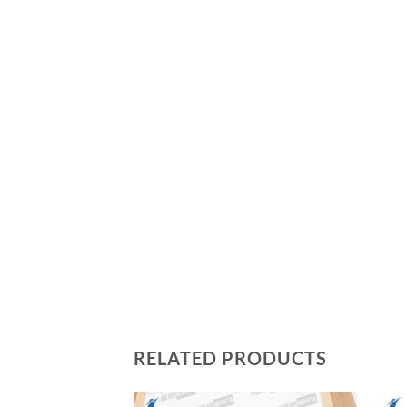
RELATED PRODUCTS