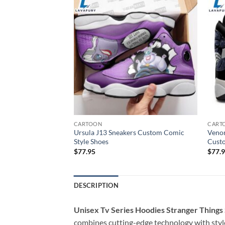
CARTOON
CART
 Sneakers Super
Ursula J13 Sneakers Custom Comic
Venom
oes
Style Shoes
Cust
$
77.95
$
77.
DESCRIPTION
Unisex Tv Series Hoodies Stranger Things
combines cutting-edge technology with style