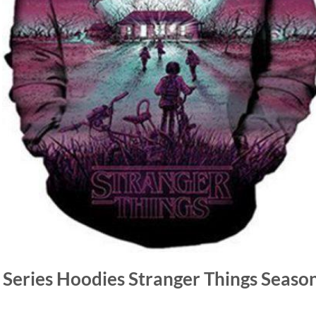
v Series Hoodies Stranger Things Season