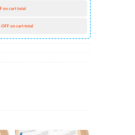
 on cart total
 OFF on cart total