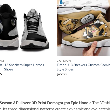
OON
CARTOON
 J13 Sneakers Super Heroes
Timon J13 Sneakers Custom Comi
om Shoes
Style Shoes
95
$
77.95
 Season 3 Pullover 3D Print Demogorgon Epic Hoodie
The 3D shi
. Its three-dimensional patterns create a dynamic and eye-catchin