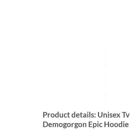
Product details: Unisex T
Demogorgon Epic Hoodie