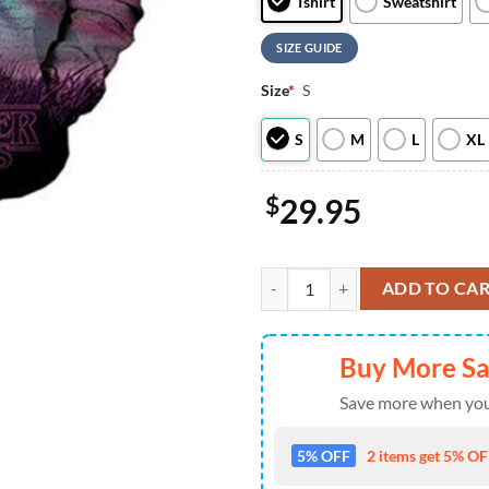
Tshirt
Sweatshirt
SIZE GUIDE
Size
*
S
S
M
L
XL
$
29.95
Unisex Tv Series Hoodies Strange
ADD TO CA
Buy More S
Save more when you
5% OFF
2 items get 5% OFF