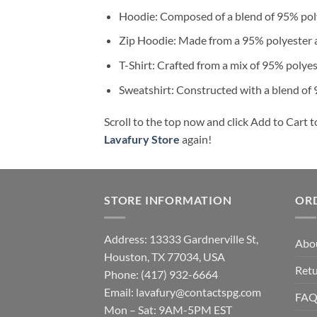
Hoodie: Composed of a blend of 95% poly
Zip Hoodie: Made from a 95% polyester a
T-Shirt: Crafted from a mix of 95% polye
Sweatshirt: Constructed with a blend of
Scroll to the top now and click Add to Cart t
Lavafury Store
again!
STORE INFORMATION
OR
Address: 13333 Gardnerville St,
Abo
Houston, TX 77034, USA
Retu
Phone: (417) 932-6664
Email:
lavafury@contactspg.com
FA
Mon – Sat: 9AM-5PM EST