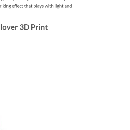
riking effect that plays with light and
lover 3D Print