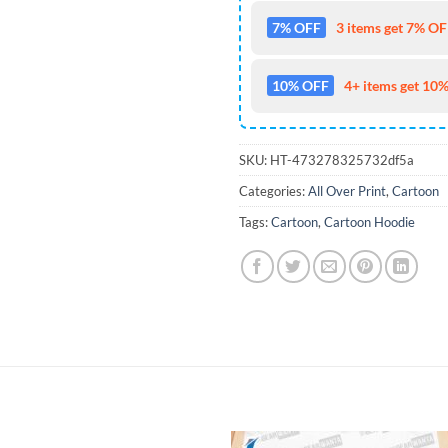
7% OFF
3 items get 7% OFF
10% OFF
4+ items get 10%
SKU:
HT-473278325732df5a
Categories:
All Over Print
,
Cartoon
Tags:
Cartoon
,
Cartoon Hoodie