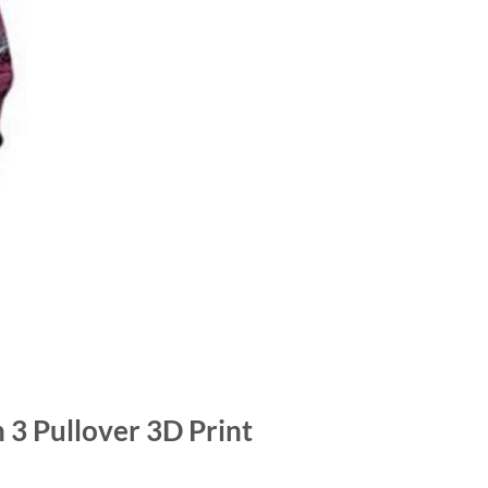
 3 Pullover 3D Print