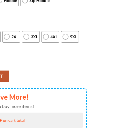
Hoodie
Zip Hoodie
2XL
3XL
4XL
5XL
r Things Season 3 Pullover 3D Print Demogorgon Epic Hoodie quantity
RT
ave More!
 buy more items!
 on cart total