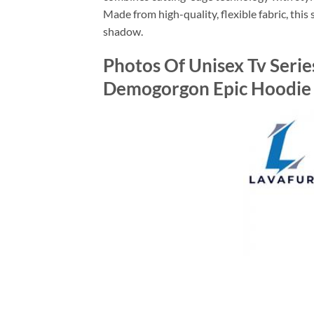
Made from high-quality, flexible fabric, this 
shadow.
Photos Of Unisex Tv Serie
Demogorgon Epic Hoodie