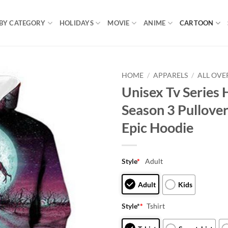
BY CATEGORY
HOLIDAYS
MOVIE
ANIME
CARTOON
HOME
/
APPARELS
/
ALL OVE
Unisex Tv Series 
Season 3 Pullove
Epic Hoodie
Style
*
Adult
Adult
Kids
Style*
*
Tshirt