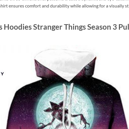
shirt ensures comfort and durability while allowing for a visually st
s Hoodies Stranger Things Season 3 Pul