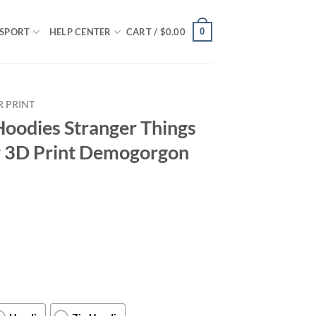
0
SPORT
HELP CENTER
CART /
$
0.00
R PRINT
Hoodies Stranger Things
r 3D Print Demogorgon