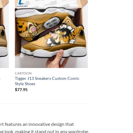
CARTOON
c
Tigger J13 Sneakers Custom Comic
Style Shoes
$
77.95
rt features an innovative design that
g look, making it stand out in any wardrobe.