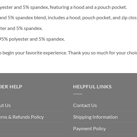
ester and 5% spandex, featuring a hood and a pouch pocket.
nd 5% spandex blend, includes a hood, pouch pocket, and zip clos
ster and 5% spandex.
 95% polyester and 5% spandex.
o begin your favorite experience. Thank you so much for your choice
DER HELP
HELPFUL LINKS
ut Us
Contact Us
rns & Refunds Policy
Shipping Information
Q
Payment Policy