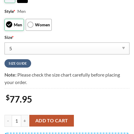
Style
*
Men
Men
Women
Size
*
SIZE GUIDE
Note:
Please check the size chart carefully before placing
your order.
$
77.95
Tigger J13 Sneakers Custom Comic Style Shoes quantity
ADD TO CART