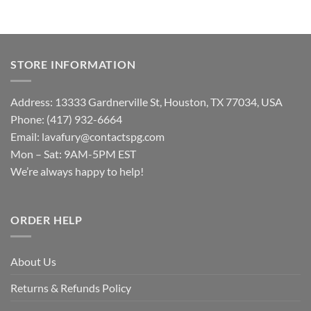
STORE INFORMATION
Address: 13333 Gardnerville St, Houston, TX 77034, USA
Phone: (417) 932-6664
Email:
lavafury@contactspg.com
Mon – Sat: 9AM-5PM EST
We’re always happy to help!
ORDER HELP
About Us
Returns & Refunds Policy