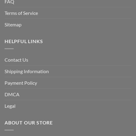
FAQ
Terms of Service
Sitemap
HELPFUL LINKS
Contact Us
Shipping Information
Payment Policy
DMCA
Legal
ABOUT OUR STORE