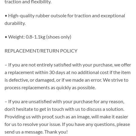
traction and flexibility.
• High-quality rubber outsole for traction and exceptional
durability.
• Weight: 0.8-1.1kg (shoes only)
REPLACEMENT/RETURN POLICY
– If you are not entirely satisfied with your purchase, we offer
a replacement within 30 days at no additional cost if the item
is defective, or damaged, or if we made an error. We strive to
process replacements as quickly as possible.
– If you are unsatisfied with your purchase for any reason,
don’t hesitate to get in touch with us to discuss a solution.
Providing us with proof, such as an image, will make it easier
for us to resolve your issue. If you have any questions, please
send us a message. Thank you!