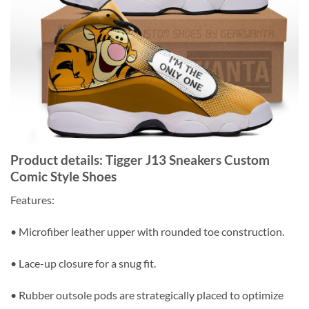
Product details: Tigger J13 Sneakers Custom
Comic Style Shoes
Features:
• Microfiber leather upper with rounded toe construction.
• Lace-up closure for a snug fit.
• Rubber outsole pods are strategically placed to optimize