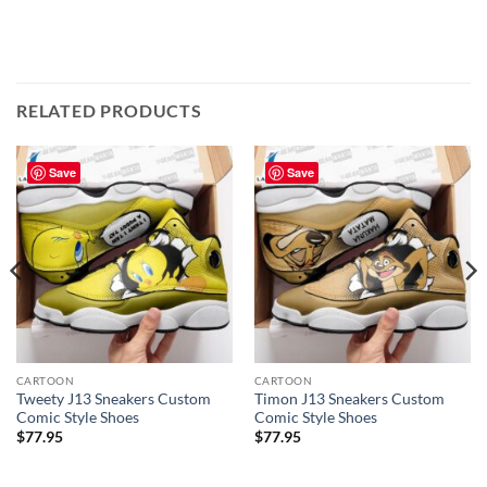
RELATED PRODUCTS
Save
Save
CARTOON
CARTOON
Tweety J13 Sneakers Custom
Timon J13 Sneakers Custom
Comic Style Shoes
Comic Style Shoes
$
77.95
$
77.95