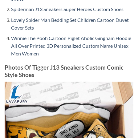
Spiderman J13 Sneakers Super Heroes Custom Shoes
Lovely Spider Man Bedding Set Children Cartoon Duvet
Cover Sets
Winnie The Pooh Cartoon Piglet Aholic Gingham Hoodie
All Over Printed 3D Personalized Custom Name Unisex
Men Women
Photos Of Tigger J13 Sneakers Custom Comic
Style Shoes