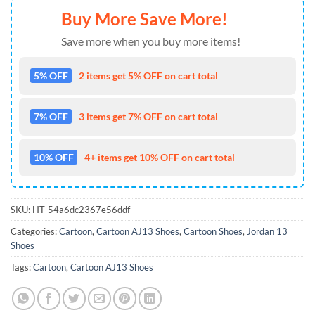
Buy More Save More!
Save more when you buy more items!
5% OFF
2 items get 5% OFF on cart total
7% OFF
3 items get 7% OFF on cart total
10% OFF
4+ items get 10% OFF on cart total
SKU:
HT-54a6dc2367e56ddf
Categories:
Cartoon
,
Cartoon AJ13 Shoes
,
Cartoon Shoes
,
Jordan 13
Shoes
Tags:
Cartoon
,
Cartoon AJ13 Shoes