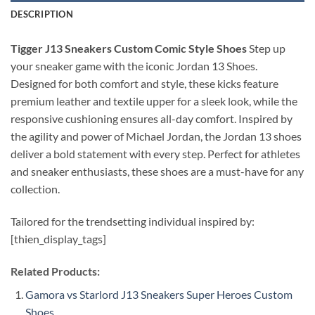
DESCRIPTION
Tigger J13 Sneakers Custom Comic Style Shoes
Step up
your sneaker game with the iconic Jordan 13 Shoes.
Designed for both comfort and style, these kicks feature
premium leather and textile upper for a sleek look, while the
responsive cushioning ensures all-day comfort. Inspired by
the agility and power of Michael Jordan, the Jordan 13 shoes
deliver a bold statement with every step. Perfect for athletes
and sneaker enthusiasts, these shoes are a must-have for any
collection.
Tailored for the trendsetting individual inspired by:
[thien_display_tags]
Related Products:
Gamora vs Starlord J13 Sneakers Super Heroes Custom
Shoes