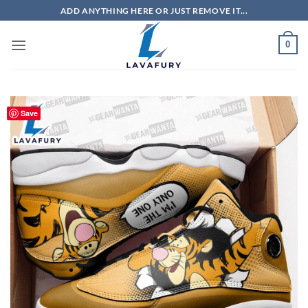
Skip
ADD ANYTHING HERE OR JUST REMOVE IT...
to
content
0
Save