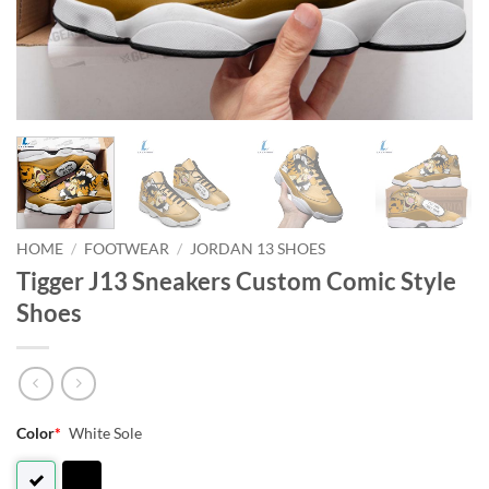
HOME
/
FOOTWEAR
/
JORDAN 13 SHOES
Tigger J13 Sneakers Custom Comic Style
Shoes
Color
*
White Sole