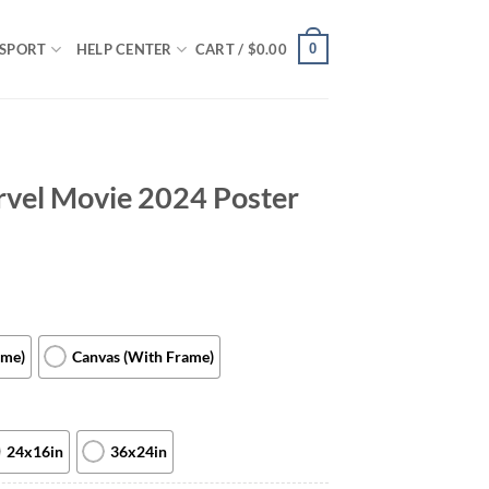
0
SPORT
HELP CENTER
CART /
$
0.00
vel Movie 2024 Poster
ame)
Canvas (With Frame)
24x16in
36x24in