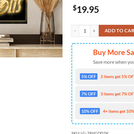
$
19.95
Thunderbolts Marvel Movie 2024 
ADD TO CA
Buy More S
Save more when you
5% OFF
2 items get 5% OFF
7% OFF
3 items get 7% OFF
10% OFF
4+ items get 10%
SKU:
LG-78VGOD7K