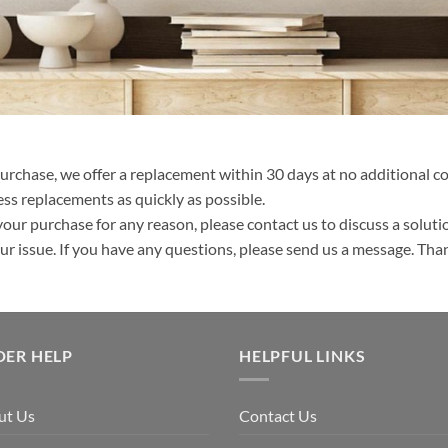
purchase, we offer a replacement within 30 days at no additional cos
ss replacements as quickly as possible.
your purchase for any reason, please contact us to discuss a solutio
your issue. If you have any questions, please send us a message. Tha
DER HELP
HELPFUL LINKS
ut Us
Contact Us