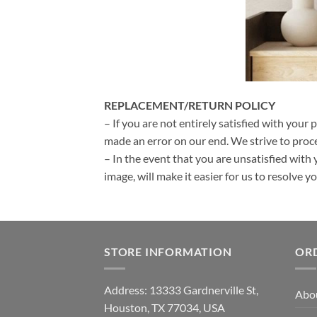
REPLACEMENT/RETURN POLICY
– If you are not entirely satisfied with your 
made an error on our end. We strive to proce
– In the event that you are unsatisfied with 
image, will make it easier for us to resolve 
STORE INFORMATION
OR
Address: 13333 Gardnerville St,
Abo
Houston, TX 77034, USA