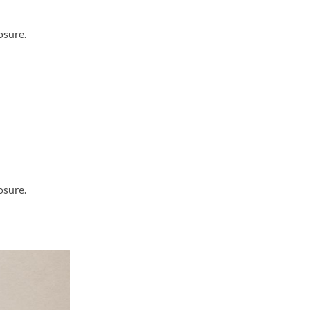
osure.
osure.