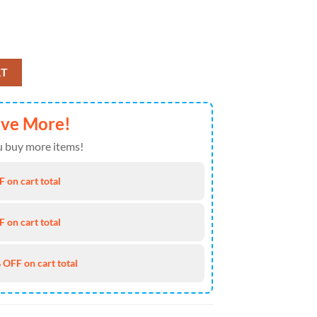
Poster Canvas quantity
RT
ave More!
 buy more items!
 on cart total
 on cart total
 OFF on cart total