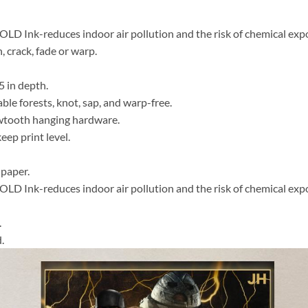
 Ink-reduces indoor air pollution and the risk of chemical exp
, crack, fade or warp.
5 in depth.
able forests, knot, sap, and warp-free.
awtooth hanging hardware.
ep print level.
 paper.
 Ink-reduces indoor air pollution and the risk of chemical exp
.
.