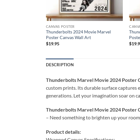
CANVAS POSTER
CANV
 Movie Marvel
Thunderbolts 2024 Movie Marvel
Thund
Poster Canvas Wall Art
Poste
$
19.95
$
19.
DESCRIPTION
Thunderbolts Marvel Movie 2024 Poster
custom prints. Its durable surface captures e
generations. Let your imagination soar on can
Thunderbolts Marvel Movie 2024 Poster 
– Need something to brighten up your room 
Product details:
Wrapped Canvas Specifications: