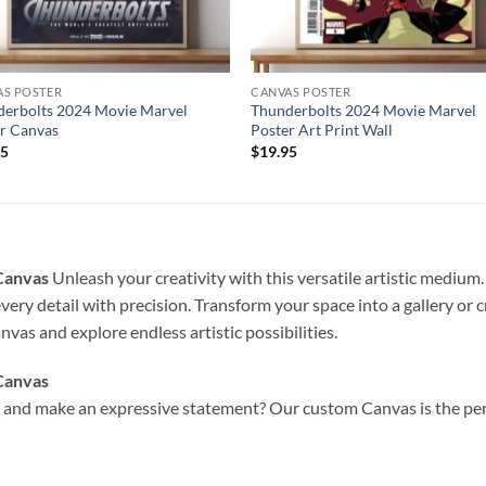
AS POSTER
CANVAS POSTER
erbolts 2024 Movie Marvel
Thunderbolts 2024 Movie Marvel
r Canvas
Poster Art Print Wall
95
$
19.95
 Canvas
Unleash your creativity with this versatile artistic medium.
very detail with precision. Transform your space into a gallery or 
vas and explore endless artistic possibilities.
Canvas
and make an expressive statement? Our custom Canvas is the perfe