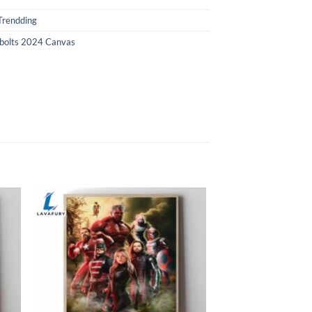
Trendding
bolts 2024 Canvas