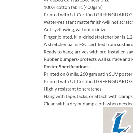
100% cotton fabric (400gsm)
Printed with UL Certified GREENGUARD GOLD
Water-resistant matte finish-will not scratch
Anti-yellowing, will not oxidize.
Finger jointed, kiln-dried stretcher bar is 1.2
A stretcher bar is FSC certified from sustain
Ready to hang-arrives with pre-installed s
Rubber bumpers-protects wall surface and ke
Poster Specifications:
Printed on 8 mils, 260 gsm satin SUV poster
Printed with UL Certified GREENGUARD GOLD
Highly resistant to scratches.
Hang with tape, tacks, or attach with clamps
Clean with a dry or damp cloth when needed