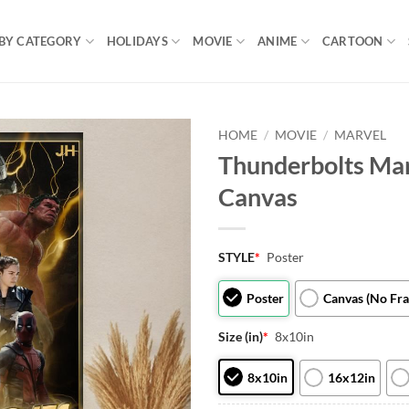
BY CATEGORY
HOLIDAYS
MOVIE
ANIME
CARTOON
HOME
/
MOVIE
/
MARVEL
Thunderbolts Mar
Canvas
STYLE
*
Poster
Poster
Canvas (No Fr
Size (in)
*
8x10in
8x10in
16x12in