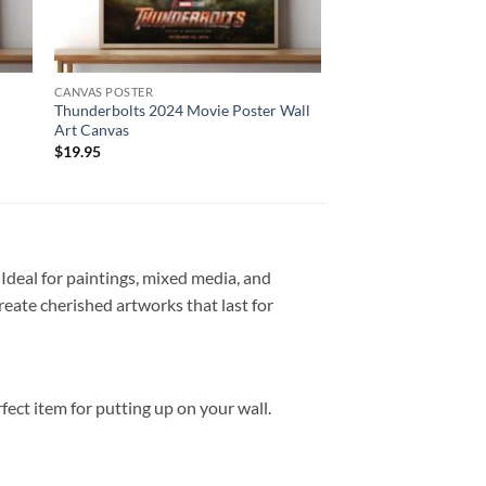
CANVAS POSTER
Thunderbolts 2024 Movie Poster Wall
Art Canvas
$
19.95
 Ideal for paintings, mixed media, and
create cherished artworks that last for
ct item for putting up on your wall.