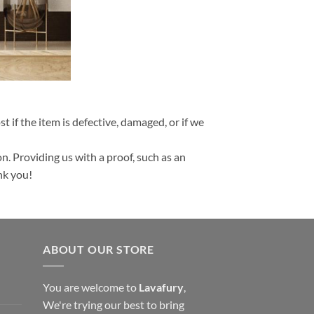
t if the item is defective, damaged, or if we
n. Providing us with a proof, such as an
nk you!
ABOUT OUR STORE
You are welcome to
Lavafury
,
We're trying our best to bring