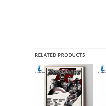
RELATED PRODUCTS