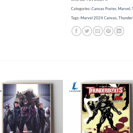
Categories:
Canvas Poster
,
Marvel
,
Tags:
Marvel 2024 Canvas
,
Thunder